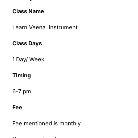
Class Name
Learn Veena Instrument
Class Days
1 Day/ Week
Timing
6-7 pm
Fee
Fee mentioned is monthly