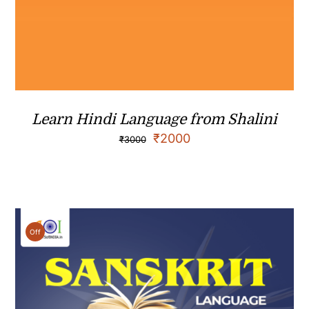
Learn Hindi Language from Shalini
₹
2000
₹
3000
Off