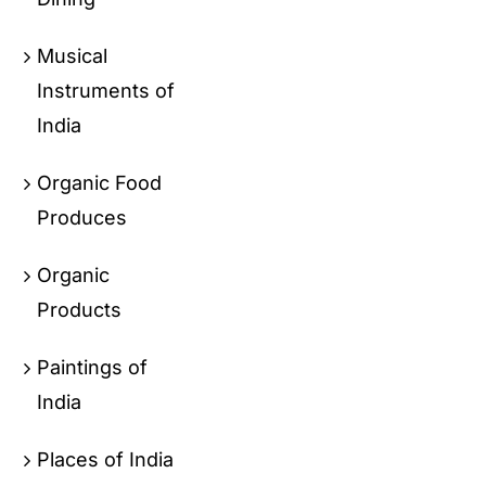
Musical
Instruments of
India
Organic Food
Produces
Organic
Products
Paintings of
India
Places of India