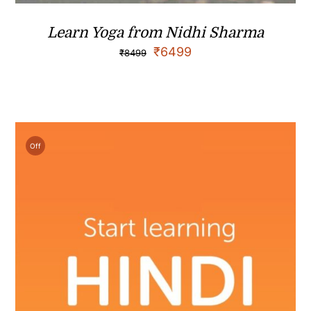
Learn Yoga from Nidhi Sharma
₹
6499
₹
8499
Off