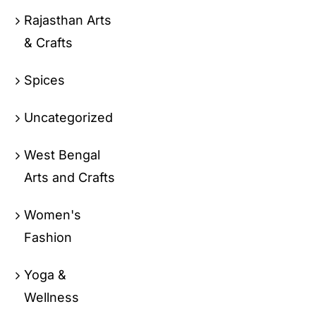
Rajasthan Arts
& Crafts
Spices
Uncategorized
West Bengal
Arts and Crafts
Women's
Fashion
Yoga &
Wellness