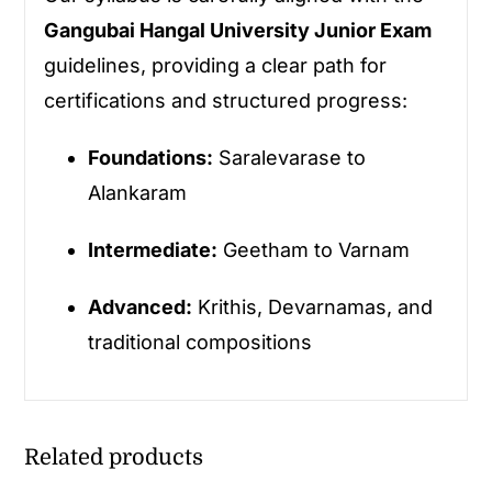
Gangubai Hangal University Junior Exam
guidelines, providing a clear path for
certifications and structured progress:
Foundations:
Saralevarase to
Alankaram
Intermediate:
Geetham to Varnam
Advanced:
Krithis, Devarnamas, and
traditional compositions
Related products