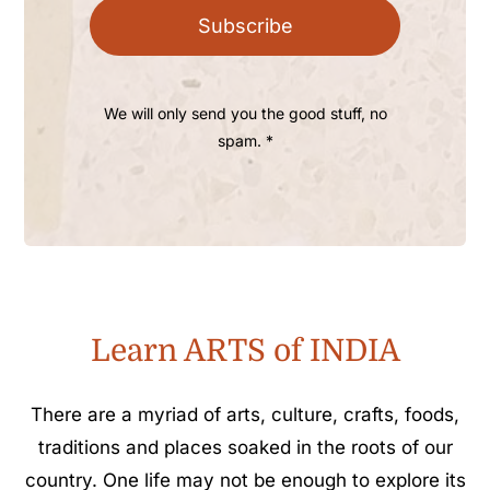
Subscribe
We will only send you the good stuff, no
spam. *
Learn ARTS of INDIA
There are a myriad of arts, culture, crafts, foods,
traditions and places soaked in the roots of our
country. One life may not be enough to explore its