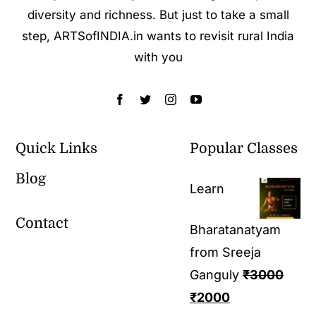
diversity and richness. But just to take a small
step, ARTSofINDIA.in wants to revisit rural India
with you
Quick Links
Popular Classes
Blog
Learn
Contact
Bharatanatyam
from Sreeja
Ganguly
₹
3000
₹
2000