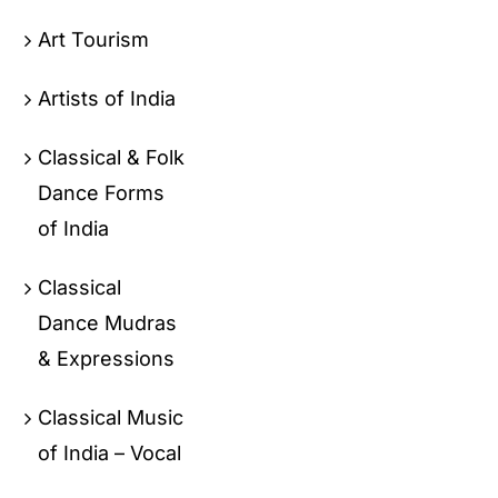
Art Tourism
Artists of India
Classical & Folk
Dance Forms
of India
Classical
Dance Mudras
& Expressions
Classical Music
of India – Vocal