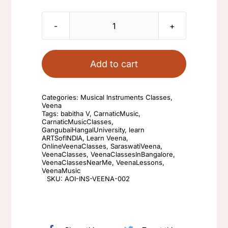
Learn
Veena
Instrument
Add to cart
with
Babitha
Categories:
Musical Instruments Classes
,
V
Veena
Tags:
babitha V
,
CarnaticMusic
,
quantity
CarnaticMusicClasses
,
GangubaiHangalUniversity
,
learn
ARTSofINDIA
,
Learn Veena
,
OnlineVeenaClasses
,
SaraswatiVeena
,
VeenaClasses
,
VeenaClassesInBangalore
,
VeenaClassesNearMe
,
VeenaLessons
,
VeenaMusic
SKU:
AOI-INS-VEENA-002