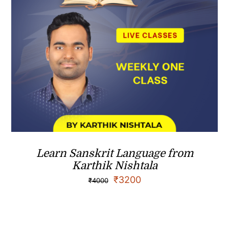
Learn Sanskrit Language from
Karthik Nishtala
₹
3200
₹
4000