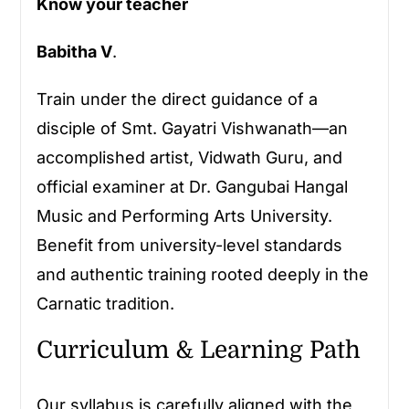
Know your teacher
Babitha V
.
Train under the direct guidance of a
disciple of Smt. Gayatri Vishwanath—an
accomplished artist, Vidwath Guru, and
official examiner at Dr. Gangubai Hangal
Music and Performing Arts University.
Benefit from university-level standards
and authentic training rooted deeply in the
Carnatic tradition.
Curriculum & Learning Path
Our syllabus is carefully aligned with the