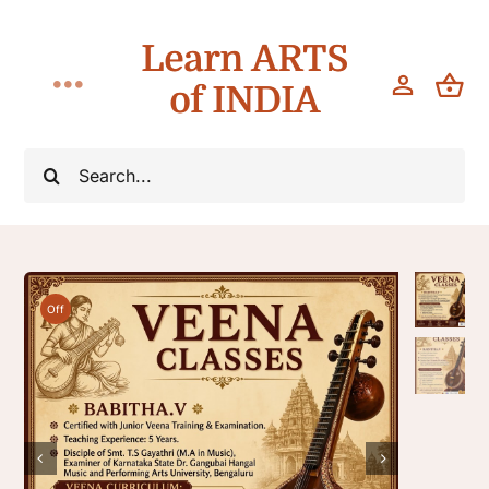
Skip
Learn ARTS
to
content
of INDIA
Toggle
Navigation
Workshops
Search
for:
Classes
Teach
Off
About

