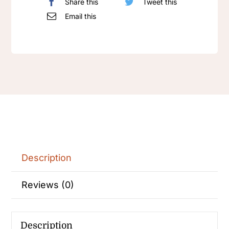
Share this
Tweet this
Email this
Description
Reviews (0)
Description