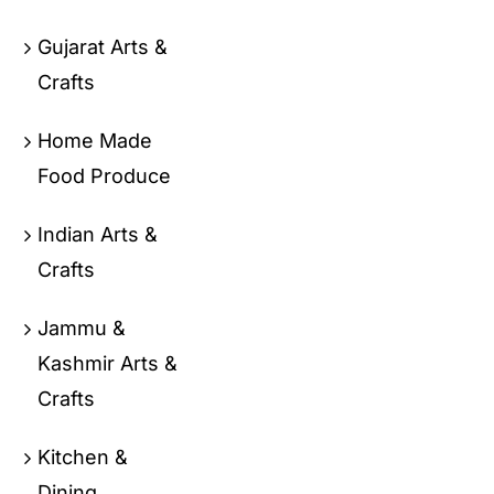
Gujarat Arts &
Crafts
Home Made
Food Produce
Indian Arts &
Crafts
Jammu &
Kashmir Arts &
Crafts
Kitchen &
Dining