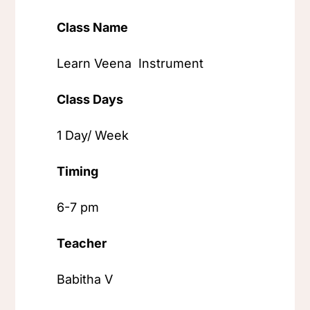
Class Name
Learn Veena Instrument
Class Days
1 Day/ Week
Timing
6-7 pm
Teacher
Babitha V