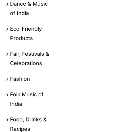
Dance & Music
of India
Eco-Friendly
Products
Fair, Festivals &
Celebrations
Fashion
Folk Music of
India
Food, Drinks &
Recipes