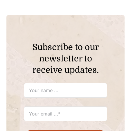
Subscribe to our
newsletter to
receive updates.