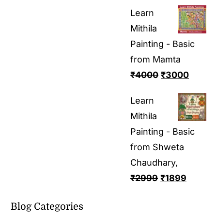
Learn
Mithila
Painting - Basic
from Mamta
₹
4000
₹
3000
Learn
Mithila
Painting - Basic
from Shweta
Chaudhary,
₹
2999
₹
1899
Blog Categories