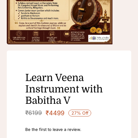
Learn Veena
Instrument with
Babitha V
₹
4499
₹
6199
27% Off
Be the first to leave a review.