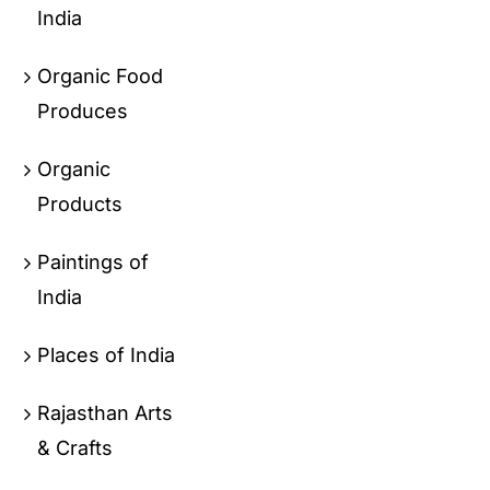
India
Organic Food
Produces
Organic
Products
Paintings of
India
Places of India
Rajasthan Arts
& Crafts