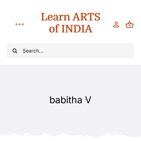
Skip
Learn ARTS
to
content
of INDIA
Toggle
Navigation
Classes
Search
for:
Workshops
Teach
babitha V
About