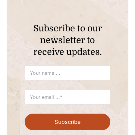
Subscribe to our
newsletter to
receive updates.
Subscribe