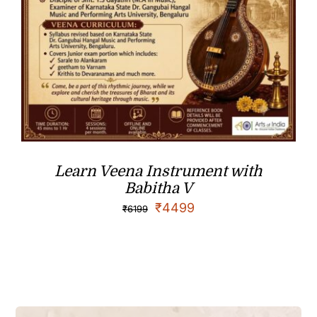
Learn Veena Instrument with
Babitha V
₹
4499
₹
6199