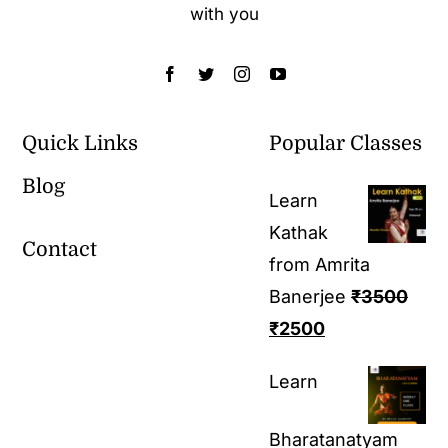
with you
Quick Links
Popular Classes
Blog
Learn
Kathak
Contact
from Amrita
Banerjee
₹
3500
₹
2500
Learn
Bharatanatyam