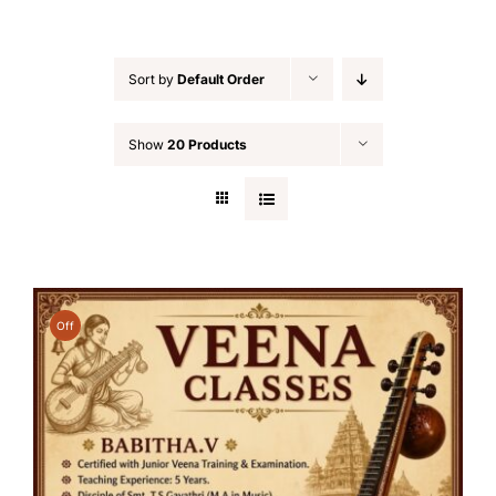
Sort by
Default Order
Show
20 Products
Off