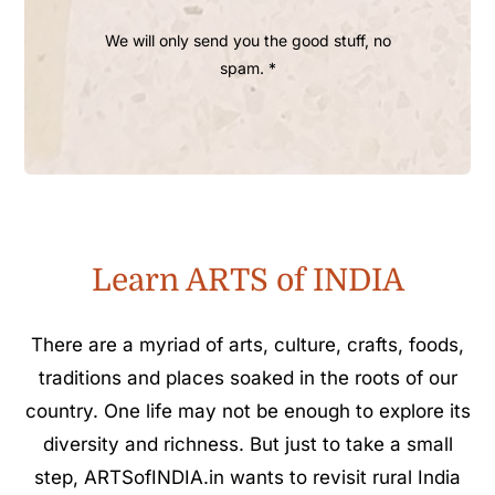
We will only send you the good stuff, no
spam. *
Learn ARTS of INDIA
There are a myriad of arts, culture, crafts, foods,
traditions and places soaked in the roots of our
country. One life may not be enough to explore its
diversity and richness. But just to take a small
step, ARTSofINDIA.in wants to revisit rural India