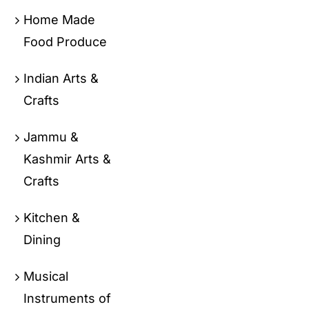
Home Made
Food Produce
Indian Arts &
Crafts
Jammu &
Kashmir Arts &
Crafts
Kitchen &
Dining
Musical
Instruments of