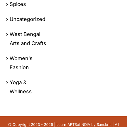
Spices
Uncategorized
West Bengal
Arts and Crafts
Women's
Fashion
Yoga &
Wellness
© Copyright 2023 - 2026 | Learn ARTSofINDIA by
Sanskriti
| All