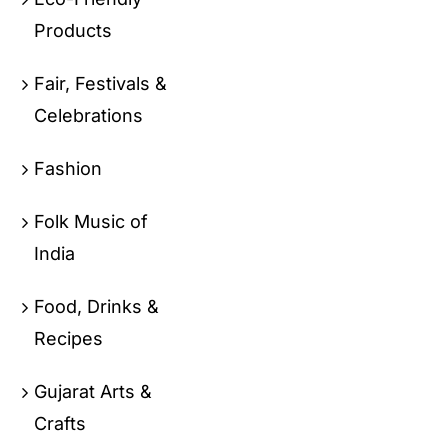
Products
Fair, Festivals &
Celebrations
Fashion
Folk Music of
India
Food, Drinks &
Recipes
Gujarat Arts &
Crafts