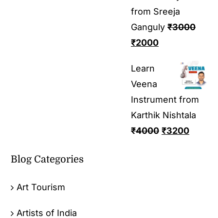
from Sreeja
Ganguly
₹
3000
₹
2000
Learn
Veena
Instrument from
Karthik Nishtala
₹
4000
₹
3200
Blog Categories
Art Tourism
Artists of India