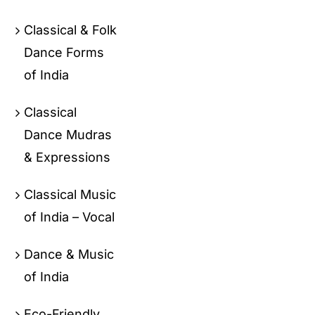
Classical & Folk
Dance Forms
of India
Classical
Dance Mudras
& Expressions
Classical Music
of India – Vocal
Dance & Music
of India
Eco-Friendly