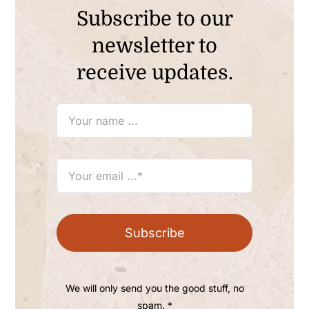
Subscribe to our
newsletter to
receive updates.
Subscribe
We will only send you the good stuff, no
spam. *