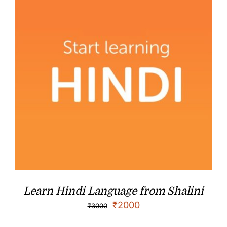
Learn Hindi Language from Shalini
₹
2000
₹
3000