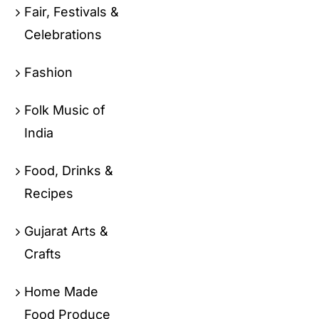
Fair, Festivals &
Celebrations
Fashion
Folk Music of
India
Food, Drinks &
Recipes
Gujarat Arts &
Crafts
Home Made
Food Produce