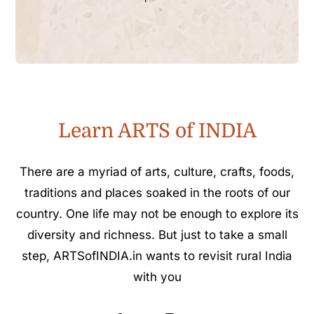
Learn ARTS of INDIA
There are a myriad of arts, culture, crafts, foods,
traditions and places soaked in the roots of our
country. One life may not be enough to explore its
diversity and richness. But just to take a small
step, ARTSofINDIA.in wants to revisit rural India
with you