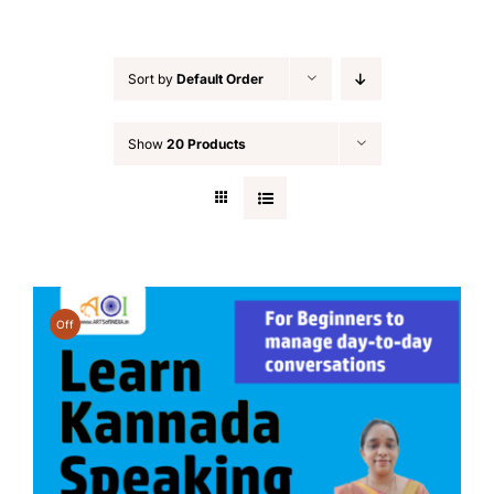
Sort by
Default Order
Show
20 Products
Off