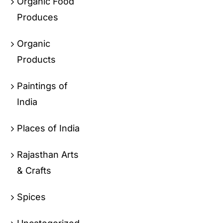
Organic Food
Produces
Organic
Products
Paintings of
India
Places of India
Rajasthan Arts
& Crafts
Spices