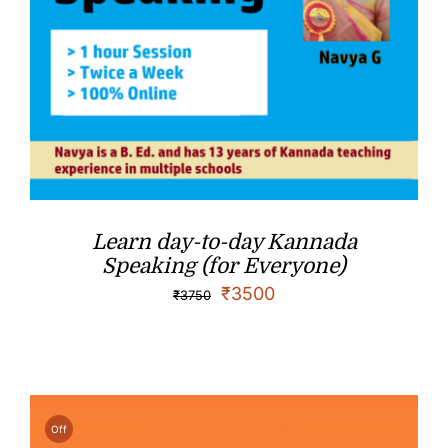
Learn day-to-day Kannada
Speaking (for Everyone)
₹
3500
₹
3750
Off