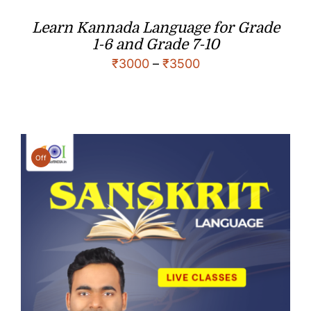
Learn Kannada Language for Grade
1-6 and Grade 7-10
₹
3000
–
₹
3500
Off