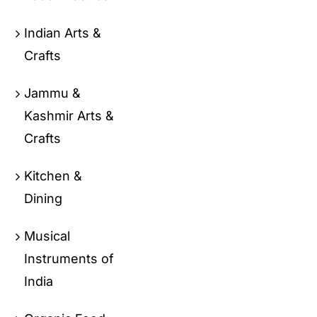
Indian Arts &
Crafts
Jammu &
Kashmir Arts &
Crafts
Kitchen &
Dining
Musical
Instruments of
India