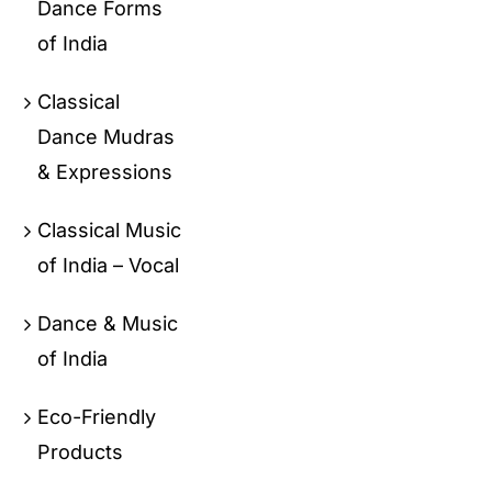
Dance Forms
of India
Classical
Dance Mudras
& Expressions
Classical Music
of India – Vocal
Dance & Music
of India
Eco-Friendly
Products