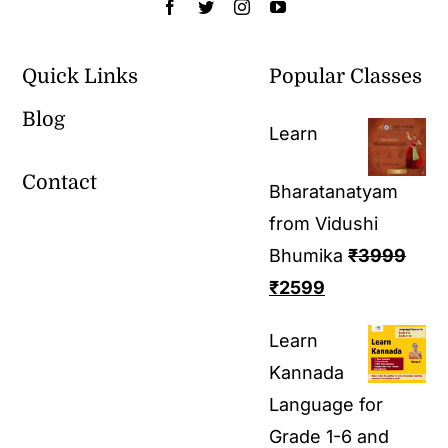
Quick Links
Popular Classes
Blog
Learn
Contact
Bharatanatyam
from Vidushi
Bhumika
₹
3999
₹
2599
Learn
Kannada
Language for
Grade 1-6 and