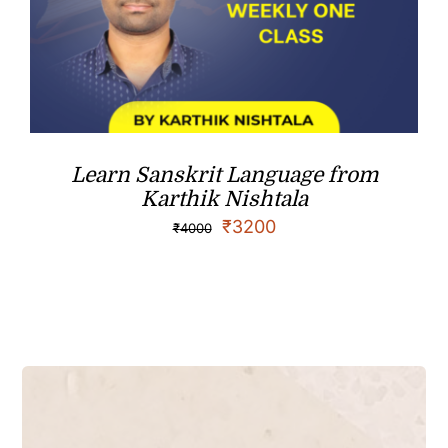
Learn Sanskrit Language from
Karthik Nishtala
₹
3200
₹
4000