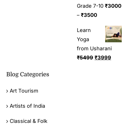
Grade 7-10
₹
3000
–
₹
3500
Learn
Yoga
from Usharani
₹
5499
₹
3999
Blog Categories
Art Tourism
Artists of India
Classical & Folk