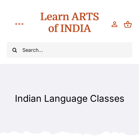
Skip
Learn ARTS
to
content
of INDIA
Toggle
Navigation
Workshops
Search
for:
Classes
Teach
Indian Language Classes
About