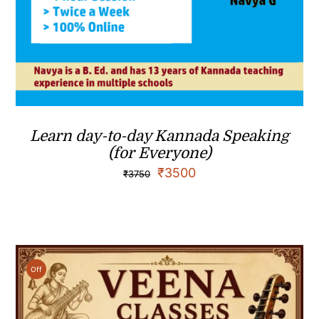
Learn day-to-day Kannada Speaking
(for Everyone)
₹
3500
₹
3750
Off