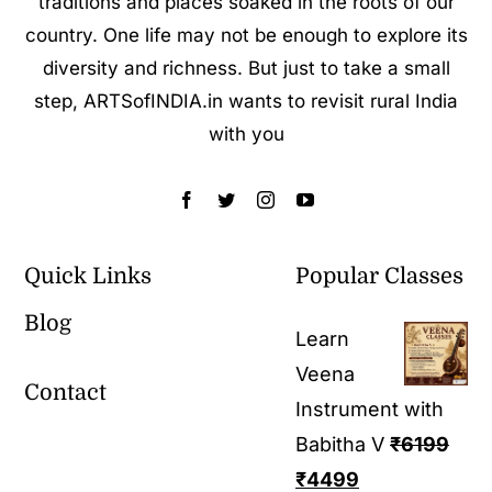
traditions and places soaked in the roots of our
country. One life may not be enough to explore its
diversity and richness. But just to take a small
step, ARTSofINDIA.in wants to revisit rural India
with you
Quick Links
Popular Classes
Blog
Learn
Veena
Contact
Instrument with
Babitha V
₹
6199
₹
4499