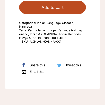
Language
Add to cart
for
Grade
Categories:
Indian Language Classes
,
1-
Kannada
Tags:
Kannada Language
,
Kannada training
6
online
,
learn ARTSofINDIA
,
Learn Kannada
,
Navya G
,
Online kannada Tuition
and
SKU:
AOI-LAN-KANNA-001
Grade
7-
10
quantity
Share this
Tweet this
Email this