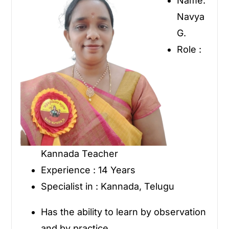
Name:
Navya
G.
Role :
Kannada Teacher
Experience : 14 Years
Specialist in : Kannada, Telugu
Has the ability to learn by observation
and by practice.