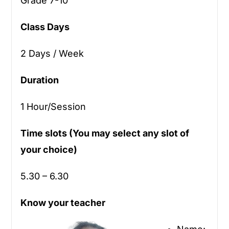
Grade 7-10
Class Days
2 Days / Week
Duration
1 Hour/Session
Time slots (You may select any slot of
your choice)
5.30 – 6.30
Know your teacher