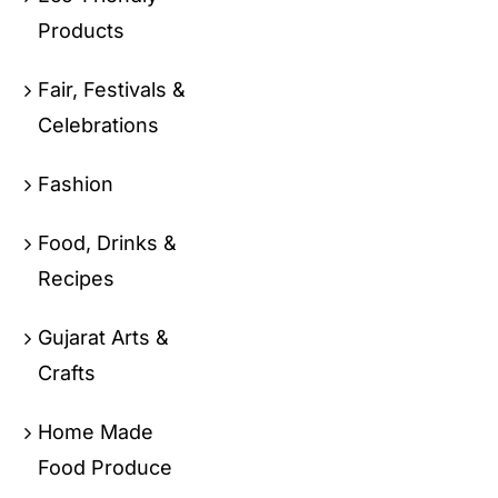
Products
Fair, Festivals &
Celebrations
Fashion
Food, Drinks &
Recipes
Gujarat Arts &
Crafts
Home Made
Food Produce