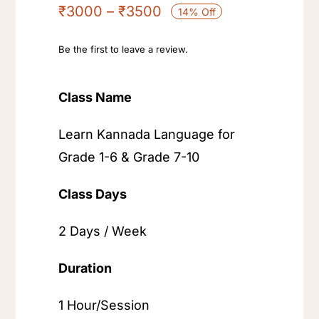
₹
3000
–
₹
3500
14% Off
Be the first to leave a review.
Class Name
Learn Kannada Language for
Grade 1-6 & Grade 7-10
Class Days
2 Days / Week
Duration
1 Hour/Session