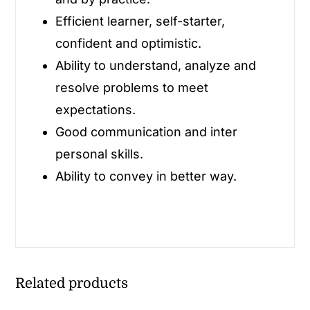
Efficient learner, self-starter,
confident and optimistic.
Ability to understand, analyze and
resolve problems to meet
expectations.
Good communication and inter
personal skills.
Ability to convey in better way.
Related products