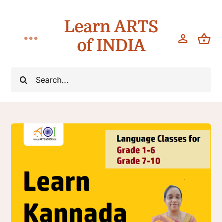
Skip
Learn ARTS
to
content
of INDIA
Toggle
Navigation
Classes
Search
for:
Workshops
Teach
About