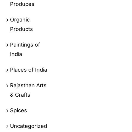
Produces
Organic
Products
Paintings of
India
Places of India
Rajasthan Arts
& Crafts
Spices
Uncategorized