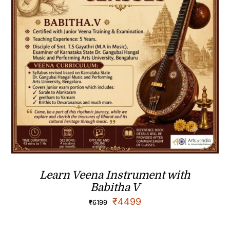
Learn Veena Instrument with
Babitha V
₹
4499
₹
6199