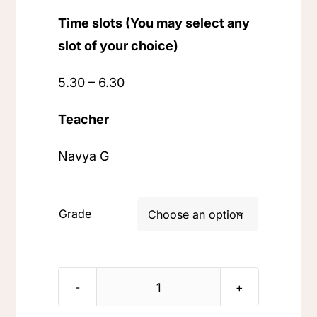
Time slots (You may select any
slot of your choice)
5.30 – 6.30
Teacher
Navya G
Grade

Learn
Kannada