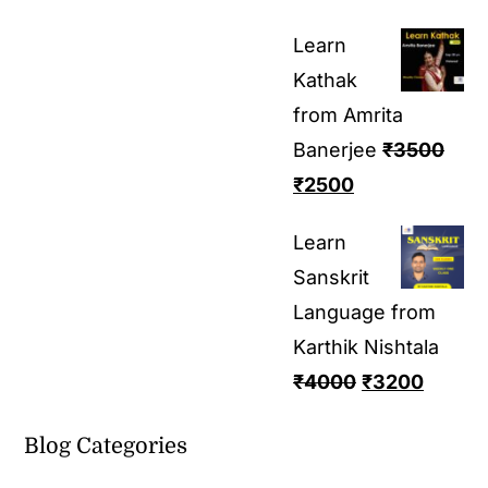
Learn
Kathak
from Amrita
Banerjee
₹
3500
₹
2500
Learn
Sanskrit
Language from
Karthik Nishtala
₹
4000
₹
3200
Blog Categories