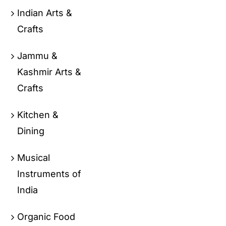
Indian Arts &
Crafts
Jammu &
Kashmir Arts &
Crafts
Kitchen &
Dining
Musical
Instruments of
India
Organic Food