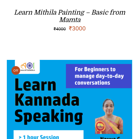
Learn Mithila Painting – Basic from
Mamta
₹
3000
₹
4000
Off