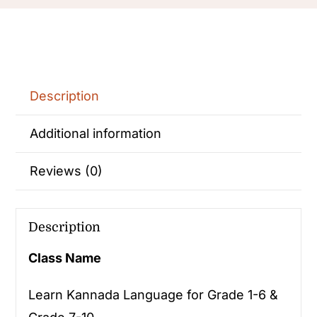
Description
Additional information
Reviews (0)
Description
Class Name
Learn Kannada Language for Grade 1-6 &