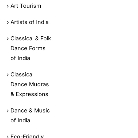
Art Tourism
Artists of India
Classical & Folk
Dance Forms
of India
Classical
Dance Mudras
& Expressions
Dance & Music
of India
Eco-Friendly