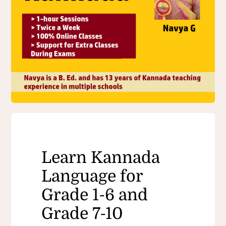
Learn Kannada
Language for
Grade 1-6 and
Grade 7-10