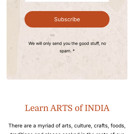
Subscribe
We will only send you the good stuff, no
spam. *
Learn ARTS of INDIA
There are a myriad of arts, culture, crafts, foods,