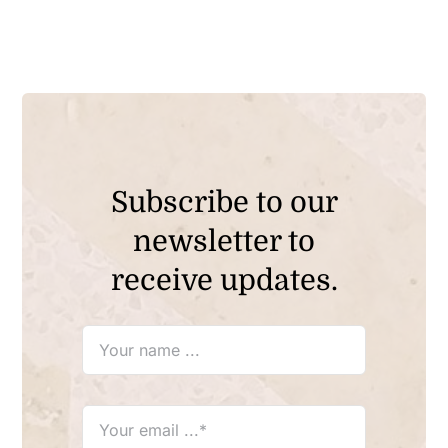
Subscribe to our
newsletter to
receive updates.