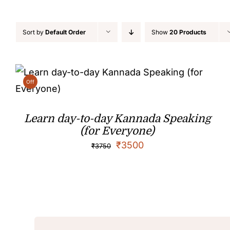
Sort by
Default Order
Show
20 Products
Off
Learn day-to-day Kannada Speaking
(for Everyone)
₹
3500
₹
3750