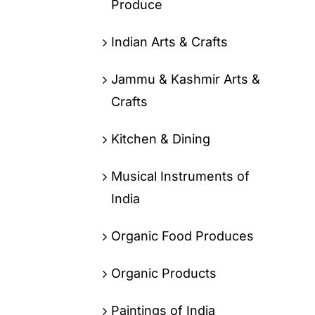
Produce
Indian Arts & Crafts
Jammu & Kashmir Arts &
Crafts
Kitchen & Dining
Musical Instruments of
India
Organic Food Produces
Organic Products
Paintings of India