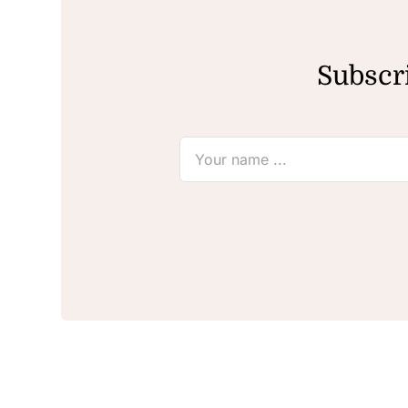
Subscri