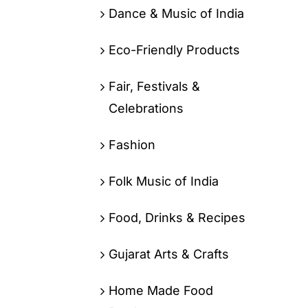
Dance & Music of India
Eco-Friendly Products
Fair, Festivals &
Celebrations
Fashion
Folk Music of India
Food, Drinks & Recipes
Gujarat Arts & Crafts
Home Made Food