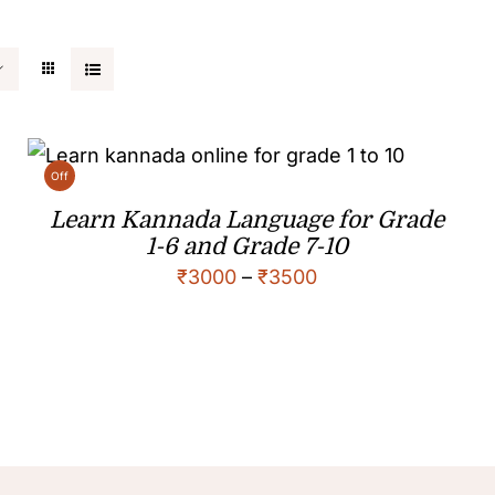
Off
Learn Kannada Language for Grade
1-6 and Grade 7-10
₹
3000
–
₹
3500