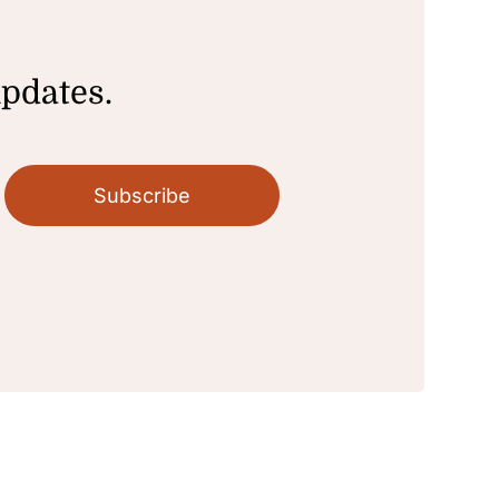
updates.
Subscribe