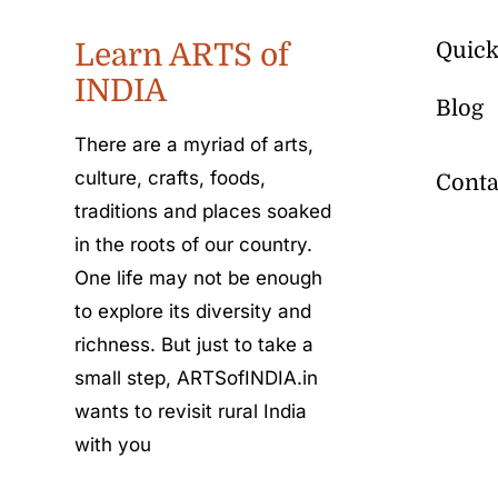
Learn ARTS of
Quick
INDIA
Blog
There are a myriad of arts,
culture, crafts, foods,
Conta
traditions and places soaked
in the roots of our country.
One life may not be enough
to explore its diversity and
richness. But just to take a
small step, ARTSofINDIA.in
wants to revisit rural India
with you