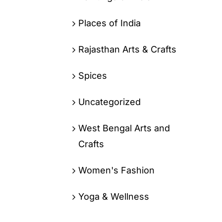
Places of India
Rajasthan Arts & Crafts
Spices
Uncategorized
West Bengal Arts and
Crafts
Women's Fashion
Yoga & Wellness