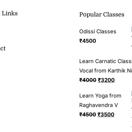
 Links
Popular Classes
Odissi Classes
₹
4500
ct
Learn Carnatic Classi
Vocal from Karthik N
₹
4000
₹
3200
Learn Yoga from
Raghavendra V
₹
4500
₹
3500