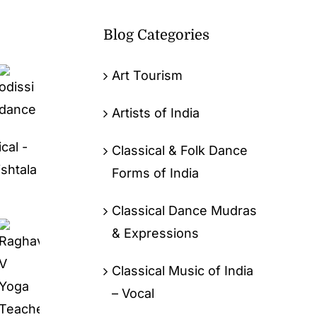
Blog Categories
Art Tourism
Artists of India
cal -
Classical & Folk Dance
ishtala
Forms of India
Classical Dance Mudras
& Expressions
Classical Music of India
– Vocal