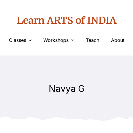
Learn ARTS of INDIA
Classes
Workshops
Teach
About
Navya G