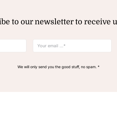
be to our newsletter to receive 
We will only send you the good stuff, no spam. *