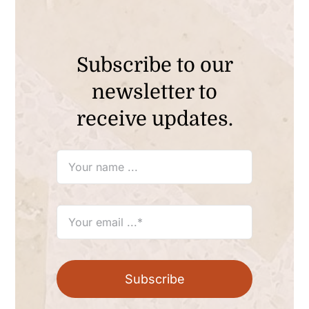
Subscribe to our
newsletter to
receive updates.
Subscribe