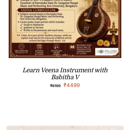
Learn Veena Instrument with
Babitha V
₹
4499
₹
6199