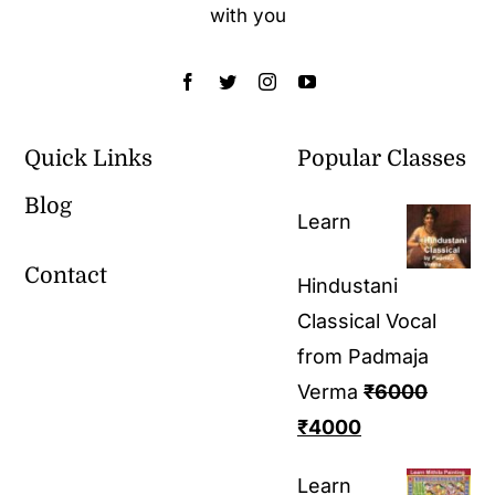
with you
Quick Links
Popular Classes
Blog
Learn
Contact
Hindustani
Classical Vocal
from Padmaja
Verma
₹
6000
₹
4000
Learn