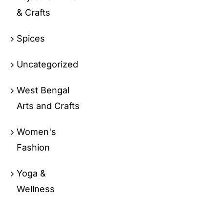
& Crafts
Spices
Uncategorized
West Bengal
Arts and Crafts
Women's
Fashion
Yoga &
Wellness