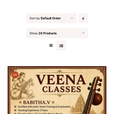
Sort by
Default Order
Show
20 Products
Off