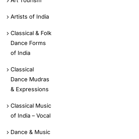
Art Tourism
Artists of India
Classical & Folk
Dance Forms
of India
Classical
Dance Mudras
& Expressions
Classical Music
of India – Vocal
Dance & Music