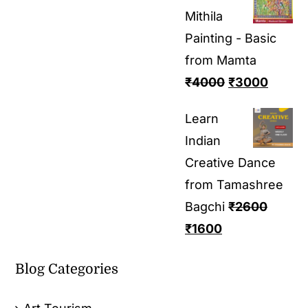
Mithila
Painting - Basic
from Mamta
₹
4000
₹
3000
Learn
Indian
Creative Dance
from Tamashree
Bagchi
₹
2600
₹
1600
Blog Categories