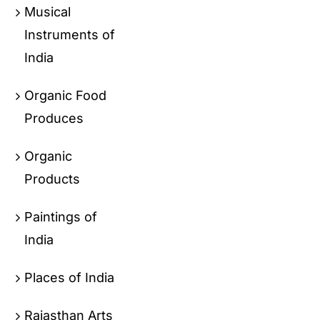
Musical
Instruments of
India
Organic Food
Produces
Organic
Products
Paintings of
India
Places of India
Rajasthan Arts