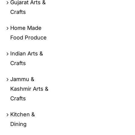
Gujarat Arts &
Crafts
Home Made
Food Produce
Indian Arts &
Crafts
Jammu &
Kashmir Arts &
Crafts
Kitchen &
Dining