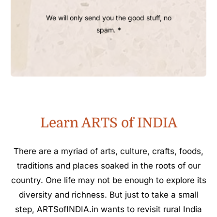
We will only send you the good stuff, no
spam. *
Learn ARTS of INDIA
There are a myriad of arts, culture, crafts, foods,
traditions and places soaked in the roots of our
country. One life may not be enough to explore its
diversity and richness. But just to take a small
step, ARTSofINDIA.in wants to revisit rural India