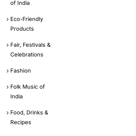
of India
Eco-Friendly
Products
Fair, Festivals &
Celebrations
Fashion
Folk Music of
India
Food, Drinks &
Recipes