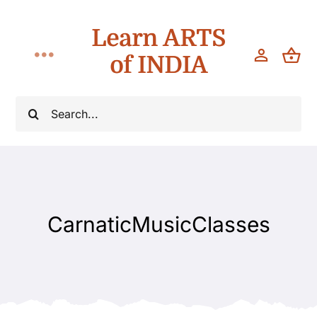
Skip
Learn ARTS
to
content
of INDIA
Toggle
Navigation
Workshops
Search
for:
Classes
Teach
CarnaticMusicClasses
About