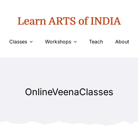
Learn ARTS of INDIA
Classes
Workshops
Teach
About
OnlineVeenaClasses