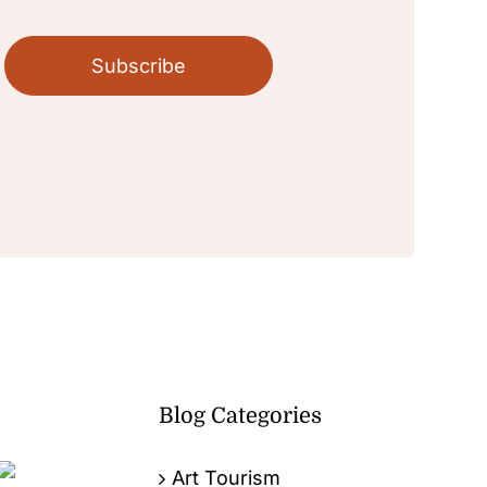
Subscribe
Blog Categories
Art Tourism