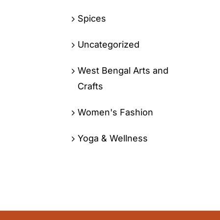
Spices
Uncategorized
West Bengal Arts and
Crafts
Women's Fashion
Yoga & Wellness