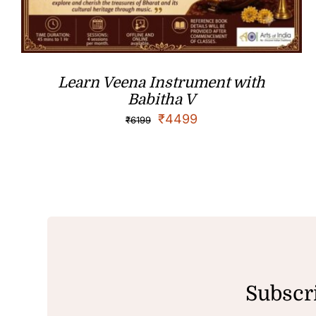
Learn Veena Instrument with
Babitha V
₹
4499
₹
6199
Subscri