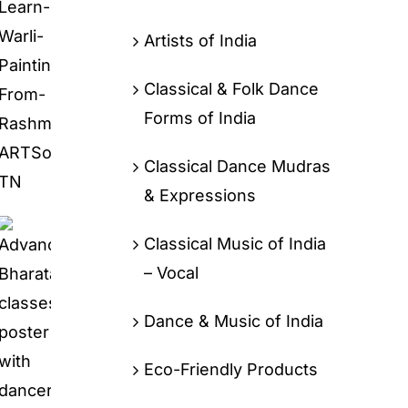
Artists of India
Classical & Folk Dance
Forms of India
Classical Dance Mudras
& Expressions
Classical Music of India
– Vocal
Dance & Music of India
Eco-Friendly Products