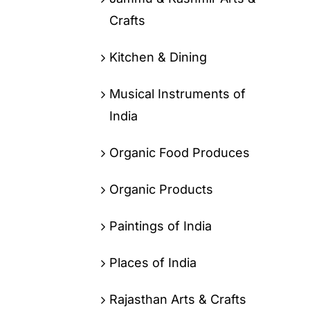
Crafts
Kitchen & Dining
Musical Instruments of
India
Organic Food Produces
Organic Products
Paintings of India
Places of India
Rajasthan Arts & Crafts