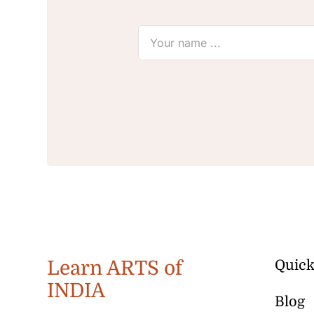
Learn ARTS of
Quick
INDIA
Blog