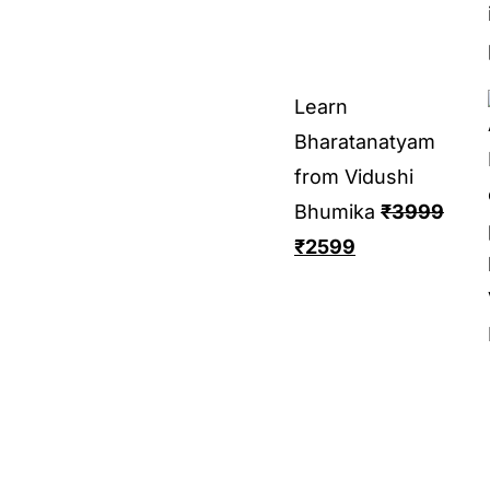
Learn
Bharatanatyam
from Vidushi
Bhumika
₹
3999
₹
2599