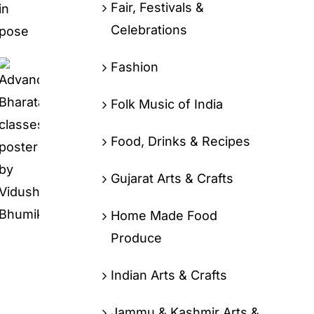
Fair, Festivals &
Celebrations
Fashion
Folk Music of India
Food, Drinks & Recipes
Gujarat Arts & Crafts
Home Made Food
Produce
Indian Arts & Crafts
Jammu & Kashmir Arts &