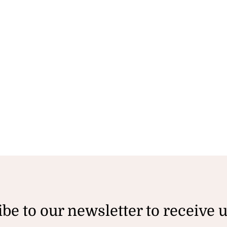
be to our newsletter to receive 