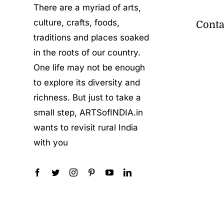
There are a myriad of arts,
culture, crafts, foods,
Conta
traditions and places soaked
in the roots of our country.
One life may not be enough
to explore its diversity and
richness. But just to take a
small step, ARTSofINDIA.in
wants to revisit rural India
with you