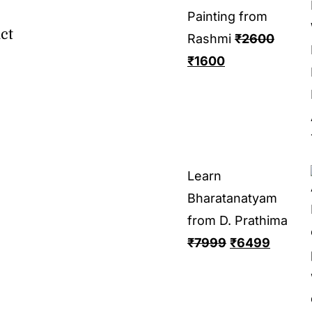
Painting from
ct
Rashmi
₹
2600
₹
1600
Learn
Bharatanatyam
from D. Prathima
₹
7999
₹
6499