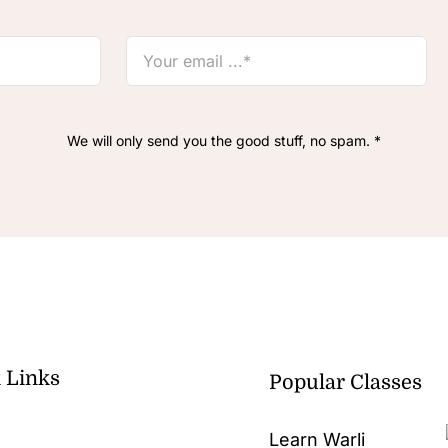
We will only send you the good stuff, no spam. *
 Links
Popular Classes
Learn Warli