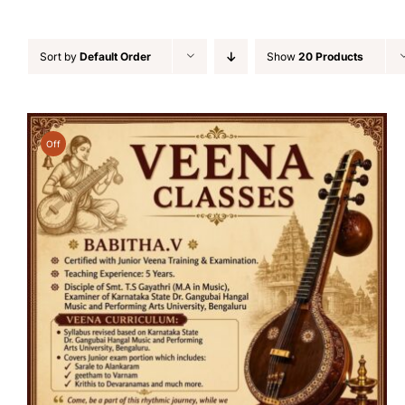
Sort by
Default Order
Show
20 Products
Off