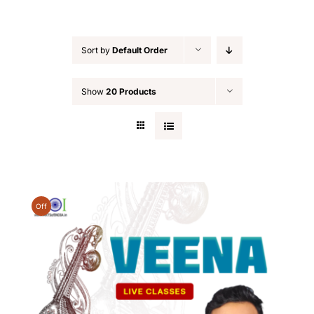
Sort by
Default Order
Show
20 Products
Off