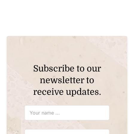
Subscribe to our
newsletter to
receive updates.