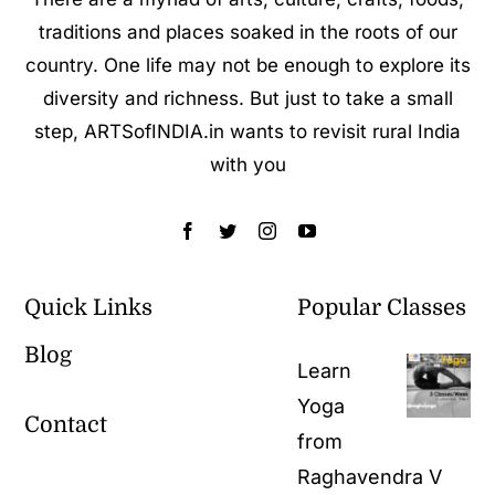
traditions and places soaked in the roots of our
country. One life may not be enough to explore its
diversity and richness. But just to take a small
step, ARTSofINDIA.in wants to revisit rural India
with you
Quick Links
Popular Classes
Blog
Learn
Yoga
Contact
from
Raghavendra V