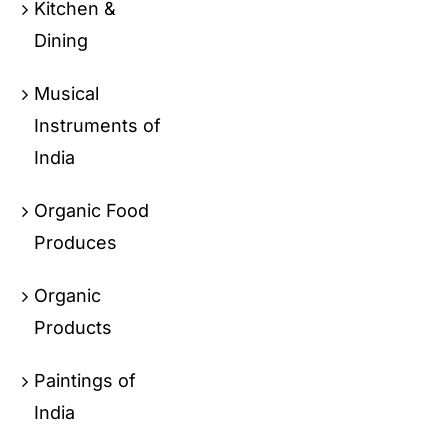
Kitchen &
Dining
Musical
Instruments of
India
Organic Food
Produces
Organic
Products
Paintings of
India