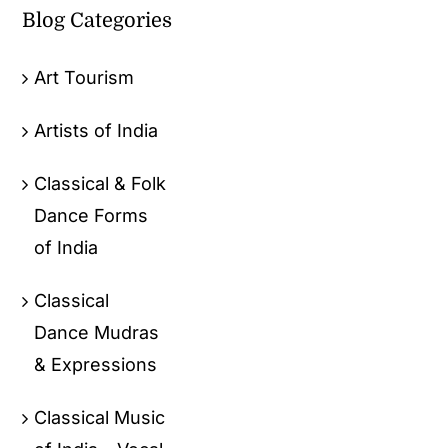
Blog Categories
Art Tourism
Artists of India
Classical & Folk
Dance Forms
of India
Classical
Dance Mudras
& Expressions
Classical Music