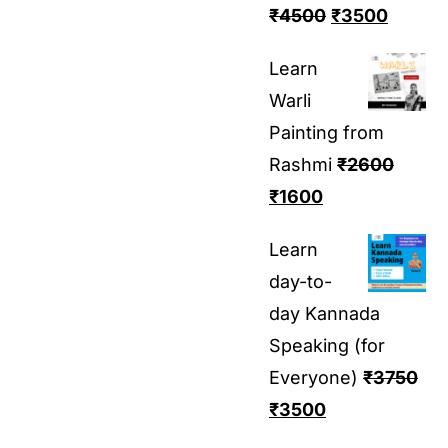
₹
4500
₹
3500
Learn
Warli
Painting from
Rashmi
₹
2600
₹
1600
Learn
day-to-
day Kannada
Speaking (for
Everyone)
₹
3750
₹
3500