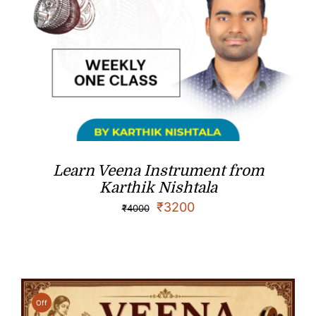
Learn Veena Instrument from
Karthik Nishtala
₹
3200
₹
4000
Off