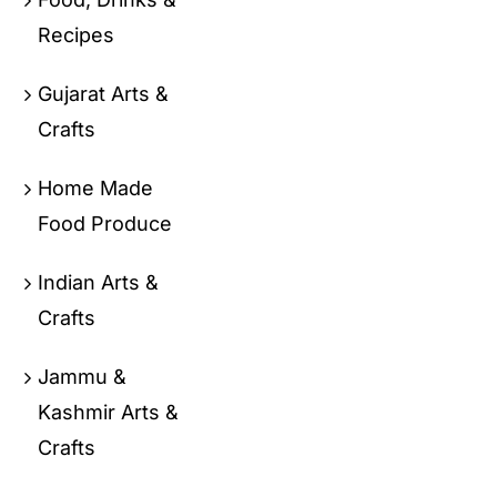
Recipes
Gujarat Arts &
Crafts
Home Made
Food Produce
Indian Arts &
Crafts
Jammu &
Kashmir Arts &
Crafts