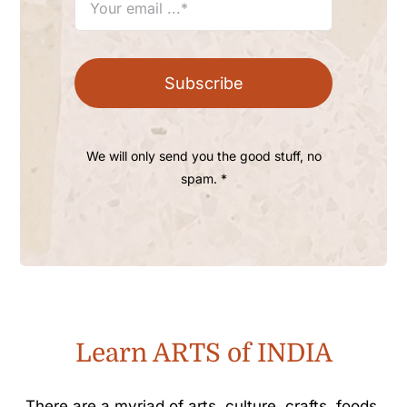
Subscribe
We will only send you the good stuff, no
spam. *
Learn ARTS of INDIA
There are a myriad of arts, culture, crafts, foods,