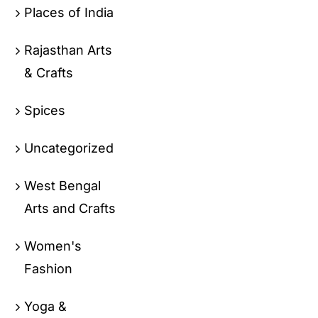
Places of India
Rajasthan Arts
& Crafts
Spices
Uncategorized
West Bengal
Arts and Crafts
Women's
Fashion
Yoga &