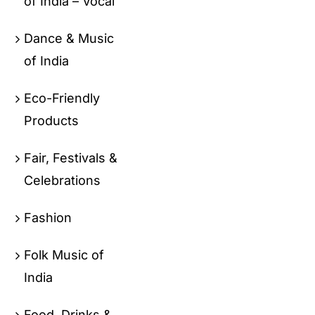
of India – Vocal
Dance & Music
of India
Eco-Friendly
Products
Fair, Festivals &
Celebrations
Fashion
Folk Music of
India
Food, Drinks &