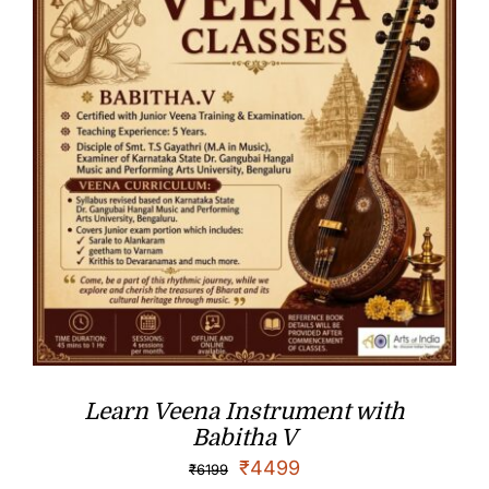
Learn Veena Instrument with
Babitha V
₹
4499
₹
6199