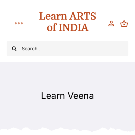
Skip
Learn ARTS
to
content
of INDIA
Toggle
Navigation
Workshops
Search
for:
Classes
Teach
Learn Veena
About