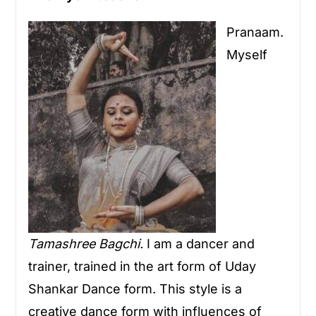
Pranaam.
Myself
Tamashree Bagchi.
I am a dancer and
trainer, trained in the art form of Uday
Shankar Dance form. This style is a
creative dance form with influences of