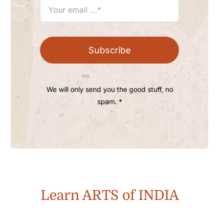
Subscribe
We will only send you the good stuff, no
spam. *
Learn ARTS of INDIA