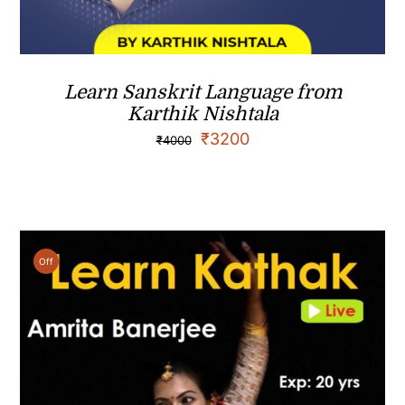
Learn Sanskrit Language from
Karthik Nishtala
₹
3200
₹
4000
Off