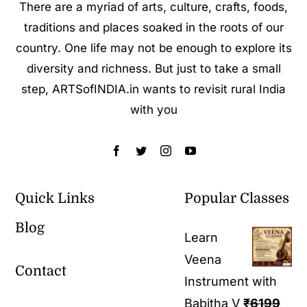
There are a myriad of arts, culture, crafts, foods,
traditions and places soaked in the roots of our
country. One life may not be enough to explore its
diversity and richness. But just to take a small
step, ARTSofINDIA.in wants to revisit rural India
with you
Quick Links
Popular Classes
Blog
Learn
Veena
Contact
Instrument with
Babitha V
₹
6199