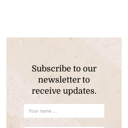
Subscribe to our
newsletter to
receive updates.