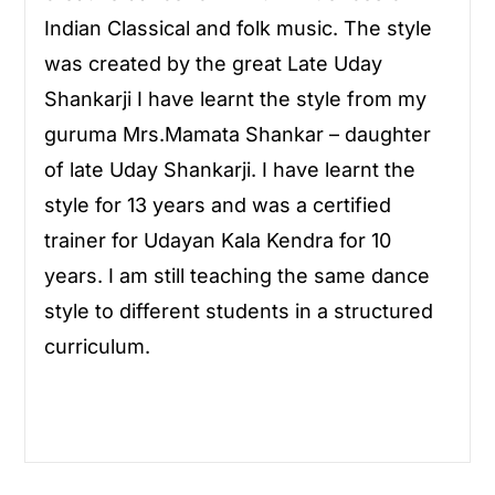
Indian Classical and folk music. The style
was created by the great Late Uday
Shankarji I have learnt the style from my
guruma Mrs.Mamata Shankar – daughter
of late Uday Shankarji. I have learnt the
style for 13 years and was a certified
trainer for Udayan Kala Kendra for 10
years. I am still teaching the same dance
style to different students in a structured
curriculum.