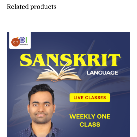
Related products
Off