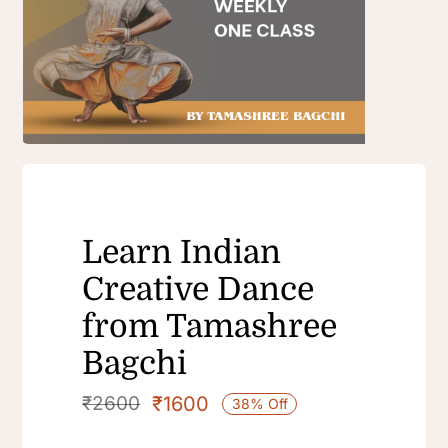
Learn Indian
Creative Dance
from Tamashree
Bagchi
₹
1600
₹
2600
38% Off