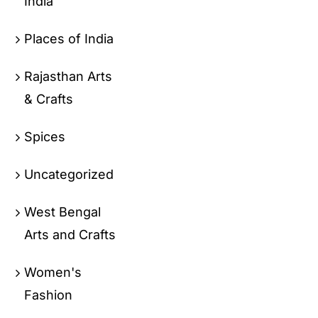
India
Places of India
Rajasthan Arts
& Crafts
Spices
Uncategorized
West Bengal
Arts and Crafts
Women's
Fashion