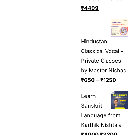
₹
4499
Hindustani
Classical Vocal -
Private Classes
by Master Nishad
₹
650
–
₹
1250
Learn
Sanskrit
Language from
Karthik Nishtala
₹
4000
₹
3200