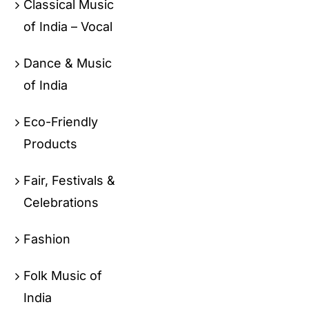
Classical Music
of India – Vocal
Dance & Music
of India
Eco-Friendly
Products
Fair, Festivals &
Celebrations
Fashion
Folk Music of
India