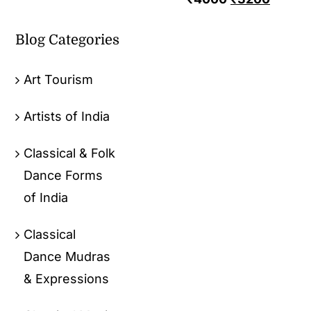
Blog Categories
Art Tourism
Artists of India
Classical & Folk
Dance Forms
of India
Classical
Dance Mudras
& Expressions