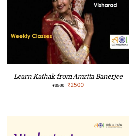
Learn Kathak from Amrita Banerjee
₹
2500
₹
3500