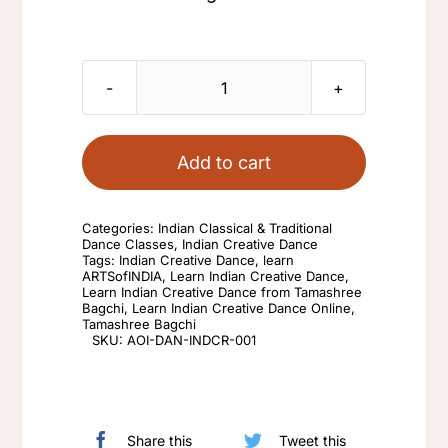
Learn
Indian
Creative
Add to cart
Dance
from
Categories:
Indian Classical & Traditional
Tamashree
Dance Classes
,
Indian Creative Dance
Tags:
Indian Creative Dance
,
learn
Bagchi
ARTSofINDIA
,
Learn Indian Creative Dance
,
Learn Indian Creative Dance from Tamashree
quantity
Bagchi
,
Learn Indian Creative Dance Online
,
Tamashree Bagchi
SKU:
AOI-DAN-INDCR-001
Share this
Tweet this