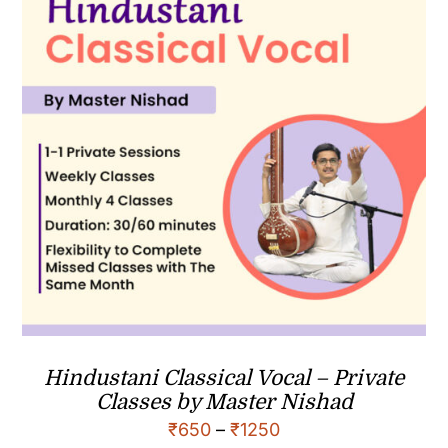
Hindustani Classical Vocal – Private
Classes by Master Nishad
₹
650
–
₹
1250