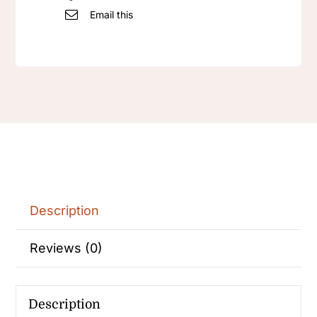
Email this
Description
Reviews (0)
Description