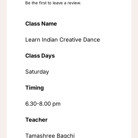
Be the first to leave a review.
Class Name
Learn Indian Creative Dance
Class Days
Saturday
Timing
6.30-8.00 pm
Teacher
Tamashree Bagchi