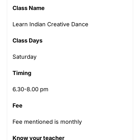
Class Name
Learn Indian Creative Dance
Class Days
Saturday
Timing
6.30-8.00 pm
Fee
Fee mentioned is monthly
Know your teacher