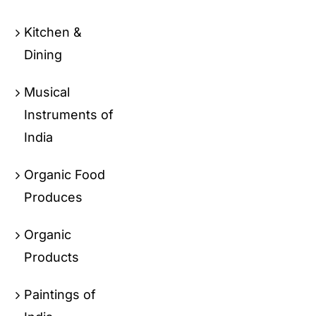
Kitchen &
Dining
Musical
Instruments of
India
Organic Food
Produces
Organic
Products
Paintings of