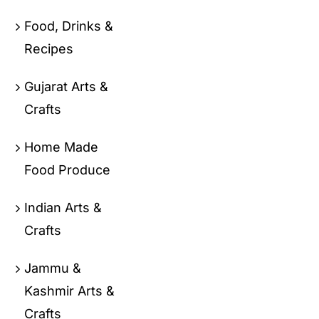
Food, Drinks &
Recipes
Gujarat Arts &
Crafts
Home Made
Food Produce
Indian Arts &
Crafts
Jammu &
Kashmir Arts &
Crafts