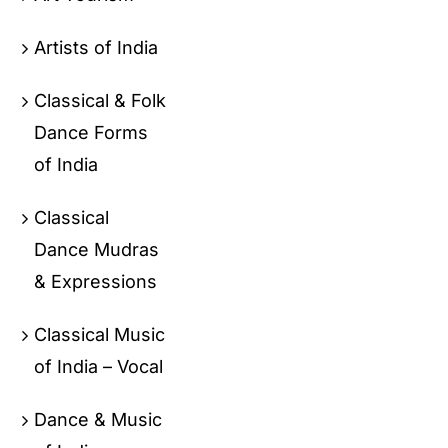
Artists of India
Classical & Folk
Dance Forms
of India
Classical
Dance Mudras
& Expressions
Classical Music
of India – Vocal
Dance & Music