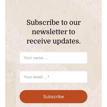
Subscribe to our
newsletter to
receive updates.
Subscribe