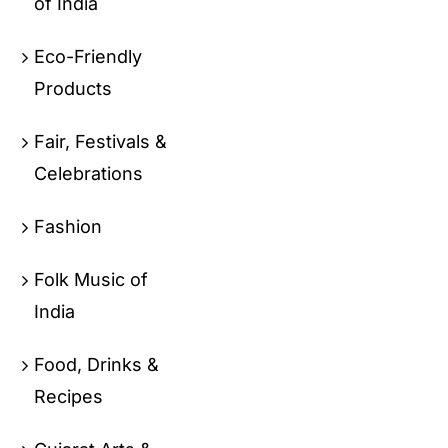
of India
Eco-Friendly
Products
Fair, Festivals &
Celebrations
Fashion
Folk Music of
India
Food, Drinks &
Recipes