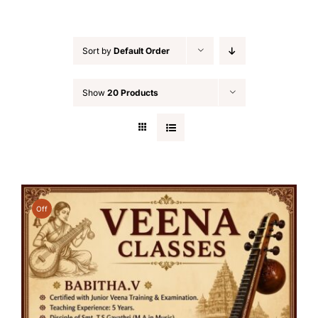
Sort by
Default Order
Show
20 Products
Off