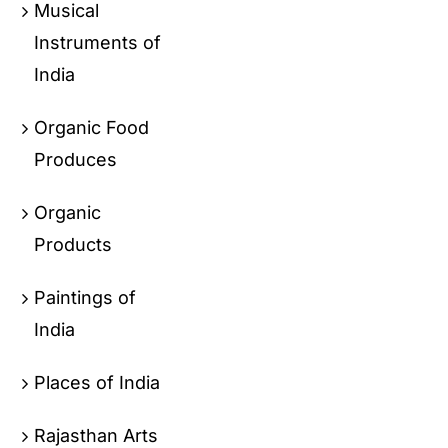
Musical
Instruments of
India
Organic Food
Produces
Organic
Products
Paintings of
India
Places of India
Rajasthan Arts