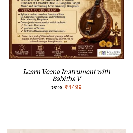
Learn Veena Instrument with
Babitha V
₹
4499
₹
6199