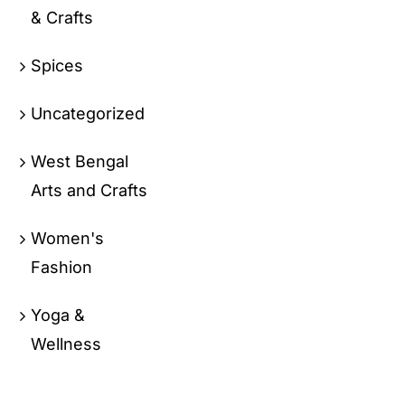
& Crafts
Spices
Uncategorized
West Bengal
Arts and Crafts
Women's
Fashion
Yoga &
Wellness