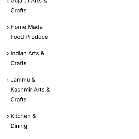
Gujarat Arts &
Crafts
Home Made
Food Produce
Indian Arts &
Crafts
Jammu &
Kashmir Arts &
Crafts
Kitchen &
Dining