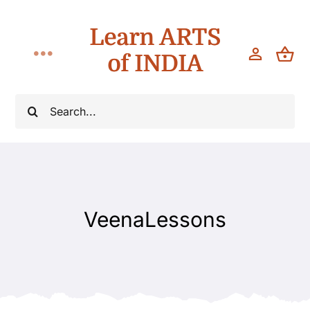
Skip
Learn ARTS
to
content
of INDIA
Toggle
Navigation
Classes
Search
for:
Workshops
Teach
VeenaLessons
About