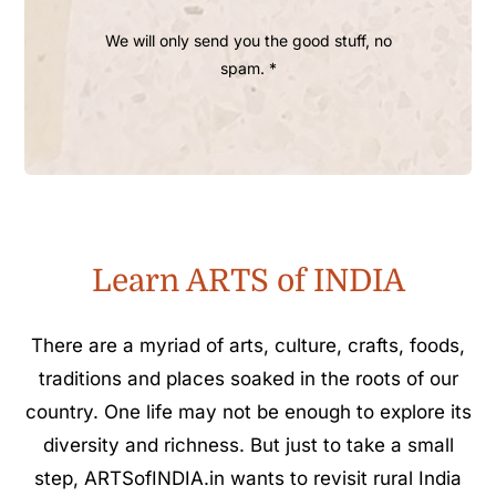
We will only send you the good stuff, no
spam. *
Learn ARTS of INDIA
There are a myriad of arts, culture, crafts, foods,
traditions and places soaked in the roots of our
country. One life may not be enough to explore its
diversity and richness. But just to take a small
step, ARTSofINDIA.in wants to revisit rural India