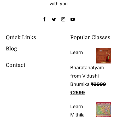
with you
Quick Links
Popular Classes
Blog
Learn
Contact
Bharatanatyam
from Vidushi
Bhumika
₹
3999
₹
2599
Learn
Mithila