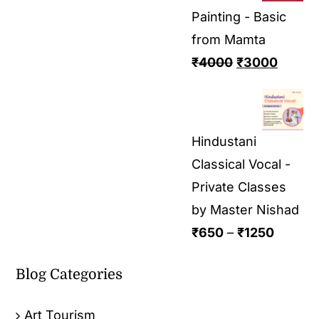
Painting - Basic
from Mamta
₹
4000
₹
3000
Hindustani
Classical Vocal -
Private Classes
by Master Nishad
₹
650
–
₹
1250
Blog Categories
Art Tourism