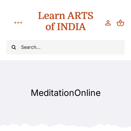
Skip
Learn ARTS
to
content
of INDIA
Toggle
Navigation
Classes
Search
for:
Workshops
Teach
MeditationOnline
About