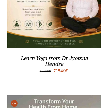
Learn Yoga from Dr Jyotsna
Hendre
₹
18499
₹
20000
Off