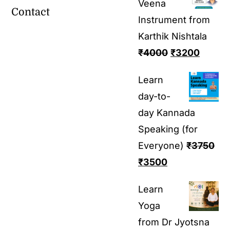
Veena
Contact
Instrument from
Karthik Nishtala
₹
4000
₹
3200
Learn
day-to-
day Kannada
Speaking (for
Everyone)
₹
3750
₹
3500
Learn
Yoga
from Dr Jyotsna