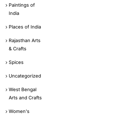
Paintings of
India
Places of India
Rajasthan Arts
& Crafts
Spices
Uncategorized
West Bengal
Arts and Crafts
Women's