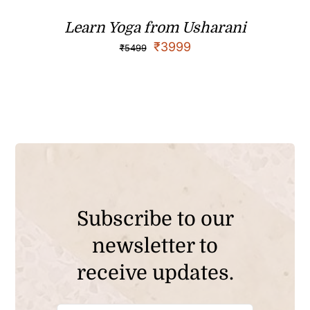
Learn Yoga from Usharani
₹
3999
₹
5499
Subscribe to our
newsletter to
receive updates.