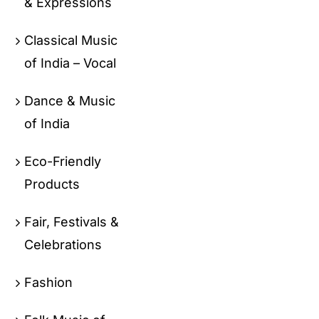
& Expressions
Classical Music
of India – Vocal
Dance & Music
of India
Eco-Friendly
Products
Fair, Festivals &
Celebrations
Fashion