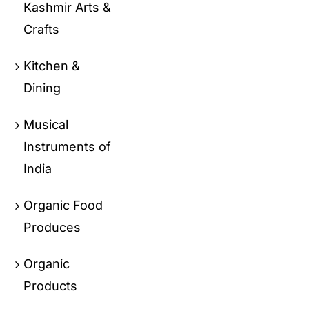
Kashmir Arts &
Crafts
Kitchen &
Dining
Musical
Instruments of
India
Organic Food
Produces
Organic
Products