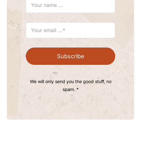
Subscribe
We will only send you the good stuff, no
spam. *