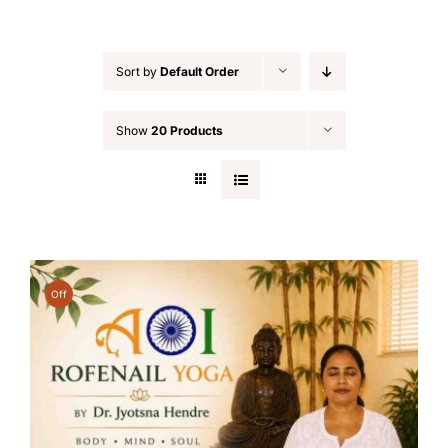
Sort by
Default Order
Show
20 Products
Off