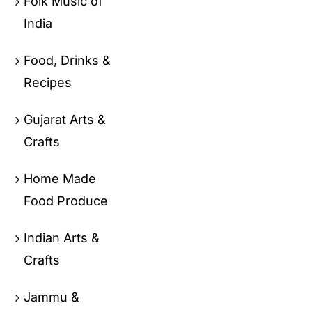
Folk Music of
India
Food, Drinks &
Recipes
Gujarat Arts &
Crafts
Home Made
Food Produce
Indian Arts &
Crafts
Jammu &