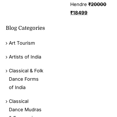
Hendre
₹
20000
₹
18499
Blog Categories
Art Tourism
Artists of India
Classical & Folk
Dance Forms
of India
Classical
Dance Mudras