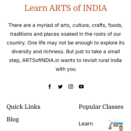
Learn ARTS of INDIA
There are a myriad of arts, culture, crafts, foods,
traditions and places soaked in the roots of our
country. One life may not be enough to explore its
diversity and richness. But just to take a small
step, ARTSofINDIA.in wants to revisit rural India
with you
Quick Links
Popular Classes
Blog
Learn