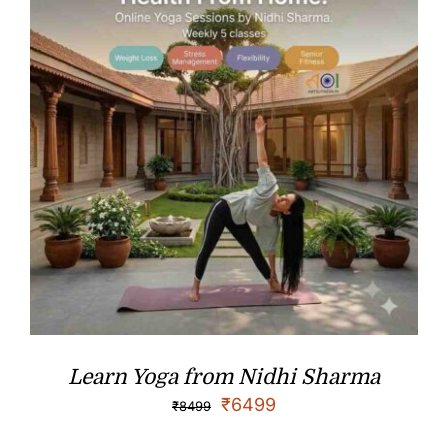
Learn Yoga from Nidhi Sharma
₹
6499
₹
8499