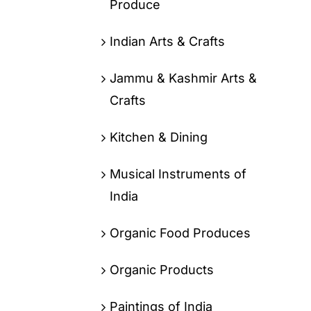
Produce
Indian Arts & Crafts
Jammu & Kashmir Arts &
Crafts
Kitchen & Dining
Musical Instruments of
India
Organic Food Produces
Organic Products
Paintings of India