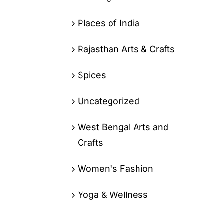
Places of India
Rajasthan Arts & Crafts
Spices
Uncategorized
West Bengal Arts and
Crafts
Women's Fashion
Yoga & Wellness