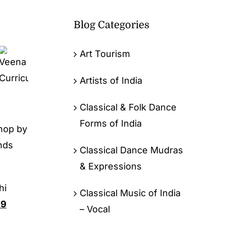
Blog Categories
Art Tourism
Artists of India
Classical & Folk Dance
Forms of India
hop by
nds
Classical Dance Mudras
& Expressions
hi
Classical Music of India
99
– Vocal