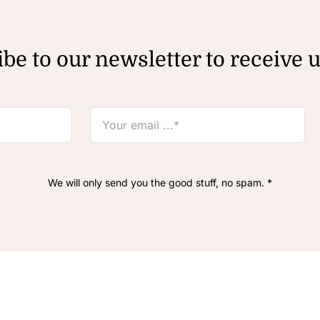
be to our newsletter to receive 
We will only send you the good stuff, no spam. *