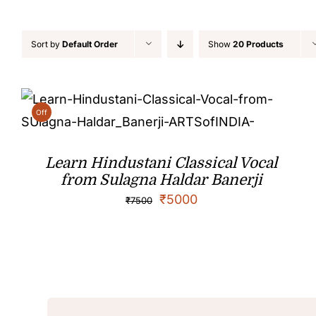
Sort by
Default Order
Show
20 Products
Off
Learn Hindustani Classical Vocal
from Sulagna Haldar Banerji
₹
5000
₹
7500