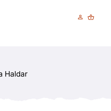
a Haldar