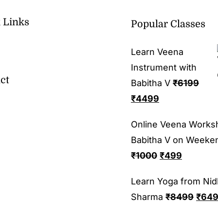
 Links
Popular Classes
Learn Veena
Instrument with
ct
Babitha V
₹
6199
₹
4499
Online Veena Works
Babitha V on Weeke
₹
1000
₹
499
Learn Yoga from Nid
Sharma
₹
8499
₹
64