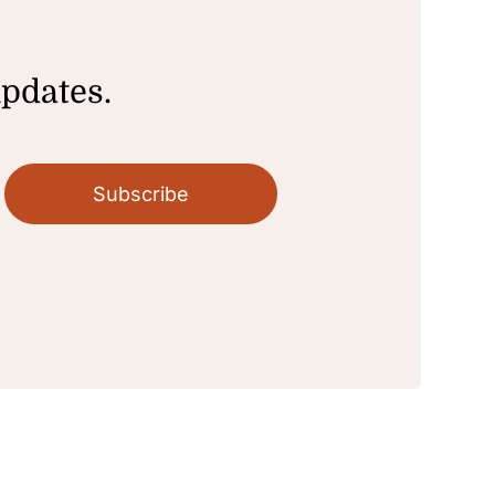
updates.
Subscribe