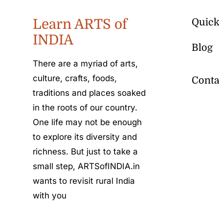
Learn ARTS of
Quick
INDIA
Blog
There are a myriad of arts,
culture, crafts, foods,
Conta
traditions and places soaked
in the roots of our country.
One life may not be enough
to explore its diversity and
richness. But just to take a
small step, ARTSofINDIA.in
wants to revisit rural India
with you