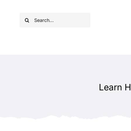
Skip
to
Search
content
for:
Learn H