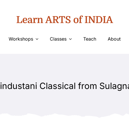
Learn ARTS of INDIA
Workshops
Classes
Teach
About
industani Classical from Sulagn