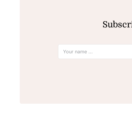
Subscri