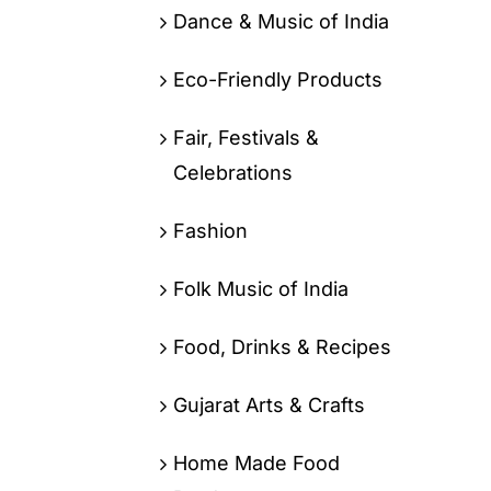
Dance & Music of India
Eco-Friendly Products
Fair, Festivals &
Celebrations
Fashion
Folk Music of India
Food, Drinks & Recipes
Gujarat Arts & Crafts
Home Made Food