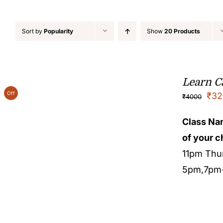
Sort by
Popularity
Show
20 Products
Learn Ca
Off
₹
32
₹
4000
Class N
of your c
11pm Thu
5pm,7pm