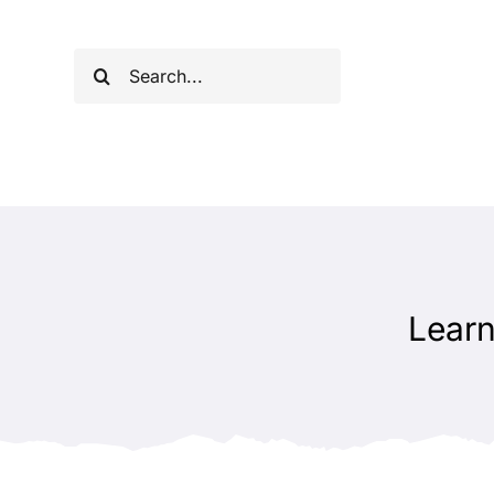
Skip
to
Search
content
for:
Learn