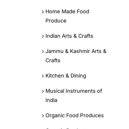
Home Made Food
Produce
Indian Arts & Crafts
Jammu & Kashmir Arts &
Crafts
Kitchen & Dining
Musical Instruments of
India
Organic Food Produces