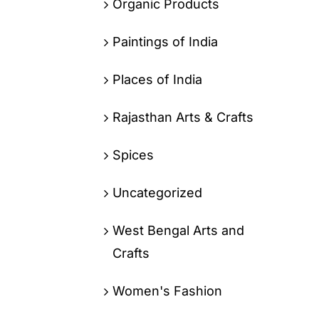
Organic Products
Paintings of India
Places of India
Rajasthan Arts & Crafts
Spices
Uncategorized
West Bengal Arts and
Crafts
Women's Fashion