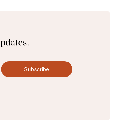
updates.
Subscribe