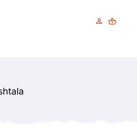
shtala