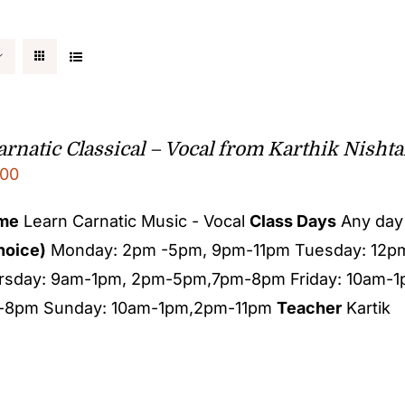
rnatic Classical – Vocal from Karthik Nishta
00
ame
Learn Carnatic Music - Vocal
Class Days
Any day 
hoice)
Monday: 2pm -5pm, 9pm-11pm Tuesday: 12
rsday: 9am-1pm, 2pm-5pm,7pm-8pm Friday: 10am-
-8pm Sunday: 10am-1pm,2pm-11pm
Teacher
Kartik