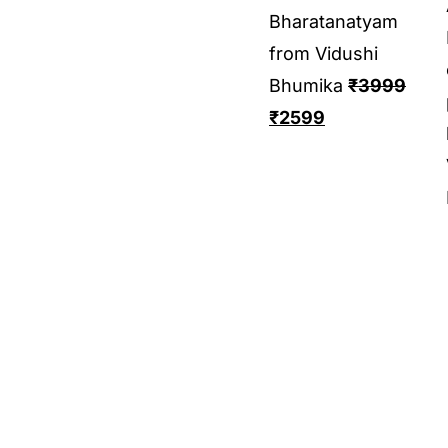
Bharatanatyam
from Vidushi
Bhumika
₹
3999
₹
2599