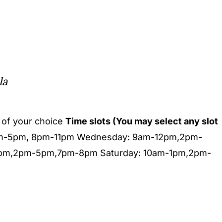
la
of your choice
Time slots (You may select any slot
pm-5pm, 8pm-11pm Wednesday: 9am-12pm,2pm-
1pm,2pm-5pm,7pm-8pm Saturday: 10am-1pm,2pm-