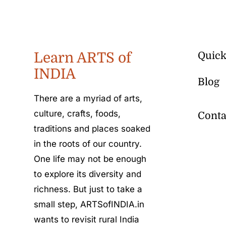
Learn ARTS of
Quick
INDIA
Blog
There are a myriad of arts,
culture, crafts, foods,
Conta
traditions and places soaked
in the roots of our country.
One life may not be enough
to explore its diversity and
richness. But just to take a
small step, ARTSofINDIA.in
wants to revisit rural India