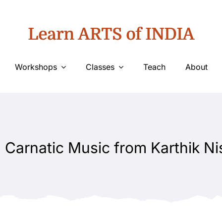
Learn ARTS of INDIA
Workshops
Classes
Teach
About
 Carnatic Music from Karthik Ni