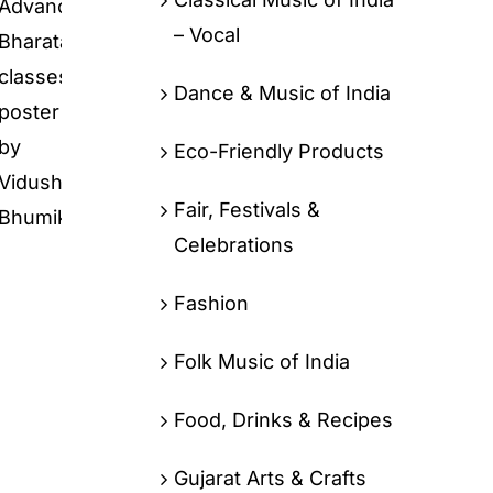
– Vocal
Dance & Music of India
Eco-Friendly Products
Fair, Festivals &
Celebrations
Fashion
Folk Music of India
Food, Drinks & Recipes
Gujarat Arts & Crafts