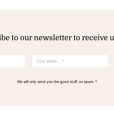
be to our newsletter to receive 
We will only send you the good stuff, no spam. *