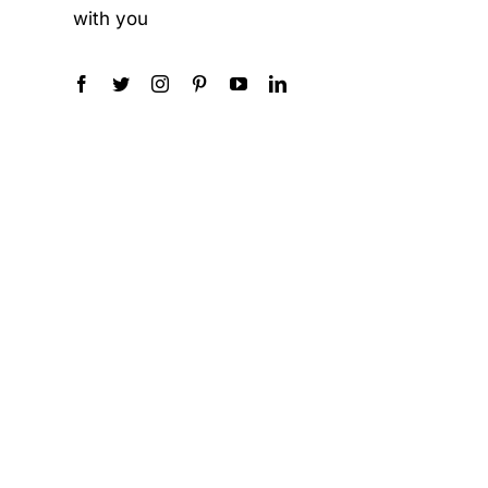
with you