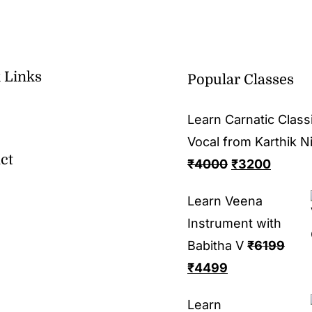
 Links
Popular Classes
Learn Carnatic Classi
Vocal from Karthik N
ct
₹
4000
₹
3200
Learn Veena
Instrument with
Babitha V
₹
6199
₹
4499
Learn