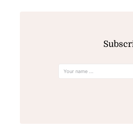
Subscri