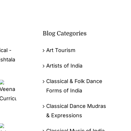
Blog Categories
cal -
Art Tourism
ishtala
Artists of India
Classical & Folk Dance
Forms of India
Classical Dance Mudras
& Expressions
Classical Music of India