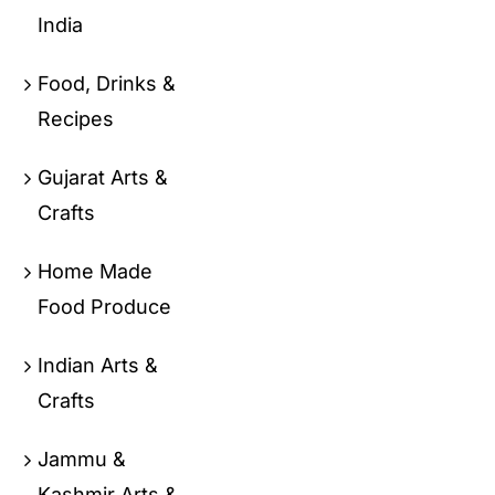
India
Food, Drinks &
Recipes
Gujarat Arts &
Crafts
Home Made
Food Produce
Indian Arts &
Crafts
Jammu &
Kashmir Arts &