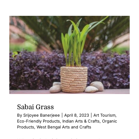
Sabai Grass
By
Srijoyee Banerjeee
|
April 8, 2023
|
Art Tourism
,
Eco-Friendly Products
,
Indian Arts & Crafts
,
Organic
Products
,
West Bengal Arts and Crafts