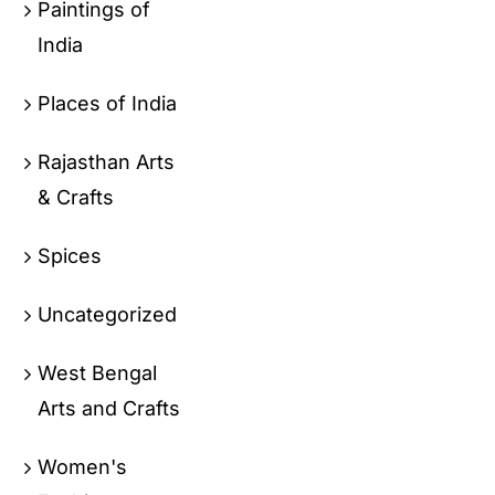
Paintings of
India
Places of India
Rajasthan Arts
& Crafts
Spices
Uncategorized
West Bengal
Arts and Crafts
Women's