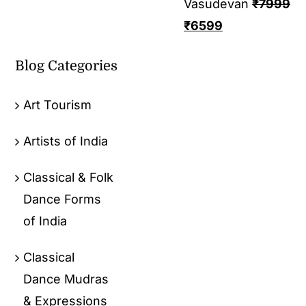
Vasudevan
₹
7999
₹
6599
Blog Categories
Art Tourism
Artists of India
Classical & Folk
Dance Forms
of India
Classical
Dance Mudras
& Expressions