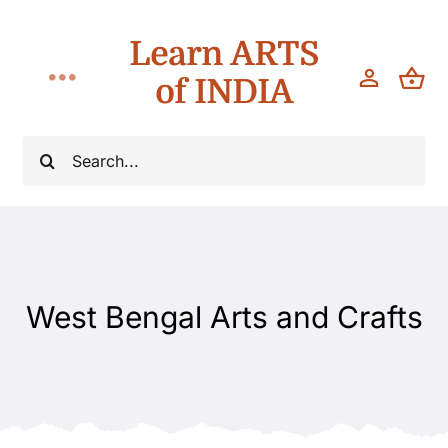
Skip
Learn ARTS
to
content
of INDIA
Toggle
Navigation
Workshops
Search
for:
Classes
Teach
West Bengal Arts and Crafts
About