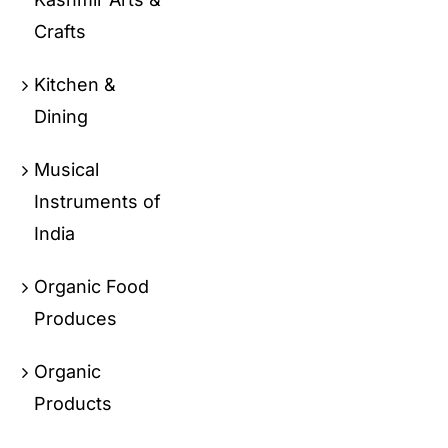
Crafts
Kitchen &
Dining
Musical
Instruments of
India
Organic Food
Produces
Organic
Products