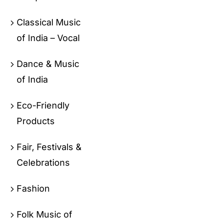
Classical Music
of India – Vocal
Dance & Music
of India
Eco-Friendly
Products
Fair, Festivals &
Celebrations
Fashion
Folk Music of