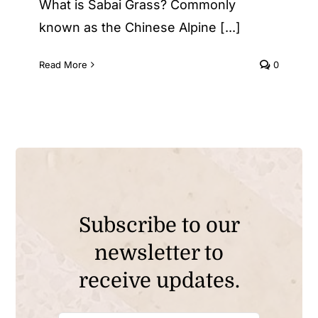
What is Sabai Grass? Commonly
known as the Chinese Alpine [...]
Read More
0
Subscribe to our
newsletter to
receive updates.