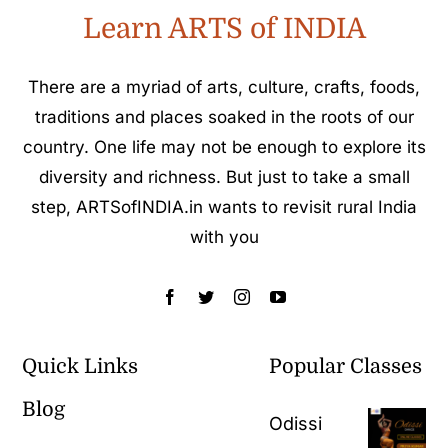
Learn ARTS of INDIA
There are a myriad of arts, culture, crafts, foods,
traditions and places soaked in the roots of our
country. One life may not be enough to explore its
diversity and richness. But just to take a small
step, ARTSofINDIA.in wants to revisit rural India
with you
Quick Links
Popular Classes
Blog
Odissi