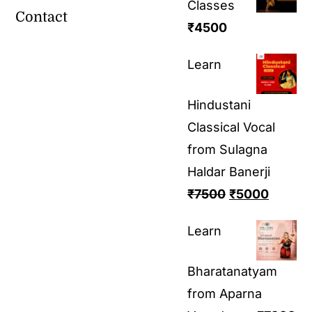
Classes
Contact
₹
4500
Learn
Hindustani
Classical Vocal
from Sulagna
Haldar Banerji
₹
7500
₹
5000
Learn
Bharatanatyam
from Aparna