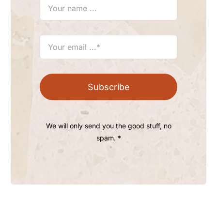
Subscribe
We will only send you the good stuff, no
spam. *