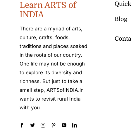
Learn ARTS of
Quick
INDIA
Blog
There are a myriad of arts,
culture, crafts, foods,
Conta
traditions and places soaked
in the roots of our country.
One life may not be enough
to explore its diversity and
richness. But just to take a
small step, ARTSofINDIA.in
wants to revisit rural India
with you