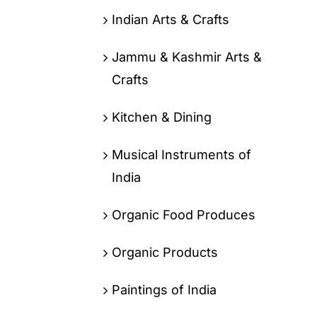
Indian Arts & Crafts
Jammu & Kashmir Arts &
Crafts
Kitchen & Dining
Musical Instruments of
India
Organic Food Produces
Organic Products
Paintings of India