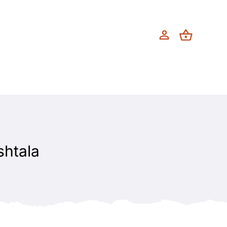
shtala