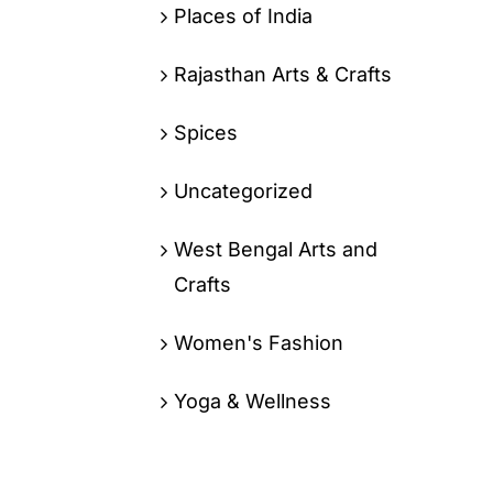
Places of India
Rajasthan Arts & Crafts
Spices
Uncategorized
West Bengal Arts and
Crafts
Women's Fashion
Yoga & Wellness