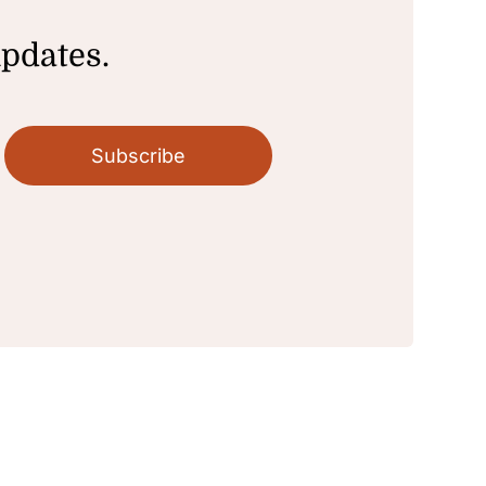
updates.
Subscribe