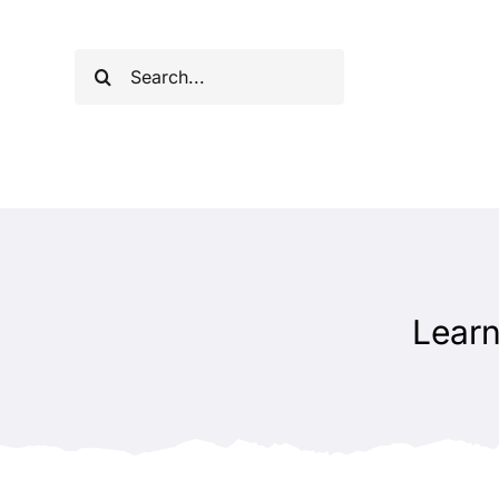
Skip
to
Search
content
for:
Learn