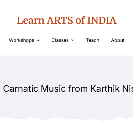
Learn ARTS of INDIA
Workshops
Classes
Teach
About
 Carnatic Music from Karthik Ni