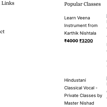
 Links
Popular Classes
Learn Veena
Instrument from
ct
Karthik Nishtala
₹
4000
₹
3200
Hindustani
Classical Vocal -
Private Classes by
Master Nishad