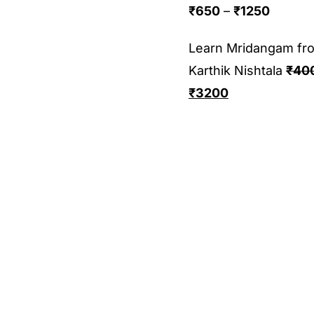
₹
650
–
₹
1250
Learn Mridangam fr
Karthik Nishtala
₹
40
₹
3200