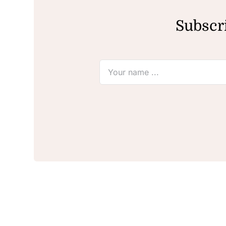
Subscri