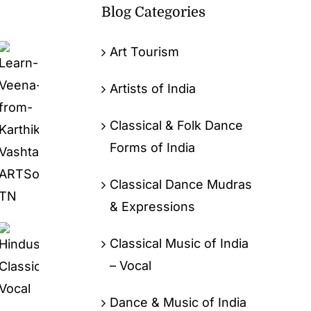
Blog Categories
Art Tourism
Artists of India
Classical & Folk Dance
Forms of India
Classical Dance Mudras
& Expressions
Classical Music of India
– Vocal
Dance & Music of India