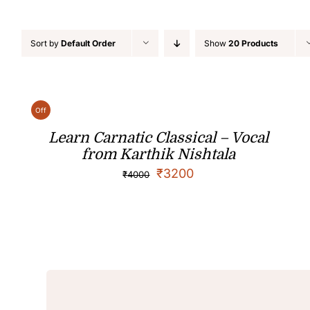
Sort by
Default Order
Show
20 Products
Off
Learn Carnatic Classical – Vocal
from Karthik Nishtala
₹
3200
₹
4000