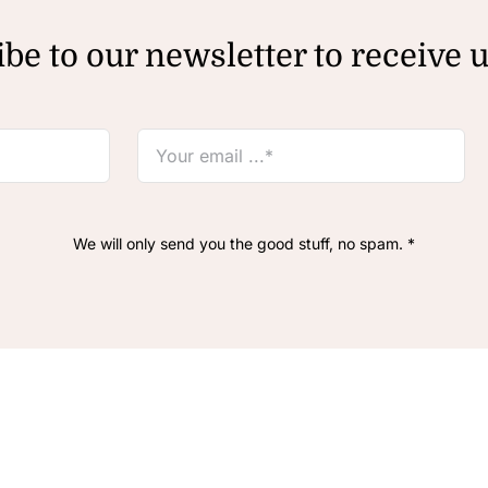
be to our newsletter to receive 
We will only send you the good stuff, no spam. *