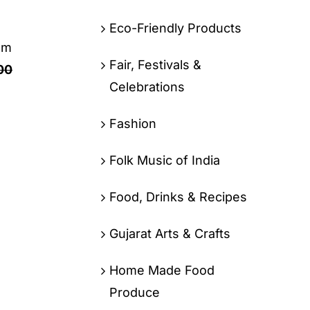
Eco-Friendly Products
om
Fair, Festivals &
00
Celebrations
Fashion
Folk Music of India
Food, Drinks & Recipes
Gujarat Arts & Crafts
Home Made Food
Produce