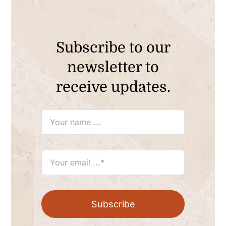
Subscribe to our
newsletter to
receive updates.
Subscribe