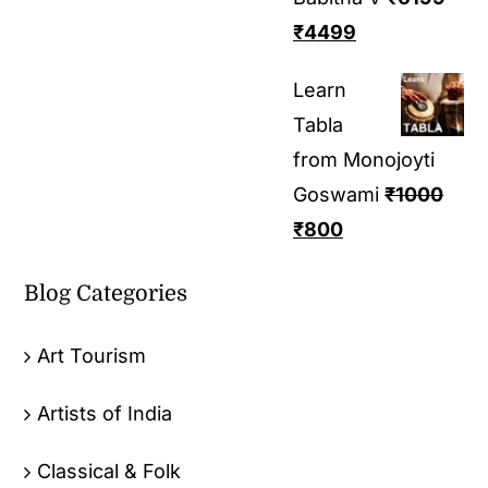
₹
4499
Learn
Tabla
from Monojoyti
Goswami
₹
1000
₹
800
Blog Categories
Art Tourism
Artists of India
Classical & Folk