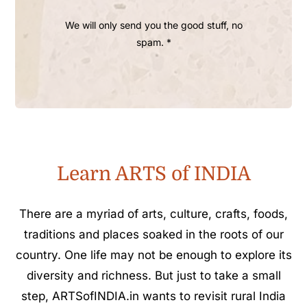
We will only send you the good stuff, no
spam. *
Learn ARTS of INDIA
There are a myriad of arts, culture, crafts, foods,
traditions and places soaked in the roots of our
country. One life may not be enough to explore its
diversity and richness. But just to take a small
step, ARTSofINDIA.in wants to revisit rural India