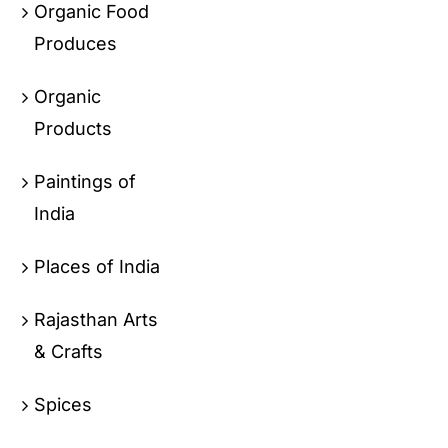
Organic Food
Produces
Organic
Products
Paintings of
India
Places of India
Rajasthan Arts
& Crafts
Spices