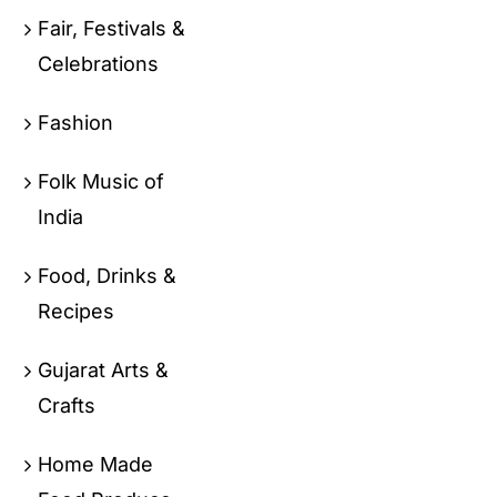
Fair, Festivals &
Celebrations
Fashion
Folk Music of
India
Food, Drinks &
Recipes
Gujarat Arts &
Crafts
Home Made