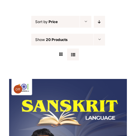
Sort by
Price
Show
20 Products
Off