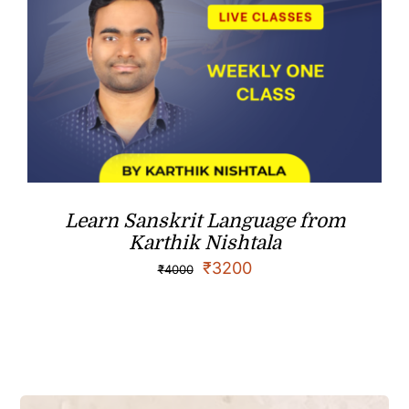
Learn Sanskrit Language from
Karthik Nishtala
₹
3200
₹
4000