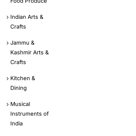
Food Produce
Indian Arts &
Crafts
Jammu &
Kashmir Arts &
Crafts
Kitchen &
Dining
Musical
Instruments of
India