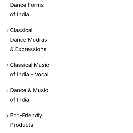
Dance Forms
of India
Classical
Dance Mudras
& Expressions
Classical Music
of India – Vocal
Dance & Music
of India
Eco-Friendly
Products