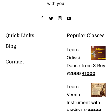
with you
Quick Links
Popular Classes
Blog
Learn
Odissi
Contact
Dance from S Roy
₹
2000
₹
1000
Learn
Veena
Instrument with
Babitha V
₹
6199