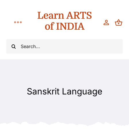
Skip
Learn ARTS
to
content
of INDIA
Toggle
Navigation
Classes
Search
for:
Workshops
Teach
Sanskrit Language
About