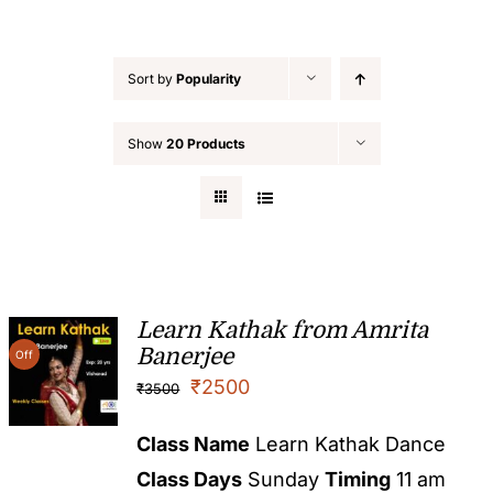
Sort by
Popularity
Show
20 Products
Learn Kathak from Amrita
Banerjee
Off
₹
2500
₹
3500
Class Name
Learn Kathak Dance
Class Days
Sunday
Timing
11 am