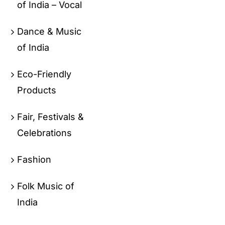
of India – Vocal
Dance & Music
of India
Eco-Friendly
Products
Fair, Festivals &
Celebrations
Fashion
Folk Music of
India