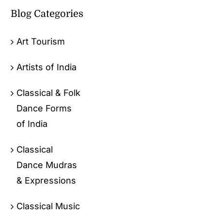
Blog Categories
Art Tourism
Artists of India
Classical & Folk
Dance Forms
of India
Classical
Dance Mudras
& Expressions
Classical Music