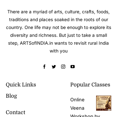
There are a myriad of arts, culture, crafts, foods,
traditions and places soaked in the roots of our
country. One life may not be enough to explore its
diversity and richness. But just to take a small
step, ARTSofINDIA.in wants to revisit rural India
with you
Quick Links
Popular Classes
Blog
Online
Veena
Contact
Workshop by