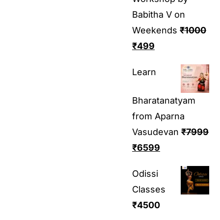
Babitha V on
Weekends
₹
1000
₹
499
Learn
Bharatanatyam
from Aparna
Vasudevan
₹
7999
₹
6599
Odissi
Classes
₹
4500