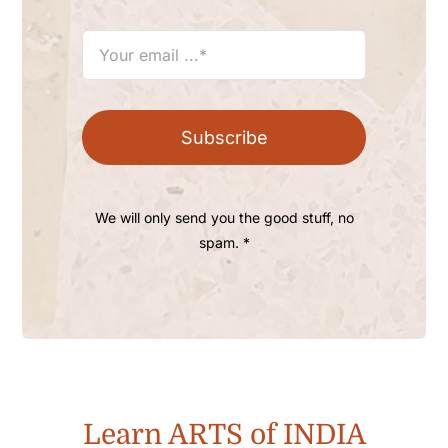
Subscribe
We will only send you the good stuff, no
spam. *
Learn ARTS of INDIA