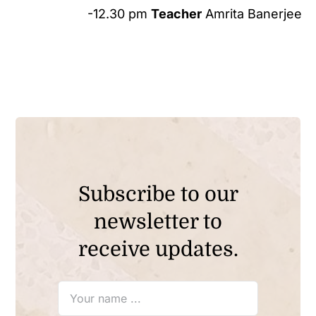
-12.30 pm
Teacher
Amrita Banerjee
Subscribe to our
newsletter to
receive updates.