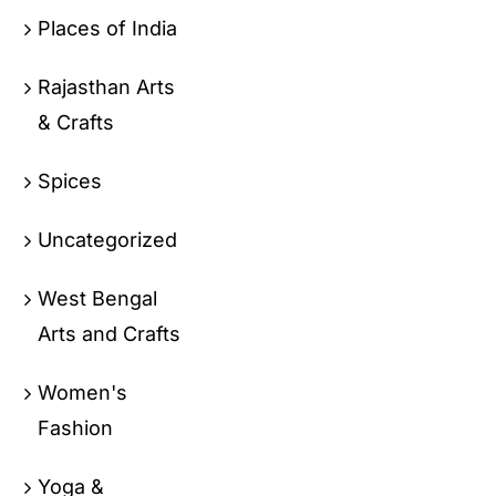
Places of India
Rajasthan Arts
& Crafts
Spices
Uncategorized
West Bengal
Arts and Crafts
Women's
Fashion
Yoga &