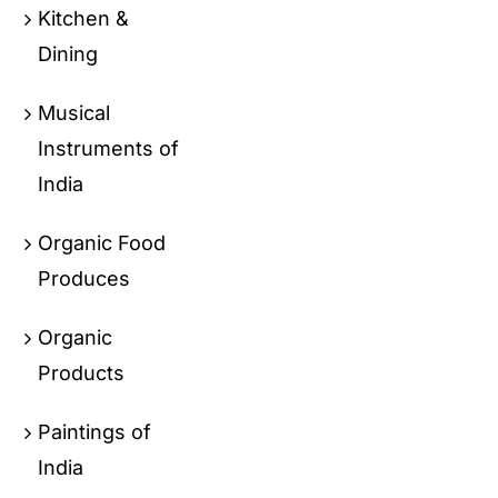
Kitchen &
Dining
Musical
Instruments of
India
Organic Food
Produces
Organic
Products
Paintings of
India