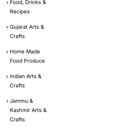
Food, Drinks &
Recipes
Gujarat Arts &
Crafts
Home Made
Food Produce
Indian Arts &
Crafts
Jammu &
Kashmir Arts &
Crafts