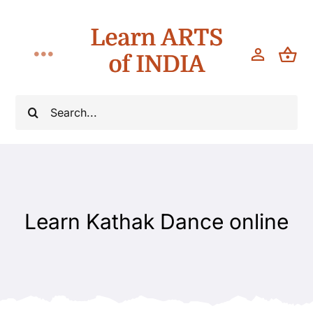
Skip
Learn ARTS
to
content
of INDIA
Toggle
Navigation
Workshops
Search
for:
Classes
Teach
Learn Kathak Dance online
About