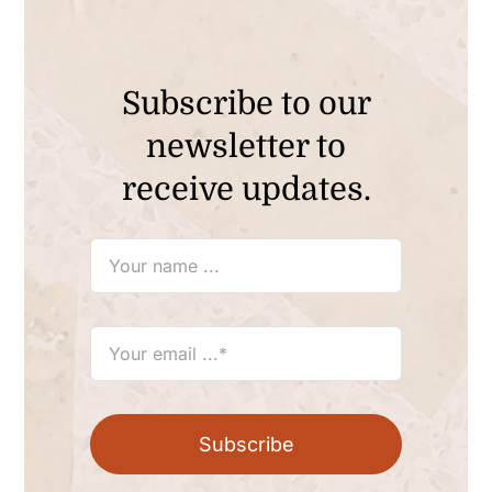
Subscribe to our
newsletter to
receive updates.
Subscribe