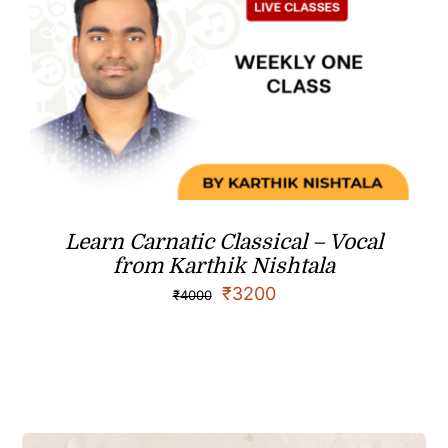
Learn Carnatic Classical – Vocal
from Karthik Nishtala
₹
3200
₹
4000