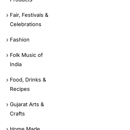
Fair, Festivals &
Celebrations
Fashion
Folk Music of
India
Food, Drinks &
Recipes
Gujarat Arts &
Crafts
Home Made