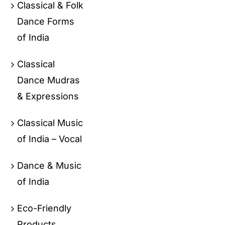
Classical & Folk
Dance Forms
of India
Classical
Dance Mudras
& Expressions
Classical Music
of India – Vocal
Dance & Music
of India
Eco-Friendly
Products