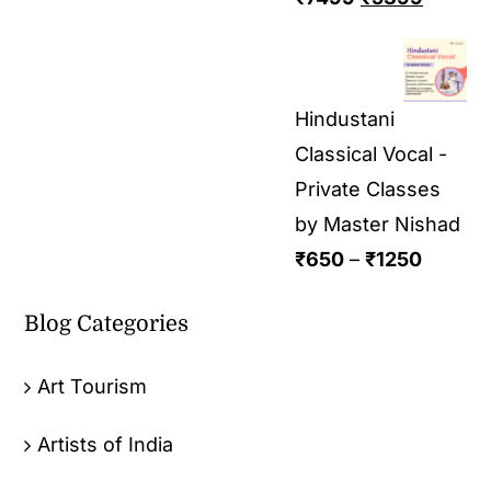
Hindustani
Classical Vocal -
Private Classes
by Master Nishad
₹
650
–
₹
1250
Blog Categories
Art Tourism
Artists of India