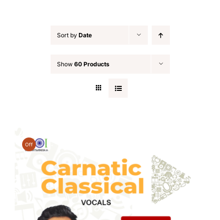
Sort by
Date
Show
60 Products
Off