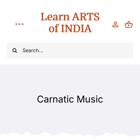
Skip
Learn ARTS
to
content
of INDIA
Toggle
Navigation
Workshops
Search
for:
Classes
Teach
Carnatic Music
About