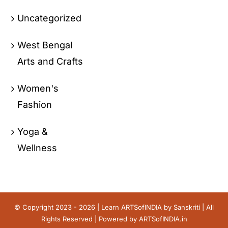
Uncategorized
West Bengal
Arts and Crafts
Women's
Fashion
Yoga &
Wellness
© Copyright 2023 - 2026 | Learn ARTSofINDIA by
Sanskriti
| All
Rights Reserved | Powered by
ARTSofINDIA.in