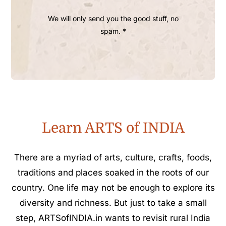
We will only send you the good stuff, no
spam. *
Learn ARTS of INDIA
There are a myriad of arts, culture, crafts, foods,
traditions and places soaked in the roots of our
country. One life may not be enough to explore its
diversity and richness. But just to take a small
step, ARTSofINDIA.in wants to revisit rural India