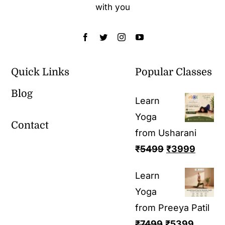
with you
Quick Links
Popular Classes
Blog
Learn
Yoga
Contact
from Usharani
₹
5499
₹
3999
Learn
Yoga
from Preeya Patil
₹
7499
₹
5399