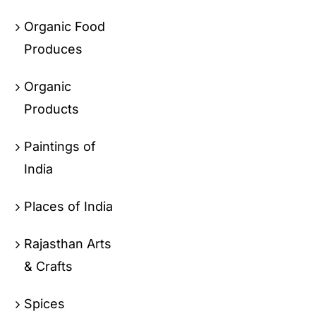
Organic Food
Produces
Organic
Products
Paintings of
India
Places of India
Rajasthan Arts
& Crafts
Spices