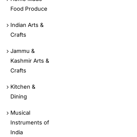
Food Produce
Indian Arts &
Crafts
Jammu &
Kashmir Arts &
Crafts
Kitchen &
Dining
Musical
Instruments of
India