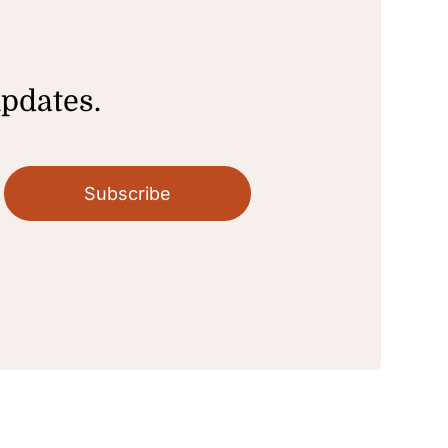
updates.
Subscribe