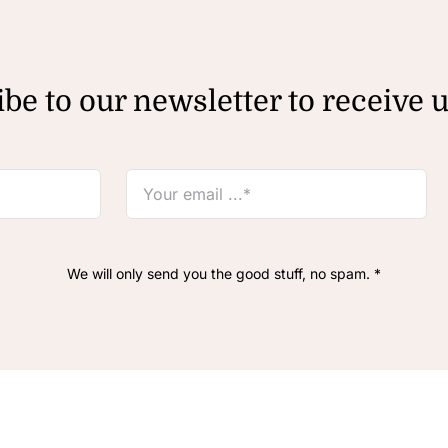
be to our newsletter to receive 
We will only send you the good stuff, no spam. *