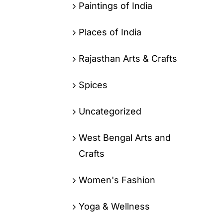
Paintings of India
Places of India
Rajasthan Arts & Crafts
Spices
Uncategorized
West Bengal Arts and
Crafts
Women's Fashion
Yoga & Wellness