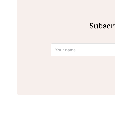
Subscri