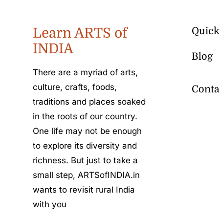
Learn ARTS of
Quick
INDIA
Blog
There are a myriad of arts,
culture, crafts, foods,
Conta
traditions and places soaked
in the roots of our country.
One life may not be enough
to explore its diversity and
richness. But just to take a
small step, ARTSofINDIA.in
wants to revisit rural India
with you