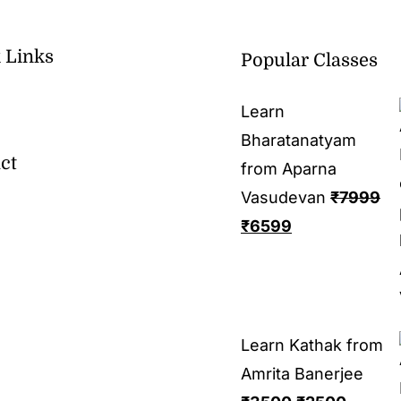
 Links
Popular Classes
Learn
Bharatanatyam
ct
from Aparna
Vasudevan
₹
7999
₹
6599
Learn Kathak from
Amrita Banerjee