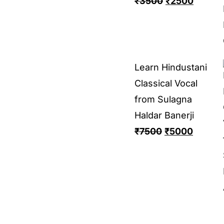
₹
3500
₹
2500
Learn Hindustani
Classical Vocal
from Sulagna
Haldar Banerji
₹
7500
₹
5000