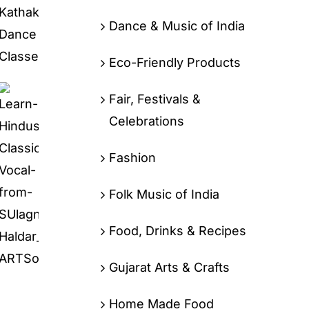
Dance & Music of India
Eco-Friendly Products
Fair, Festivals &
Celebrations
Fashion
Folk Music of India
Food, Drinks & Recipes
Gujarat Arts & Crafts
Home Made Food