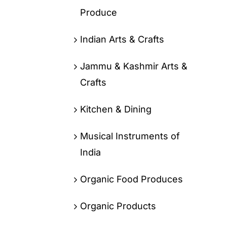
Produce
Indian Arts & Crafts
Jammu & Kashmir Arts &
Crafts
Kitchen & Dining
Musical Instruments of
India
Organic Food Produces
Organic Products