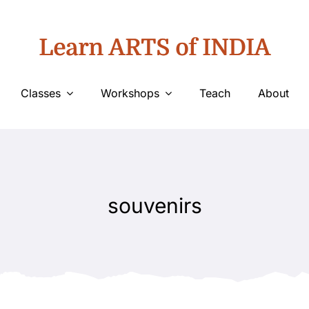
Learn ARTS of INDIA
Classes
Workshops
Teach
About
souvenirs