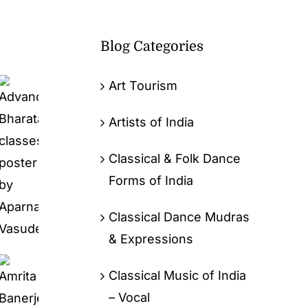
Blog Categories
Art Tourism
Artists of India
Classical & Folk Dance
Forms of India
Classical Dance Mudras
& Expressions
Classical Music of India
– Vocal