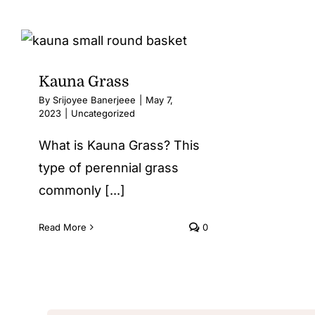
Kauna Grass
By
Srijoyee Banerjeee
|
May 7,
2023
|
Uncategorized
What is Kauna Grass? This
type of perennial grass
commonly [...]
Read More
0