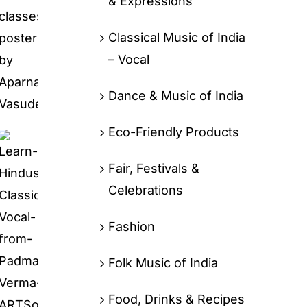
& Expressions
Classical Music of India
– Vocal
Dance & Music of India
Eco-Friendly Products
Fair, Festivals &
Celebrations
Fashion
Folk Music of India
Food, Drinks & Recipes