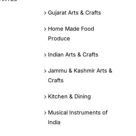
Gujarat Arts & Crafts
Home Made Food
Produce
Indian Arts & Crafts
Jammu & Kashmir Arts &
Crafts
Kitchen & Dining
Musical Instruments of
India