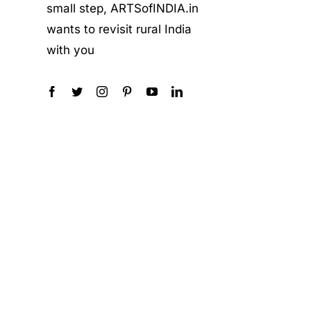
small step, ARTSofINDIA.in
wants to revisit rural India
with you