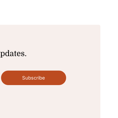
updates.
Subscribe