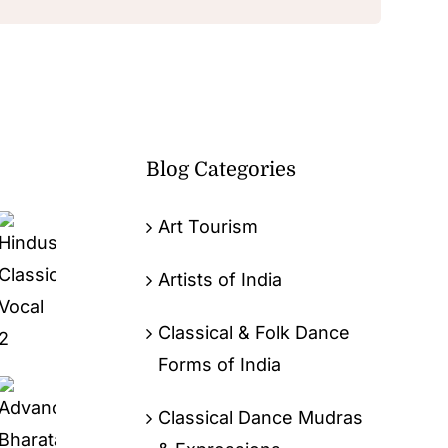
Blog Categories
Art Tourism
Artists of India
Classical & Folk Dance
Forms of India
Classical Dance Mudras