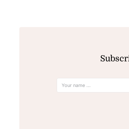
Subscri