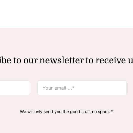
be to our newsletter to receive 
We will only send you the good stuff, no spam. *