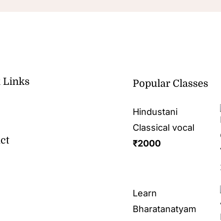
 Links
Popular Classes
Hindustani
Classical vocal
ct
₹
2000
Learn
Bharatanatyam