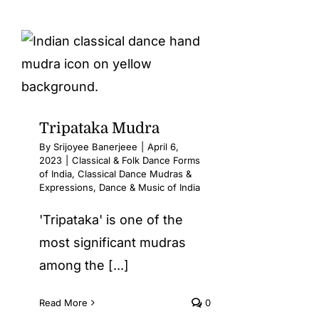
Tripataka Mudra
By
Srijoyee Banerjeee
|
April 6,
2023
|
Classical & Folk Dance Forms
of India
,
Classical Dance Mudras &
Expressions
,
Dance & Music of India
'Tripataka' is one of the
most significant mudras
among the [...]
Read More
0