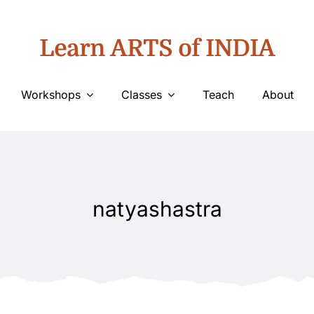
Learn ARTS of INDIA
Workshops
Classes
Teach
About
natyashastra