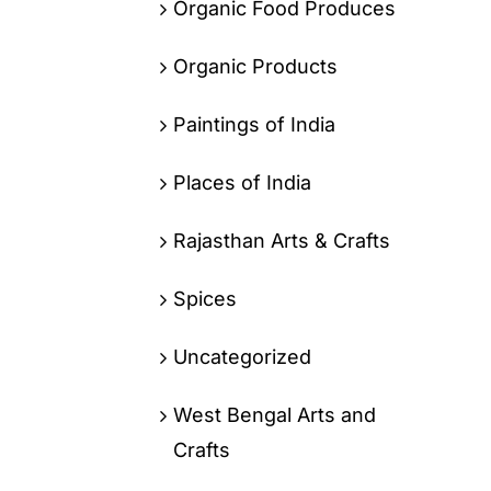
Organic Food Produces
Organic Products
Paintings of India
Places of India
Rajasthan Arts & Crafts
Spices
Uncategorized
West Bengal Arts and
Crafts