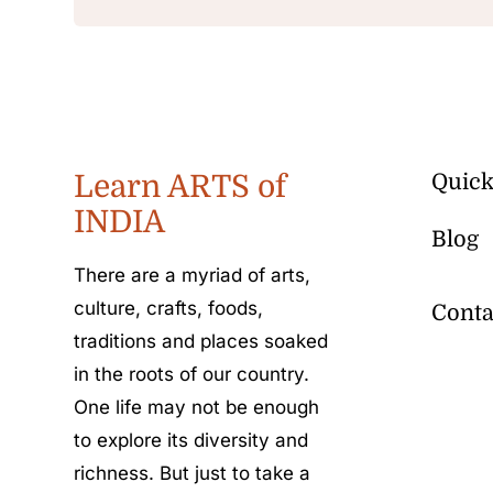
Learn ARTS of
Quick
INDIA
Blog
There are a myriad of arts,
culture, crafts, foods,
Conta
traditions and places soaked
in the roots of our country.
One life may not be enough
to explore its diversity and
richness. But just to take a