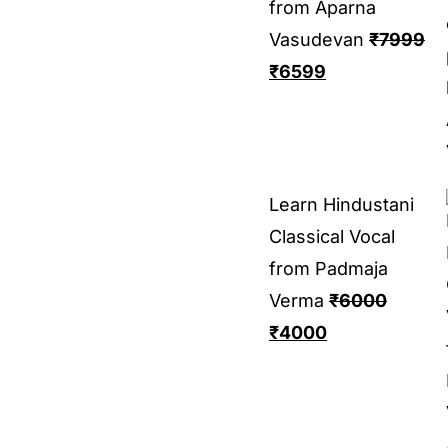
from Aparna
Vasudevan
₹
7999
₹
6599
Learn Hindustani
Classical Vocal
from Padmaja
Verma
₹
6000
₹
4000