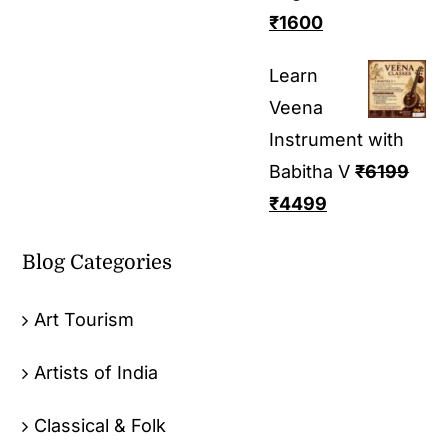
₹
1600
Learn
Veena
Instrument with
Babitha V
₹
6199
₹
4499
Blog Categories
Art Tourism
Artists of India
Classical & Folk