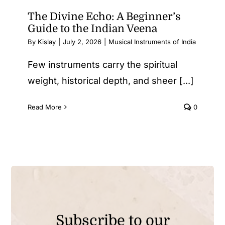
The Divine Echo: A Beginner’s
Guide to the Indian Veena
By
Kislay
|
July 2, 2026
|
Musical Instruments of India
Few instruments carry the spiritual
weight, historical depth, and sheer [...]
Read More
0
Subscribe to our