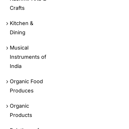
Crafts
Kitchen &
Dining
Musical
Instruments of
India
Organic Food
Produces
Organic
Products