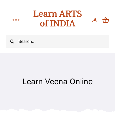
Skip
Learn ARTS
to
content
of INDIA
Toggle
Navigation
Classes
Search
for:
Workshops
Teach
Learn Veena Online
About