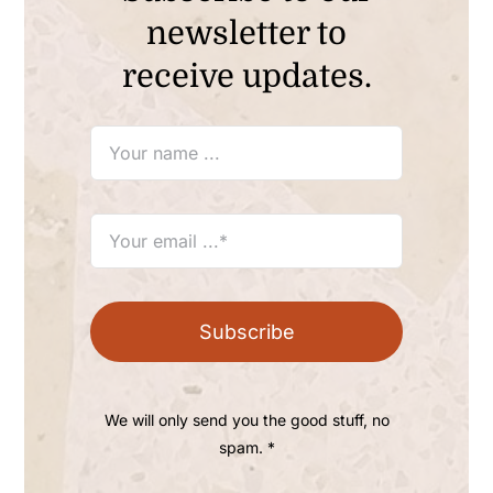
newsletter to
receive updates.
Subscribe
We will only send you the good stuff, no
spam. *