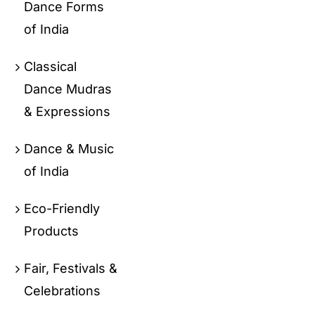
Dance Forms
of India
Classical
Dance Mudras
& Expressions
Dance & Music
of India
Eco-Friendly
Products
Fair, Festivals &
Celebrations