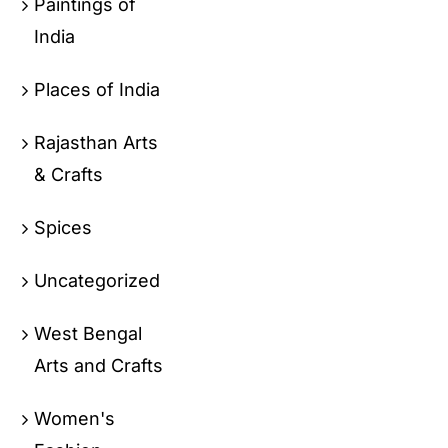
Paintings of
India
Places of India
Rajasthan Arts
& Crafts
Spices
Uncategorized
West Bengal
Arts and Crafts
Women's