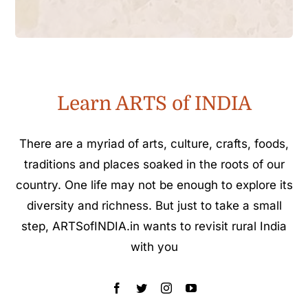
Learn ARTS of INDIA
There are a myriad of arts, culture, crafts, foods,
traditions and places soaked in the roots of our
country. One life may not be enough to explore its
diversity and richness. But just to take a small
step, ARTSofINDIA.in wants to revisit rural India
with you