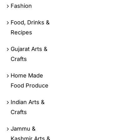
Fashion
Food, Drinks &
Recipes
Gujarat Arts &
Crafts
Home Made
Food Produce
Indian Arts &
Crafts
Jammu &
Kashmir Arts &