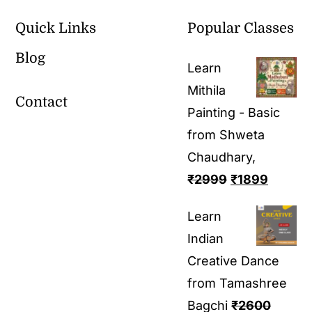
Quick Links
Popular Classes
Blog
Learn
Mithila
Contact
Painting - Basic
from Shweta
Chaudhary,
₹
2999
₹
1899
Learn
Indian
Creative Dance
from Tamashree
Bagchi
₹
2600