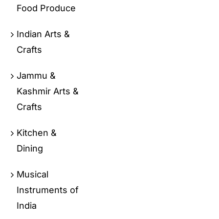
Food Produce
Indian Arts &
Crafts
Jammu &
Kashmir Arts &
Crafts
Kitchen &
Dining
Musical
Instruments of
India