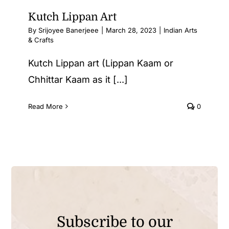
Kutch Lippan Art
By
Srijoyee Banerjeee
|
March 28, 2023
|
Indian Arts
& Crafts
Kutch Lippan art (Lippan Kaam or
Chhittar Kaam as it [...]
Read More
0
Subscribe to our