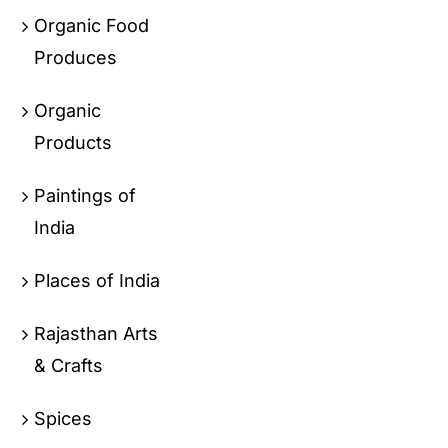
Organic Food
Produces
Organic
Products
Paintings of
India
Places of India
Rajasthan Arts
& Crafts
Spices