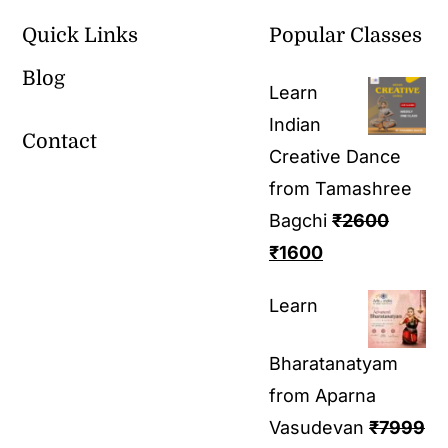
Quick Links
Popular Classes
Blog
Learn
Indian
Contact
Creative Dance
from Tamashree
Bagchi
₹
2600
₹
1600
Learn
Bharatanatyam
from Aparna
Vasudevan
₹
7999