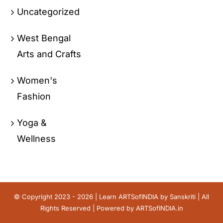
Uncategorized
West Bengal
Arts and Crafts
Women's
Fashion
Yoga &
Wellness
© Copyright 2023 - 2026 | Learn ARTSofINDIA by
Sanskriti
| All
Rights Reserved | Powered by
ARTSofINDIA.in