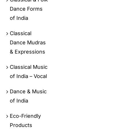
Dance Forms
of India
Classical
Dance Mudras
& Expressions
Classical Music
of India – Vocal
Dance & Music
of India
Eco-Friendly
Products