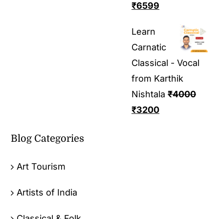
₹
6599
Learn
Carnatic
Classical - Vocal
from Karthik
Nishtala
₹
4000
₹
3200
Blog Categories
Art Tourism
Artists of India
Classical & Folk