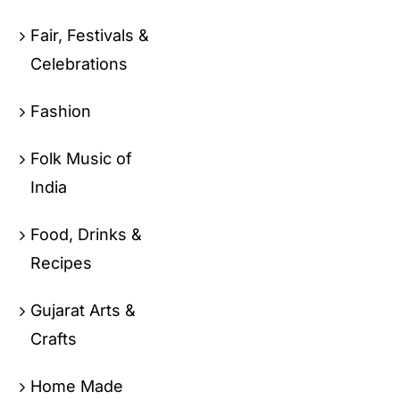
Fair, Festivals &
Celebrations
Fashion
Folk Music of
India
Food, Drinks &
Recipes
Gujarat Arts &
Crafts
Home Made