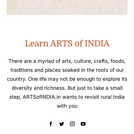
Learn ARTS of INDIA
There are a myriad of arts, culture, crafts, foods,
traditions and places soaked in the roots of our
country. One life may not be enough to explore its
diversity and richness. But just to take a small
step, ARTSofINDIA.in wants to revisit rural India
with you