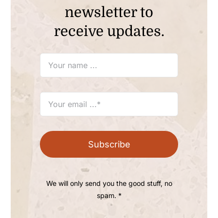
newsletter to
receive updates.
Subscribe
We will only send you the good stuff, no
spam. *