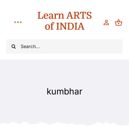
Skip
Learn ARTS
to
content
of INDIA
Toggle
Navigation
Workshops
Search
for:
Classes
Teach
kumbhar
About