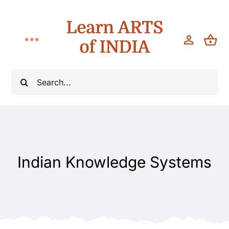
Skip
Learn ARTS
to
content
of INDIA
Toggle
Navigation
Classes
Search
for:
Workshops
Teach
Indian Knowledge Systems
About