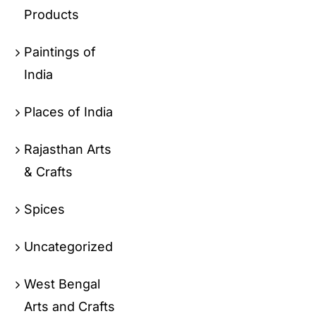
Products
Paintings of
India
Places of India
Rajasthan Arts
& Crafts
Spices
Uncategorized
West Bengal
Arts and Crafts