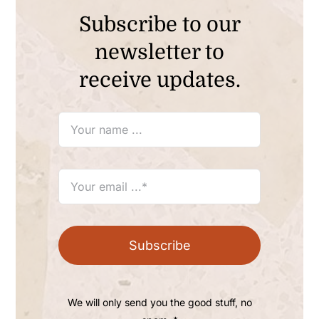
Subscribe to our
newsletter to
receive updates.
Subscribe
We will only send you the good stuff, no