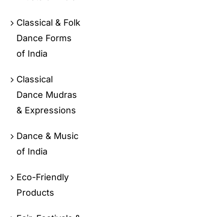
Classical & Folk
Dance Forms
of India
Classical
Dance Mudras
& Expressions
Dance & Music
of India
Eco-Friendly
Products