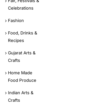
Fair, Festivals &
Celebrations
Fashion
Food, Drinks &
Recipes
Gujarat Arts &
Crafts
Home Made
Food Produce
Indian Arts &
Crafts