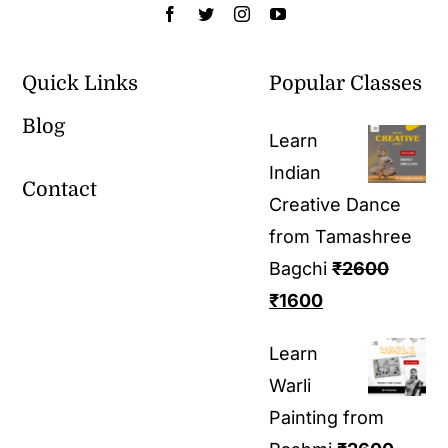
Quick Links
Popular Classes
Blog
Learn
Indian
Contact
Creative Dance
from Tamashree
Bagchi
₹
2600
₹
1600
Learn
Warli
Painting from