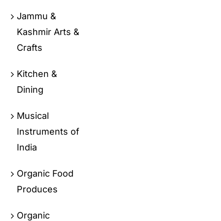
Jammu &
Kashmir Arts &
Crafts
Kitchen &
Dining
Musical
Instruments of
India
Organic Food
Produces
Organic