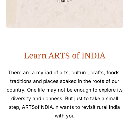
spam. *
Learn ARTS of INDIA
There are a myriad of arts, culture, crafts, foods,
traditions and places soaked in the roots of our
country. One life may not be enough to explore its
diversity and richness. But just to take a small
step, ARTSofINDIA.in wants to revisit rural India
with you