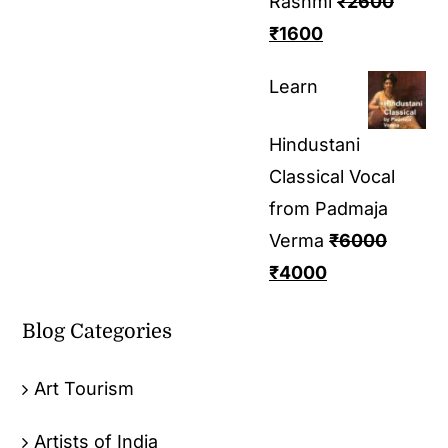
Rashmi
₹
2600
₹
1600
Learn
Hindustani
Classical Vocal
from Padmaja
Verma
₹
6000
₹
4000
Blog Categories
Art Tourism
Artists of India