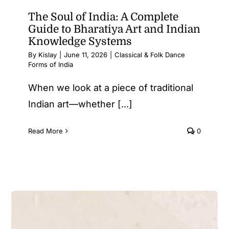
The Soul of India: A Complete
Guide to Bharatiya Art and Indian
Knowledge Systems
By
Kislay
|
June 11, 2026
|
Classical & Folk Dance
Forms of India
When we look at a piece of traditional
Indian art—whether [...]
Read More
0