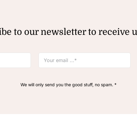
be to our newsletter to receive 
We will only send you the good stuff, no spam. *