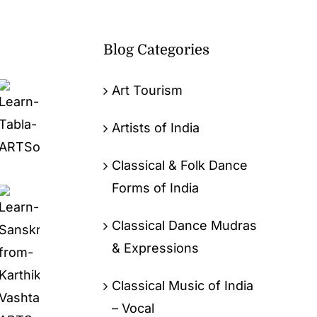
Blog Categories
Art Tourism
Artists of India
Classical & Folk Dance
Forms of India
Classical Dance Mudras
& Expressions
Classical Music of India
– Vocal