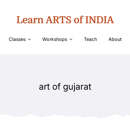
Learn ARTS of INDIA
Classes
Workshops
Teach
About
art of gujarat