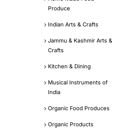
Produce
Indian Arts & Crafts
Jammu & Kashmir Arts &
Crafts
Kitchen & Dining
Musical Instruments of
India
Organic Food Produces
Organic Products