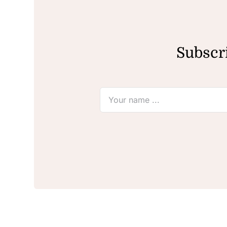
Subscri