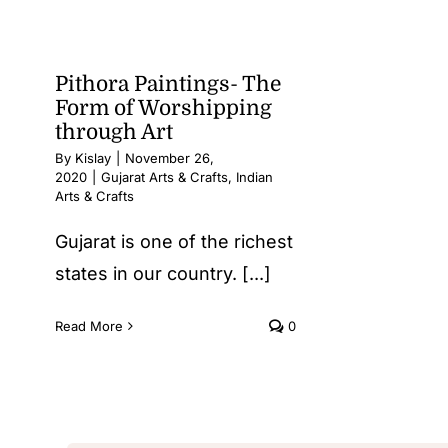
Pithora Paintings- The
Form of Worshipping
through Art
By
Kislay
|
November 26,
2020
|
Gujarat Arts & Crafts
,
Indian
Arts & Crafts
Gujarat is one of the richest
states in our country. [...]
Read More
0