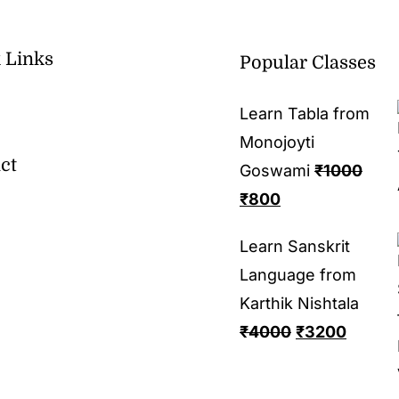
 Links
Popular Classes
Learn Tabla from
Monojoyti
ct
Goswami
₹
1000
₹
800
Learn Sanskrit
Language from
Karthik Nishtala
₹
4000
₹
3200