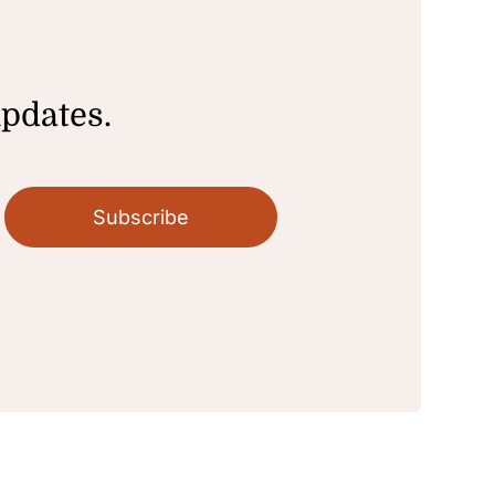
updates.
Subscribe