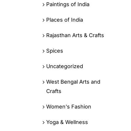
Paintings of India
Places of India
Rajasthan Arts & Crafts
Spices
Uncategorized
West Bengal Arts and
Crafts
Women's Fashion
Yoga & Wellness