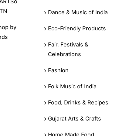
Dance & Music of India
hop by
Eco-Friendly Products
nds
Fair, Festivals &
Celebrations
Fashion
Folk Music of India
Food, Drinks & Recipes
Gujarat Arts & Crafts
Home Made Food