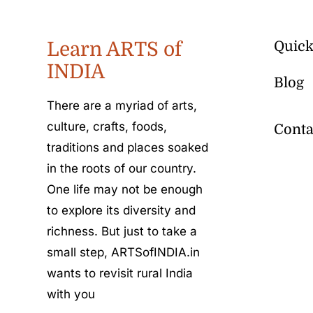
Learn ARTS of
Quick
INDIA
Blog
There are a myriad of arts,
culture, crafts, foods,
Conta
traditions and places soaked
in the roots of our country.
One life may not be enough
to explore its diversity and
richness. But just to take a
small step, ARTSofINDIA.in
wants to revisit rural India
with you