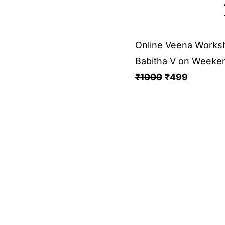
Online Veena Works
Babitha V on Weeke
₹
1000
₹
499