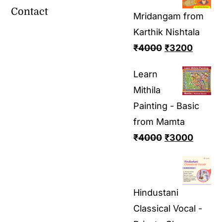
Contact
Mridangam from
Karthik Nishtala
₹
4000
₹
3200
Learn
Mithila
Painting - Basic
from Mamta
₹
4000
₹
3000
Hindustani
Classical Vocal -