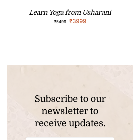
Learn Yoga from Usharani
₹
3999
₹
5499
Subscribe to our
newsletter to
receive updates.