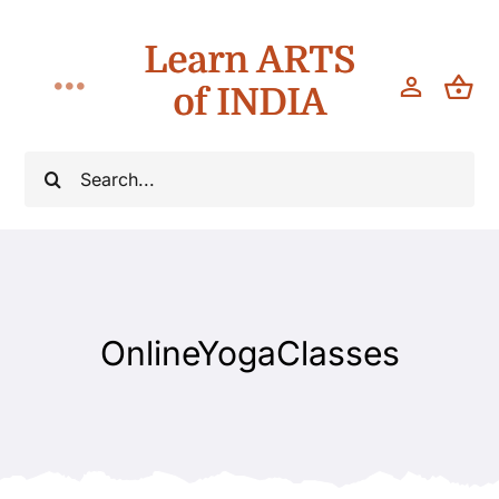
Skip
Learn ARTS
to
content
of INDIA
Toggle
Navigation
Workshops
Search
for:
Classes
Teach
OnlineYogaClasses
About