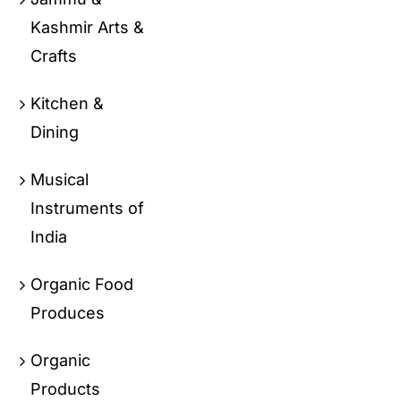
Kashmir Arts &
Crafts
Kitchen &
Dining
Musical
Instruments of
India
Organic Food
Produces
Organic
Products