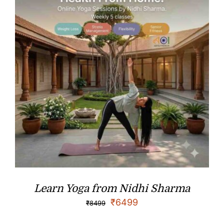
Learn Yoga from Nidhi Sharma
₹
6499
₹
8499