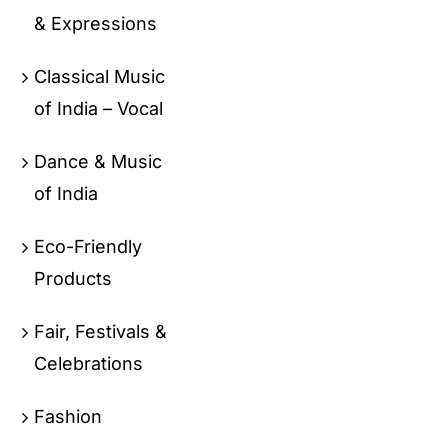
& Expressions
Classical Music
of India – Vocal
Dance & Music
of India
Eco-Friendly
Products
Fair, Festivals &
Celebrations
Fashion