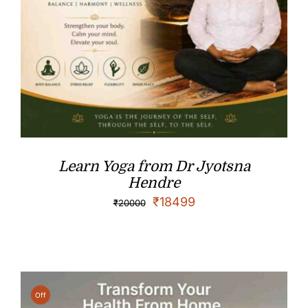
Learn Yoga from Dr Jyotsna
Hendre
₹
18499
₹
20000
Off