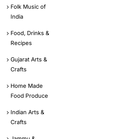
Folk Music of
India
Food, Drinks &
Recipes
Gujarat Arts &
Crafts
Home Made
Food Produce
Indian Arts &
Crafts
Jammu &