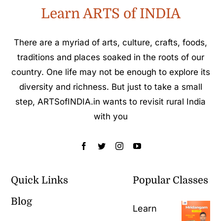
Learn ARTS of INDIA
There are a myriad of arts, culture, crafts, foods,
traditions and places soaked in the roots of our
country. One life may not be enough to explore its
diversity and richness. But just to take a small
step, ARTSofINDIA.in wants to revisit rural India
with you
Quick Links
Popular Classes
Blog
Learn