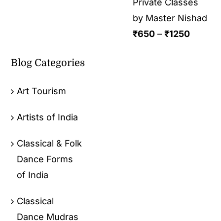
Private Classes
by Master Nishad
₹
650
–
₹
1250
Blog Categories
Art Tourism
Artists of India
Classical & Folk
Dance Forms
of India
Classical
Dance Mudras