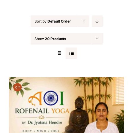
Sort by
Default Order
Show
20 Products
Off