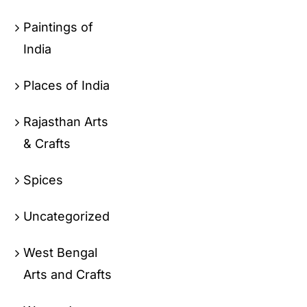
Paintings of
India
Places of India
Rajasthan Arts
& Crafts
Spices
Uncategorized
West Bengal
Arts and Crafts