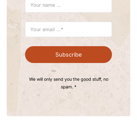
Subscribe
We will only send you the good stuff, no
spam. *