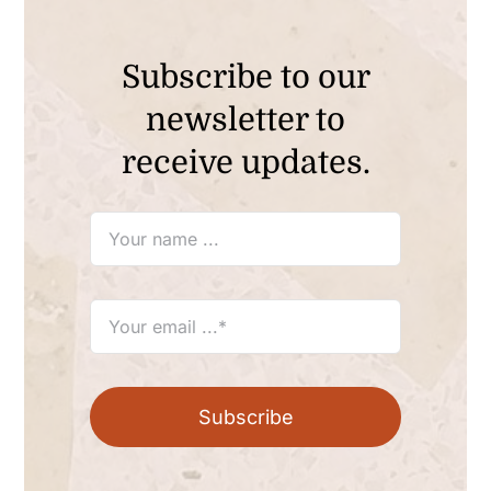
Subscribe to our
newsletter to
receive updates.
Subscribe