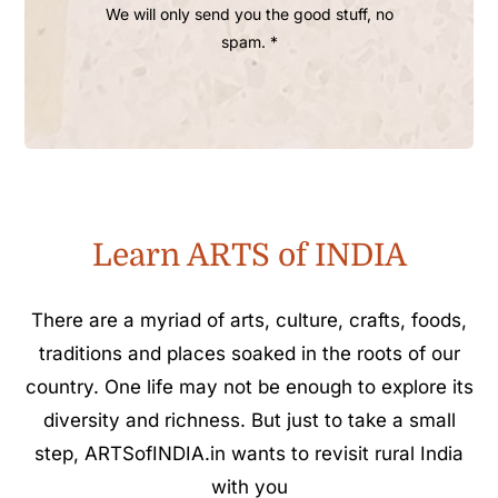
We will only send you the good stuff, no
spam. *
Learn ARTS of INDIA
There are a myriad of arts, culture, crafts, foods,
traditions and places soaked in the roots of our
country. One life may not be enough to explore its
diversity and richness. But just to take a small
step, ARTSofINDIA.in wants to revisit rural India
with you