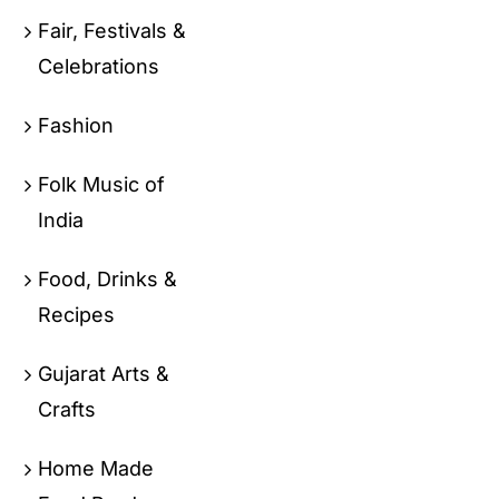
Fair, Festivals &
Celebrations
Fashion
Folk Music of
India
Food, Drinks &
Recipes
Gujarat Arts &
Crafts
Home Made