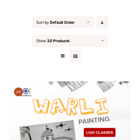
Sort by
Default Order
Show
20 Products
Off