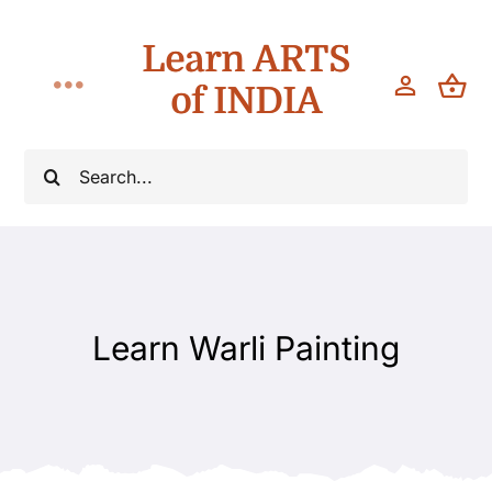
Skip
Learn ARTS
to
content
of INDIA
Toggle
Navigation
Workshops
Search
for:
Classes
Teach
Learn Warli Painting
About