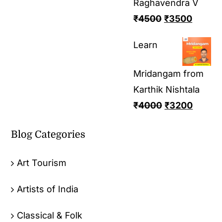
Raghavendra V
₹
4500
₹
3500
Learn
Mridangam from
Karthik Nishtala
₹
4000
₹
3200
Blog Categories
Art Tourism
Artists of India
Classical & Folk