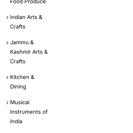
Food Produce
Indian Arts &
Crafts
Jammu &
Kashmir Arts &
Crafts
Kitchen &
Dining
Musical
Instruments of
India