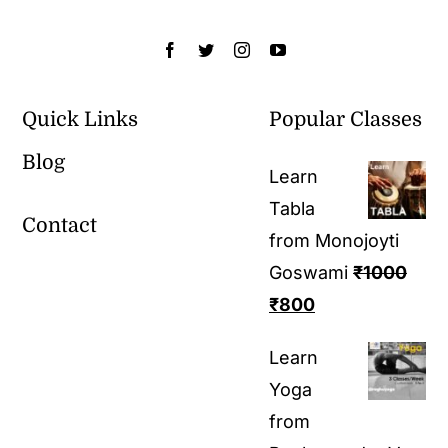
Quick Links
Popular Classes
Blog
Learn
Tabla
Contact
from Monojoyti
Goswami
₹
1000
₹
800
Learn
Yoga
from