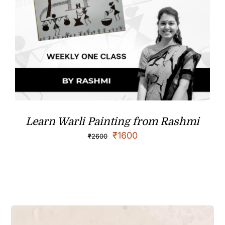
Learn Warli Painting from Rashmi
₹
1600
₹
2600