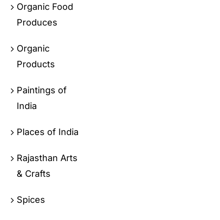
Organic Food
Produces
Organic
Products
Paintings of
India
Places of India
Rajasthan Arts
& Crafts
Spices