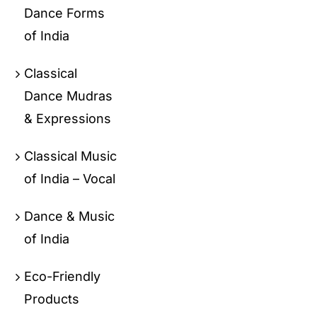
Dance Forms
of India
Classical
Dance Mudras
& Expressions
Classical Music
of India – Vocal
Dance & Music
of India
Eco-Friendly
Products