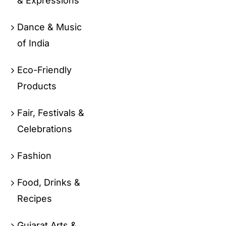
& Expressions
Dance & Music
of India
Eco-Friendly
Products
Fair, Festivals &
Celebrations
Fashion
Food, Drinks &
Recipes
Gujarat Arts &