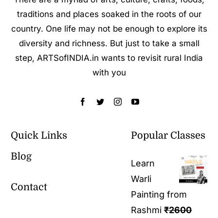
traditions and places soaked in the roots of our
country. One life may not be enough to explore its
diversity and richness. But just to take a small
step, ARTSofINDIA.in wants to revisit rural India
with you
Quick Links
Popular Classes
Blog
Learn
Warli
Contact
Painting from
Rashmi
₹
2600