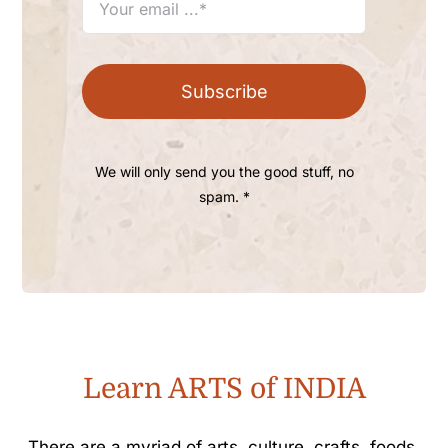
Subscribe
We will only send you the good stuff, no
spam. *
Learn ARTS of INDIA
There are a myriad of arts, culture, crafts, foods,