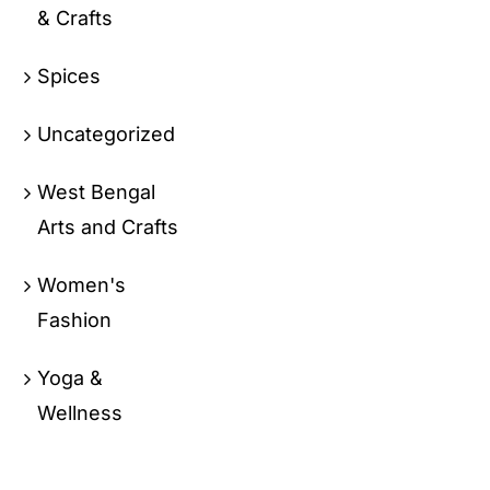
& Crafts
Spices
Uncategorized
West Bengal
Arts and Crafts
Women's
Fashion
Yoga &
Wellness