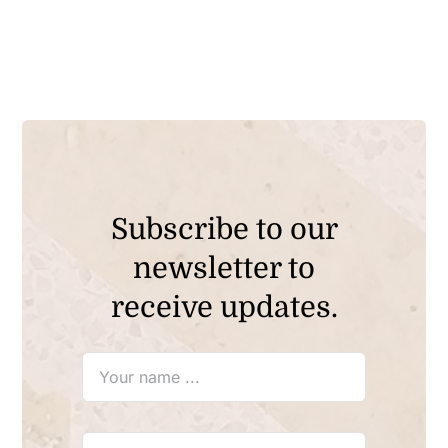
Subscribe to our
newsletter to
receive updates.