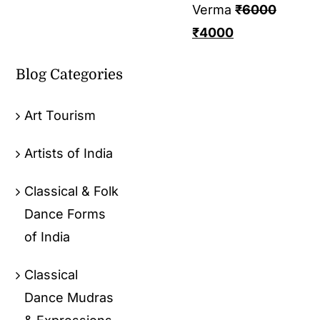
Verma
₹
6000
₹
4000
Blog Categories
Art Tourism
Artists of India
Classical & Folk
Dance Forms
of India
Classical
Dance Mudras