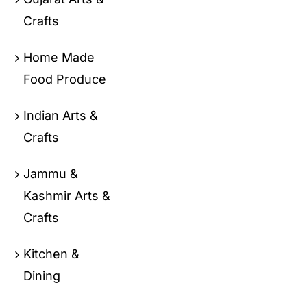
Crafts
Home Made
Food Produce
Indian Arts &
Crafts
Jammu &
Kashmir Arts &
Crafts
Kitchen &
Dining