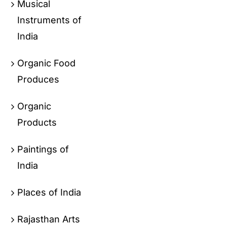
Musical
Instruments of
India
Organic Food
Produces
Organic
Products
Paintings of
India
Places of India
Rajasthan Arts