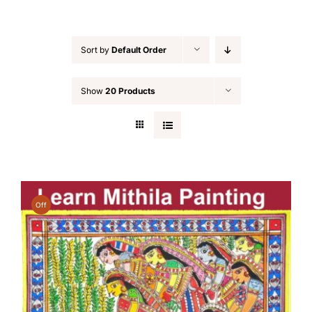
Sort by
Default Order
Show
20 Products
Off