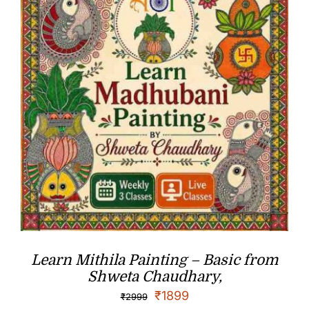
Learn Mithila Painting – Basic from
Shweta Chaudhary,
₹
1899
₹
2999