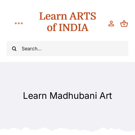
Skip
Learn ARTS
to
content
of INDIA
Toggle
Navigation
Classes
Search
for:
Workshops
Teach
Learn Madhubani Art
About