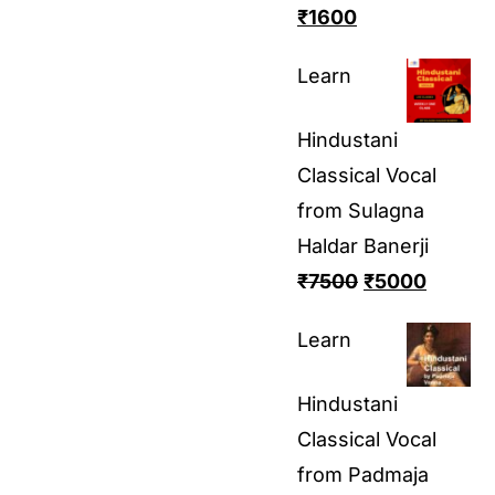
₹
1600
Learn
Hindustani
Classical Vocal
from Sulagna
Haldar Banerji
₹
7500
₹
5000
Learn
Hindustani
Classical Vocal
from Padmaja