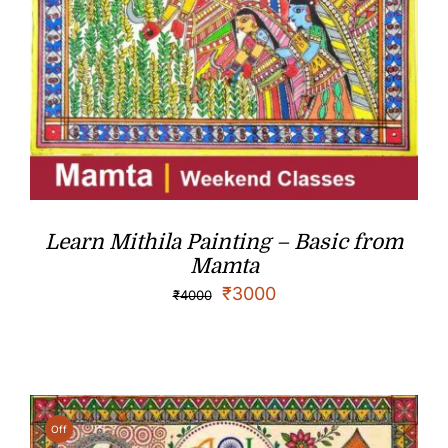
Learn Mithila Painting – Basic from
Mamta
₹
3000
₹
4000
Off