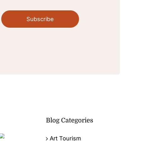
Subscribe
Blog Categories
Art Tourism