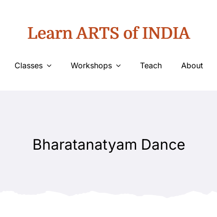
Learn ARTS of INDIA
Classes
Workshops
Teach
About
Bharatanatyam Dance