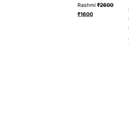
Rashmi
₹
2600
₹
1600