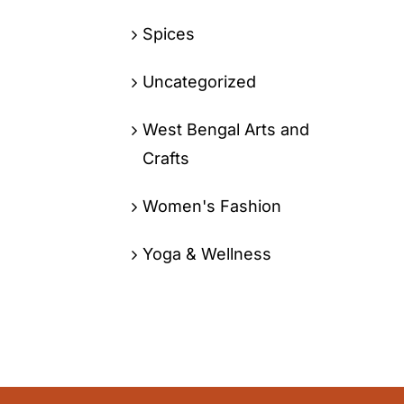
Spices
Uncategorized
West Bengal Arts and
Crafts
Women's Fashion
Yoga & Wellness