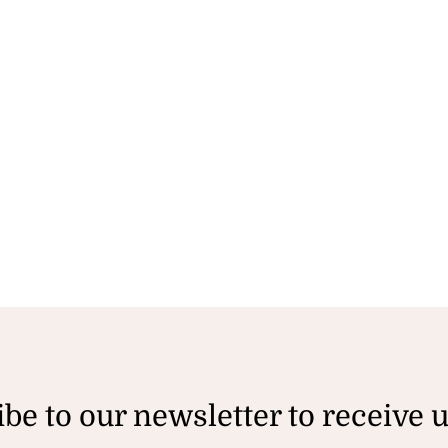
be to our newsletter to receive 