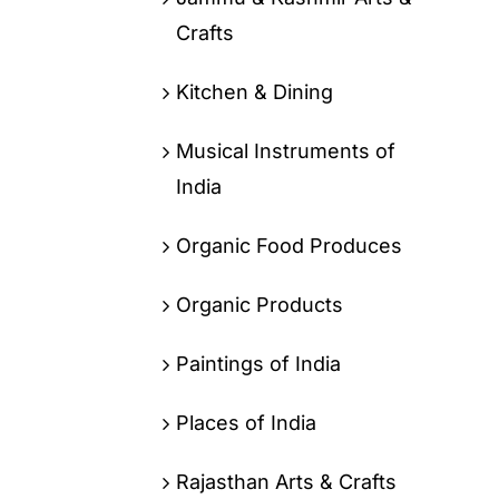
Crafts
Kitchen & Dining
Musical Instruments of
India
Organic Food Produces
Organic Products
Paintings of India
Places of India
Rajasthan Arts & Crafts