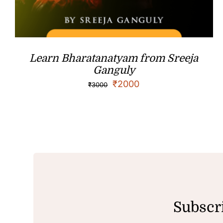
Learn Bharatanatyam from Sreeja
Ganguly
₹
2000
₹
3000
Subscri