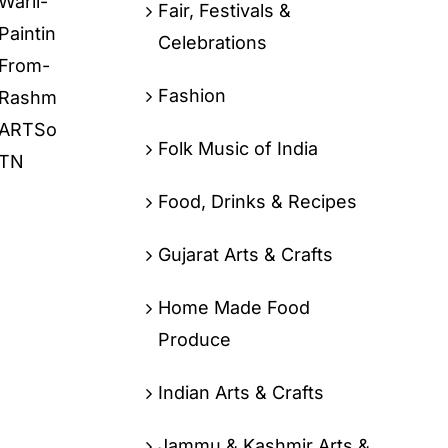
Fair, Festivals &
Celebrations
Fashion
Folk Music of India
Food, Drinks & Recipes
Gujarat Arts & Crafts
Home Made Food
Produce
Indian Arts & Crafts
Jammu & Kashmir Arts &