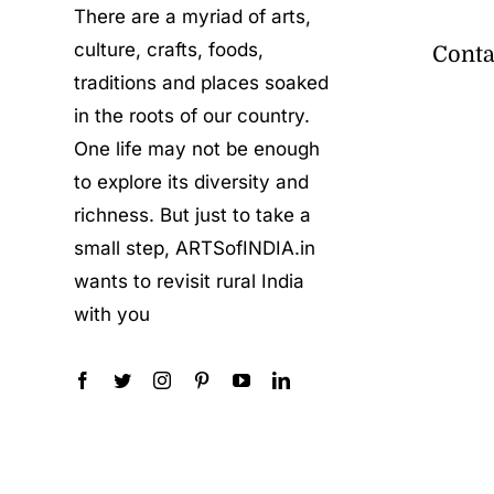
There are a myriad of arts,
culture, crafts, foods,
Conta
traditions and places soaked
in the roots of our country.
One life may not be enough
to explore its diversity and
richness. But just to take a
small step, ARTSofINDIA.in
wants to revisit rural India
with you