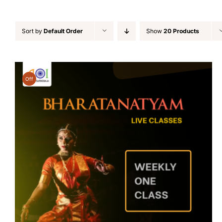
Sort by
Default Order
Show
20 Products
Off