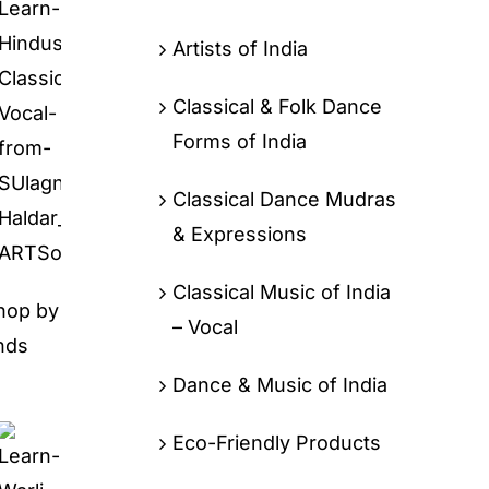
Artists of India
Classical & Folk Dance
Forms of India
Classical Dance Mudras
& Expressions
Classical Music of India
hop by
– Vocal
nds
Dance & Music of India
Eco-Friendly Products