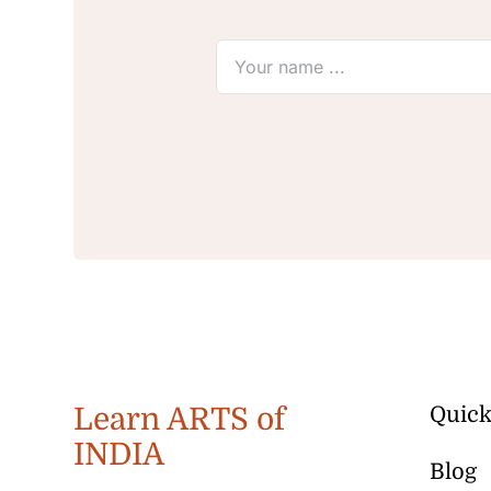
Learn ARTS of
Quick
INDIA
Blog