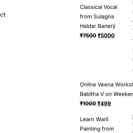
Classical Vocal
ct
from Sulagna
Haldar Banerji
₹
7500
₹
5000
Online Veena Works
Babitha V on Weeke
₹
1000
₹
499
Learn Warli
Painting from