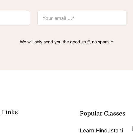
We will only send you the good stuff, no spam. *
 Links
Popular Classes
Learn Hindustani