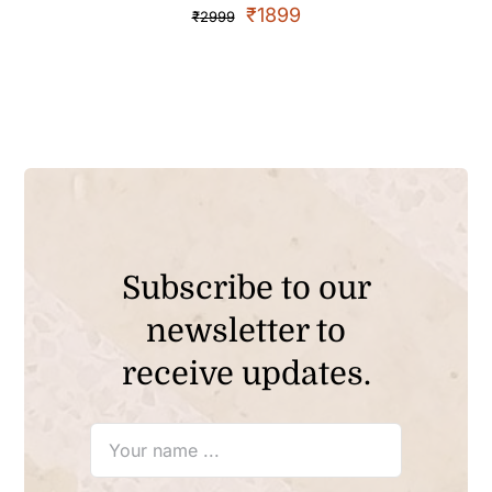
₹
1899
₹
2999
Subscribe to our
newsletter to
receive updates.