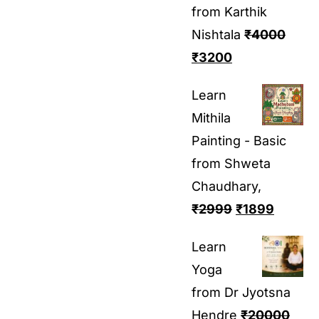
from Karthik
Nishtala
₹
4000
₹
3200
Learn
Mithila
Painting - Basic
from Shweta
Chaudhary,
₹
2999
₹
1899
Learn
Yoga
from Dr Jyotsna
Hendre
₹
20000