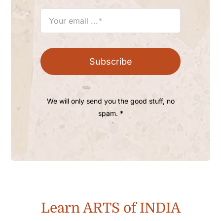
Subscribe
We will only send you the good stuff, no
spam. *
Learn ARTS of INDIA