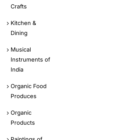
Crafts
Kitchen &
Dining
Musical
Instruments of
India
Organic Food
Produces
Organic
Products
Paintings of