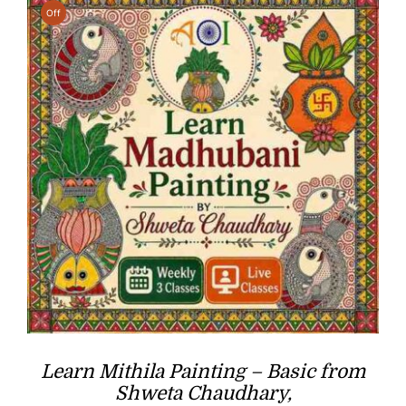
Off
Learn Mithila Painting – Basic from
Shweta Chaudhary,