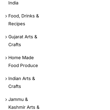
India
Food, Drinks &
Recipes
Gujarat Arts &
Crafts
Home Made
Food Produce
Indian Arts &
Crafts
Jammu &
Kashmir Arts &