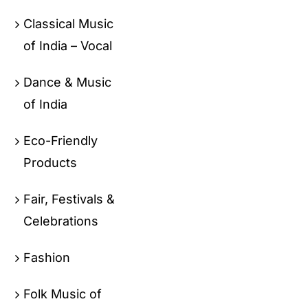
Classical Music
of India – Vocal
Dance & Music
of India
Eco-Friendly
Products
Fair, Festivals &
Celebrations
Fashion
Folk Music of