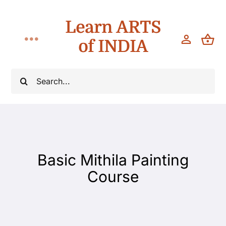
Skip
Learn ARTS
to
content
of INDIA
Toggle
Navigation
Workshops
Search
for:
Classes
Teach
Basic Mithila Painting
About
Course