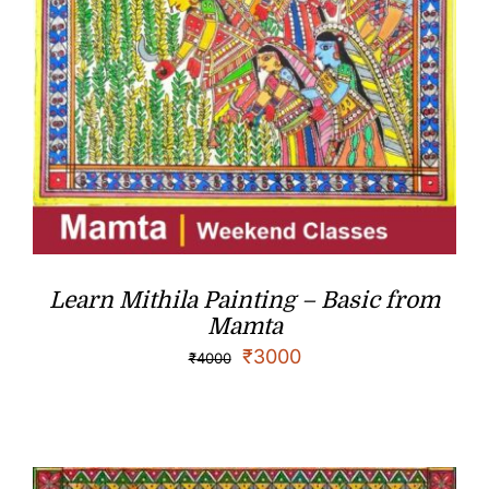
Learn Mithila Painting – Basic from
Mamta
₹
3000
₹
4000