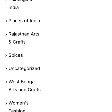
India
Places of India
Rajasthan Arts
& Crafts
Spices
Uncategorized
West Bengal
Arts and Crafts
Women's
Fashion