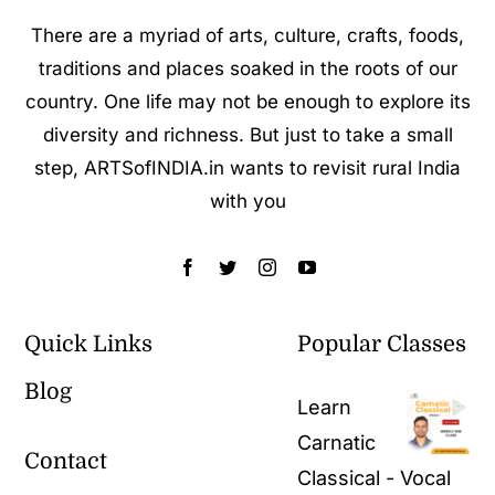
There are a myriad of arts, culture, crafts, foods,
traditions and places soaked in the roots of our
country. One life may not be enough to explore its
diversity and richness. But just to take a small
step, ARTSofINDIA.in wants to revisit rural India
with you
Quick Links
Popular Classes
Blog
Learn
Carnatic
Contact
Classical - Vocal