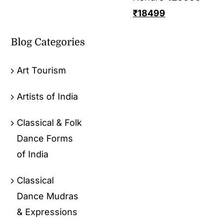
₹
18499
Blog Categories
Art Tourism
Artists of India
Classical & Folk
Dance Forms
of India
Classical
Dance Mudras
& Expressions