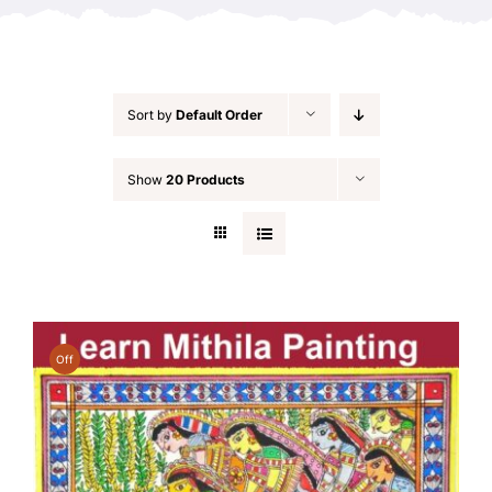
Sort by
Default Order
Show
20 Products
Off