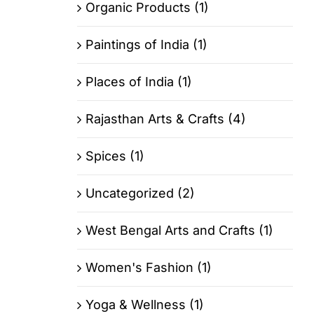
Organic Products (1)
Paintings of India (1)
Places of India (1)
Rajasthan Arts & Crafts (4)
Spices (1)
Uncategorized (2)
West Bengal Arts and Crafts (1)
Women's Fashion (1)
Yoga & Wellness (1)