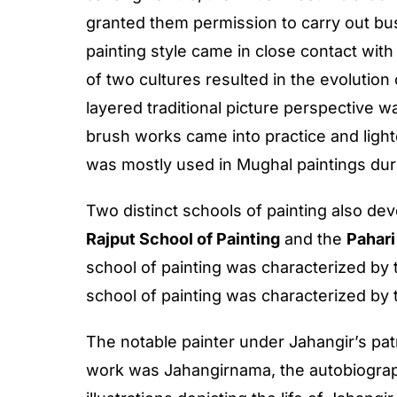
granted them permission to carry out bu
painting style came in close contact with
of two cultures resulted in the evolution 
layered traditional picture perspective w
brush works came into practice and ligh
was mostly used in Mughal paintings duri
Two distinct schools of painting also de
Rajput School of Painting
and the
Pahari
school of painting was characterized by 
school of painting was characterized by 
The notable painter under Jahangir’s p
work was Jahangirnama, the autobiogra