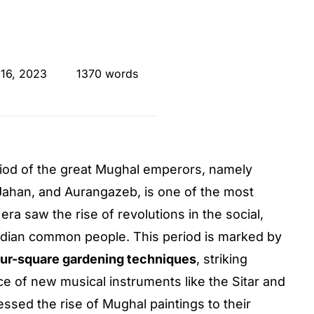
 16, 2023
1370 words
eriod of the great Mughal emperors, namely
Jahan, and Aurangazeb, is one of the most
 era saw the rise of revolutions in the social,
e Indian common people. This period is marked by
our-square gardening techniques
, striking
ce of new musical instruments like the Sitar and
ssed the rise of Mughal paintings to their