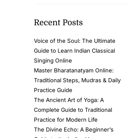
Recent Posts
Voice of the Soul: The Ultimate
Guide to Learn Indian Classical
Singing Online
Master Bharatanatyam Online:
Traditional Steps, Mudras & Daily
Practice Guide
The Ancient Art of Yoga: A
Complete Guide to Traditional
Practice for Modern Life
The Divine Echo: A Beginner’s