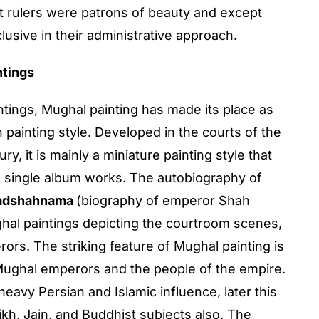
 rulers were patrons of beauty and except
usive in their administrative approach.
ntings
tings, Mughal painting has made its place as
 painting style. Developed in the courts of the
y, it is mainly a miniature painting style that
s single album works. The autobiography of
adshahnama
(biography of emperor Shah
ghal paintings depicting the courtroom scenes,
ors. The striking feature of Mughal painting is
 Mughal emperors and the people of the empire.
eavy Persian and Islamic influence, later this
kh, Jain, and Buddhist subjects also. The