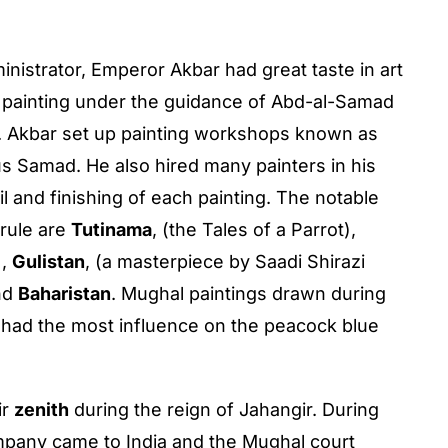
inistrator, Emperor Akbar had great taste in art
 in painting under the guidance of Abd-al-Samad
n. Akbar set up painting workshops known as
s Samad. He also hired many painters in his
l and finishing of each painting. The notable
 rule are
Tutinama
, (the Tales of a Parrot),
),
Gulistan
, (a masterpiece by Saadi Shirazi
nd
Baharistan
. Mughal paintings drawn during
 had the most influence on the peacock blue
ir
zenith
during the reign of Jahangir. During
Company came to India and the Mughal court