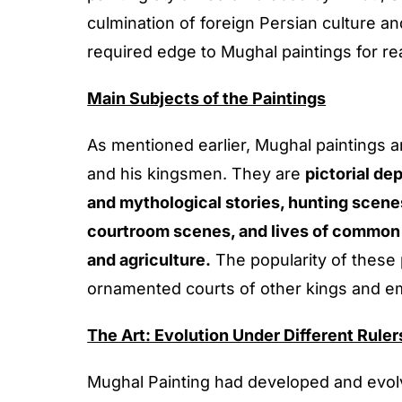
culmination of foreign Persian culture a
required edge to Mughal paintings for re
Main Subjects of the Paintings
As mentioned earlier, Mughal paintings are
and his kingsmen. They are
pictorial de
and mythological stories, hunting scenes 
courtroom scenes, and lives of common 
and agriculture.
The popularity of these 
ornamented courts of other kings and e
The Art: Evolution Under Different Rule
Mughal Painting had developed and evolv