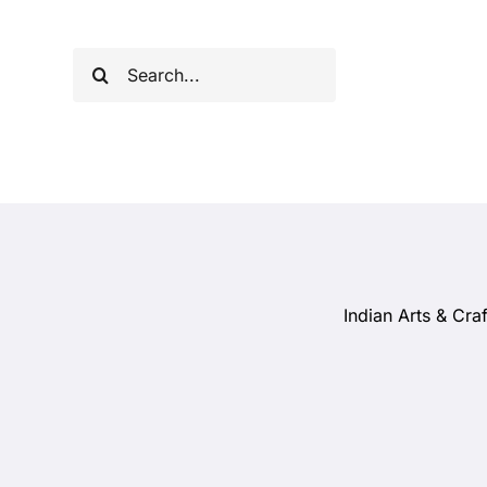
Skip
to
Search
content
for:
Indian Arts & Craf