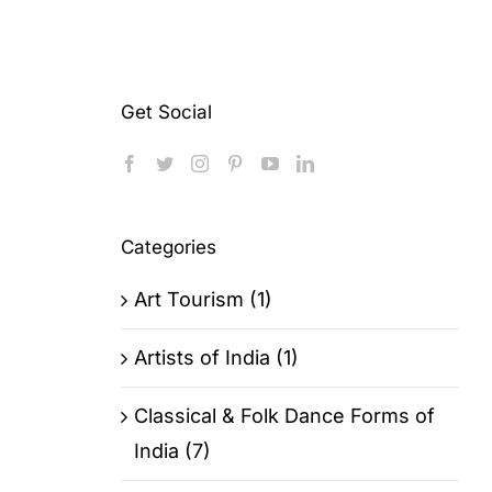
Get Social
Categories
Art Tourism (1)
Artists of India (1)
Classical & Folk Dance Forms of
India (7)