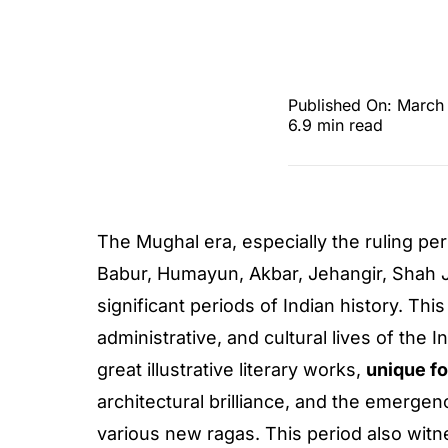
Published On: March
6.9 min read
The Mughal era, especially the ruling p
Babur, Humayun, Akbar, Jehangir, Shah 
significant periods of Indian history. This
administrative, and cultural lives of th
great illustrative literary works,
unique f
architectural brilliance, and the emergen
various new ragas. This period also witne