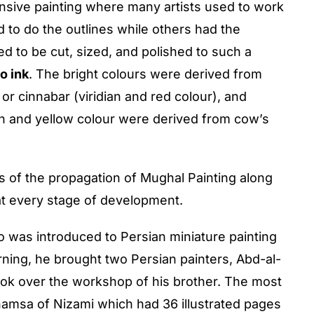
ntensive painting where many artists used to work
 to do the outlines while others had the
d to be cut, sized, and polished to such a
o ink
. The bright colours were derived from
 or cinnabar (viridian and red colour), and
son and yellow colour were derived from cow’s
s of the propagation of Mughal Painting along
at every stage of development.
 was introduced to Persian miniature painting
rning, he brought two Persian painters, Abd-al-
ook over the workshop of his brother. The most
hamsa of Nizami which had 36 illustrated pages