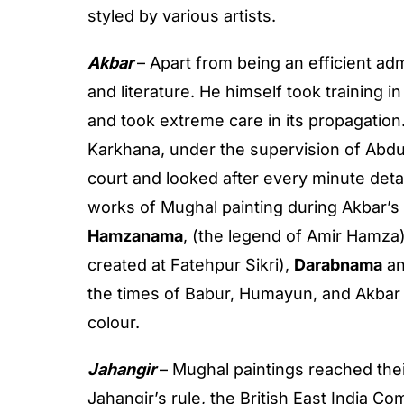
styled by various artists.
Akbar
– Apart from being an efficient adm
and literature. He himself took training
and took extreme care in its propagatio
Karkhana, under the supervision of Abdu
court and looked after every minute detai
works of Mughal painting during Akbar’s
Hamzanama
, (the legend of Amir Hamza
created at Fatehpur Sikri),
Darabnama
a
the times of Babur, Humayun, and Akbar
colour.
Jahangir
– Mughal paintings reached the
Jahangir’s rule, the British East India 