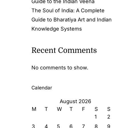
Guide to the Indian Veena
The Soul of India: A Complete
Guide to Bharatiya Art and Indian
Knowledge Systems
Recent Comments
No comments to show.
Calendar
August 2026
M
T
W
T
F
S
S
1
2
3
4
5
6
7
8
9