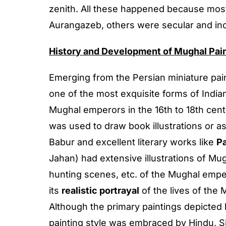
zenith. All these happened because most
Aurangazeb, others were secular and incl
History and Development of Mughal Pai
Emerging from the Persian miniature pain
one of the most exquisite forms of Indian
Mughal emperors in the 16th to 18th centur
was used to draw book illustrations or a
Babur and excellent literary works like
P
Jahan) had extensive illustrations of Mu
hunting scenes, etc. of the Mughal emper
its
realistic portrayal
of the lives of the
Although the primary paintings depicted h
painting style was embraced by Hindu, Si