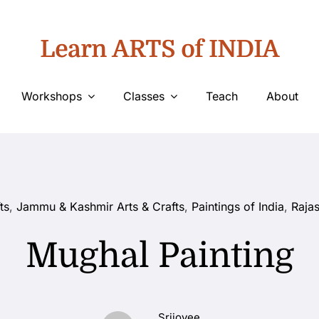
Learn ARTS of INDIA
Workshops
Classes
Teach
About
ts
,
Jammu & Kashmir Arts & Crafts
,
Paintings of India
,
Rajas
Mughal Painting
Srijoyee