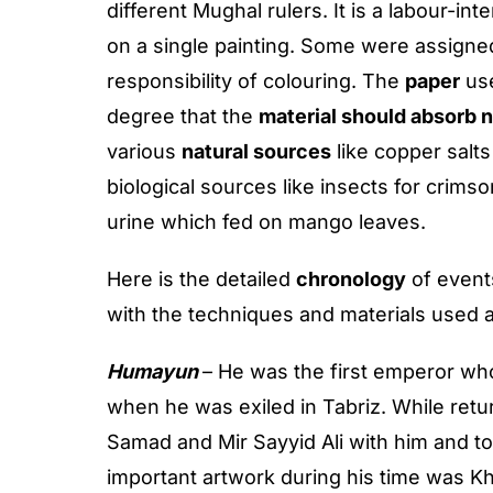
different Mughal rulers. It is a labour-i
on a single painting. Some were assigned
responsibility of colouring. The
paper
use
degree that the
material should absorb n
various
natural sources
like copper salts
biological sources like insects for crim
urine which fed on mango leaves.
Here is the detailed
chronology
of event
with the techniques and materials used 
Humayun
– He was the first emperor who
when he was exiled in Tabriz. While retu
Samad and Mir Sayyid Ali with him and t
important artwork during his time was K