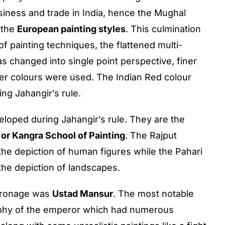
siness and trade in India, hence the Mughal
 the
European painting styles
. This culmination
of painting techniques, the flattened multi-
as changed into single point perspective, finer
ter colours were used. The Indian Red colour
ng Jahangir’s rule.
veloped during Jahangir’s rule. They are the
 or Kangra School of Painting
. The Rajput
the depiction of human figures while the Pahari
the depiction of landscapes.
atronage was
Ustad Mansur
. The most notable
phy of the emperor which had numerous