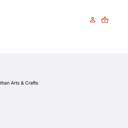
than Arts & Crafts