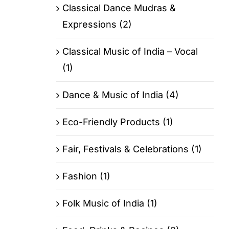
Classical Dance Mudras &
Expressions (2)
Classical Music of India – Vocal
(1)
Dance & Music of India (4)
Eco-Friendly Products (1)
Fair, Festivals & Celebrations (1)
Fashion (1)
Folk Music of India (1)