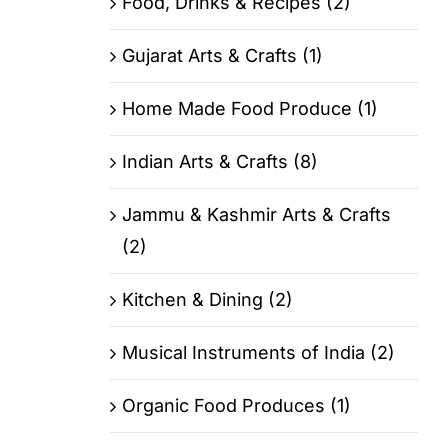
Food, Drinks & Recipes (2)
Gujarat Arts & Crafts (1)
Home Made Food Produce (1)
Indian Arts & Crafts (8)
Jammu & Kashmir Arts & Crafts
(2)
Kitchen & Dining (2)
Musical Instruments of India (2)
Organic Food Produces (1)