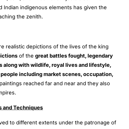
nd Indian indigenous elements has given the
aching the zenith.
 realistic depictions of the lives of the king
pictions
of the
great battles fought, legendary
along with wildlife, royal lives and lifestyle,
people including market scenes, occupation,
paintings reached far and near and they also
mpires.
rs and Techniques
ed to different extents under the patronage of