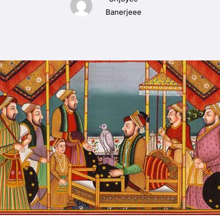
Banerjeee