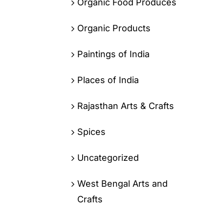
Organic Food Produces
Organic Products
Paintings of India
Places of India
Rajasthan Arts & Crafts
Spices
Uncategorized
West Bengal Arts and
Crafts