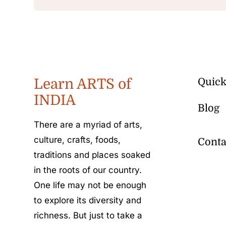
Learn ARTS of
Quick
INDIA
Blog
There are a myriad of arts,
culture, crafts, foods,
Conta
traditions and places soaked
in the roots of our country.
One life may not be enough
to explore its diversity and
richness. But just to take a