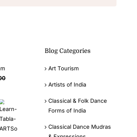
Blog Categories
om
Art Tourism
00
Artists of India
Classical & Folk Dance
Forms of India
Classical Dance Mudras
& Expressions