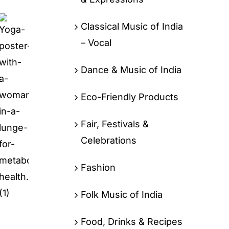
Classical Music of India
– Vocal
Dance & Music of India
Eco-Friendly Products
Fair, Festivals &
Celebrations
Fashion
Folk Music of India
Food, Drinks & Recipes