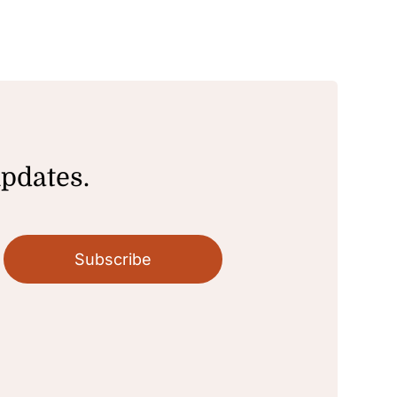
updates.
Subscribe