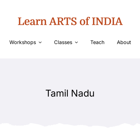
Learn ARTS of INDIA
Workshops
Classes
Teach
About
Tamil Nadu