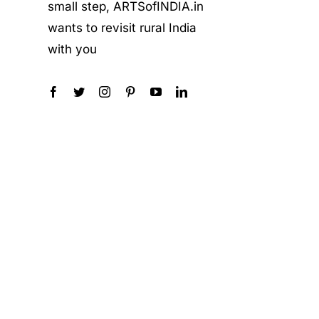
small step, ARTSofINDIA.in
wants to revisit rural India
with you