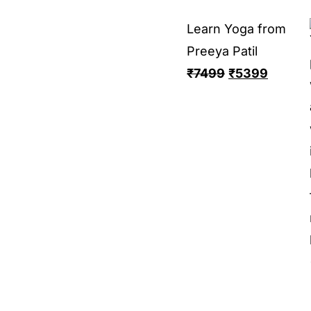
Learn Yoga from
Preeya Patil
₹
7499
₹
5399