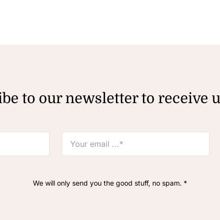
be to our newsletter to receive 
We will only send you the good stuff, no spam. *