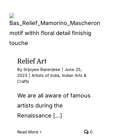
Relief Art
By
Srijoyee Banerjeee
|
June 25,
2023
|
Artists of India
,
Indian Arts &
Crafts
We are all aware of famous
artists during the
Renaissance [...]
Read More
0