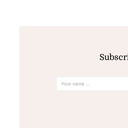
Subscri