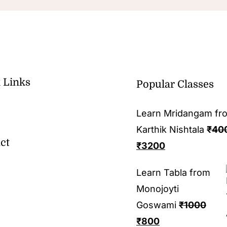
 Links
Popular Classes
Learn Mridangam fr
Karthik Nishtala
₹
40
ct
₹
3200
Learn Tabla from
Monojoyti
Goswami
₹
1000
₹
800