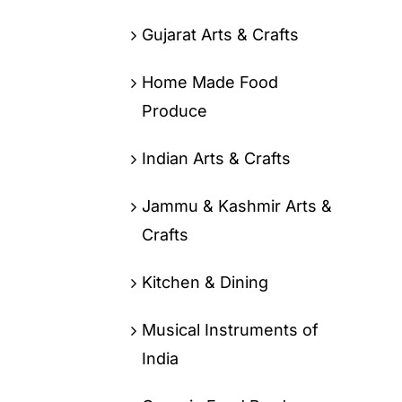
Gujarat Arts & Crafts
Home Made Food
Produce
Indian Arts & Crafts
Jammu & Kashmir Arts &
Crafts
Kitchen & Dining
Musical Instruments of
India