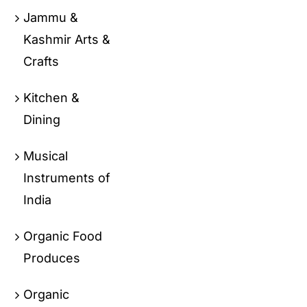
Jammu &
Kashmir Arts &
Crafts
Kitchen &
Dining
Musical
Instruments of
India
Organic Food
Produces
Organic