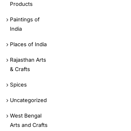
Products
Paintings of
India
Places of India
Rajasthan Arts
& Crafts
Spices
Uncategorized
West Bengal
Arts and Crafts