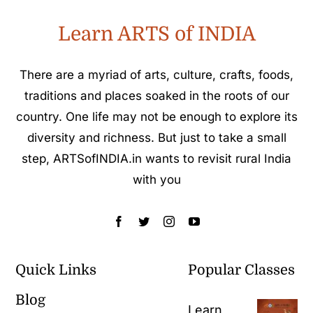
Learn ARTS of INDIA
There are a myriad of arts, culture, crafts, foods,
traditions and places soaked in the roots of our
country. One life may not be enough to explore its
diversity and richness. But just to take a small
step, ARTSofINDIA.in wants to revisit rural India
with you
Quick Links
Popular Classes
Blog
Learn