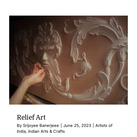
Relief Art
By
Srijoyee Banerjeee
|
June 25, 2023
|
Artists of
India
,
Indian Arts & Crafts