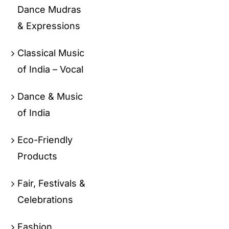
Dance Mudras
& Expressions
Classical Music
of India – Vocal
Dance & Music
of India
Eco-Friendly
Products
Fair, Festivals &
Celebrations
Fashion