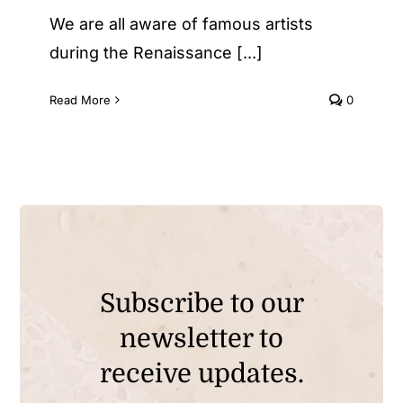
We are all aware of famous artists
during the Renaissance [...]
Read More
0
Subscribe to our
newsletter to
receive updates.