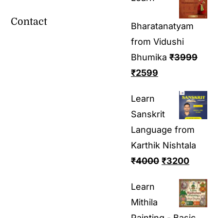
Contact
Bharatanatyam
from Vidushi
Bhumika
₹
3999
₹
2599
Learn
Sanskrit
Language from
Karthik Nishtala
₹
4000
₹
3200
Learn
Mithila
Painting - Basic