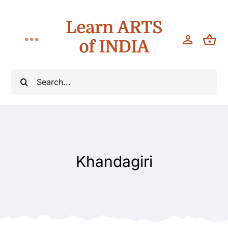
Skip
Learn ARTS
to
content
of INDIA
Toggle
Navigation
Workshops
Search
for:
Classes
Teach
Khandagiri
About