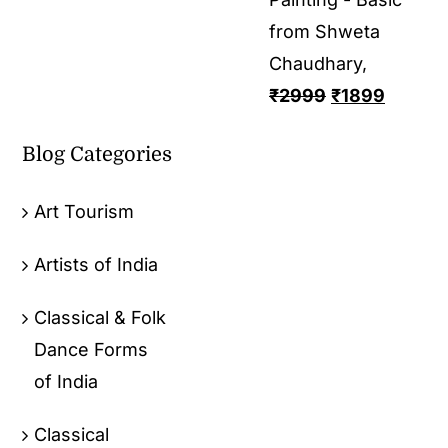
from Shweta
Chaudhary,
₹
2999
₹
1899
Blog Categories
Art Tourism
Artists of India
Classical & Folk
Dance Forms
of India
Classical