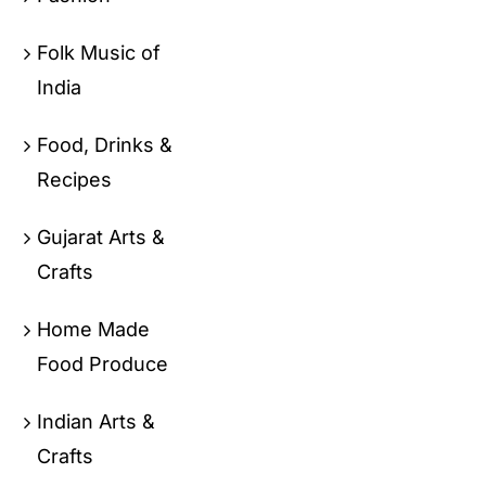
Folk Music of
India
Food, Drinks &
Recipes
Gujarat Arts &
Crafts
Home Made
Food Produce
Indian Arts &
Crafts