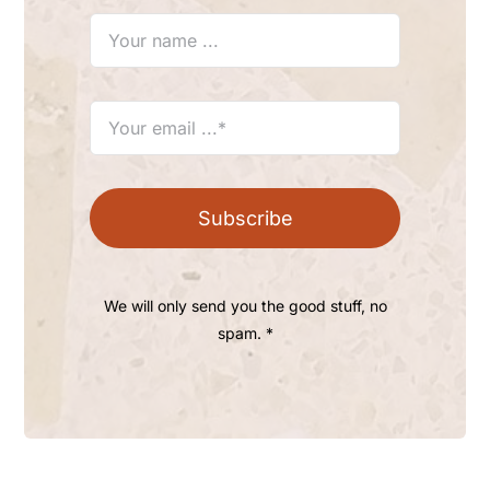
Subscribe
We will only send you the good stuff, no
spam. *