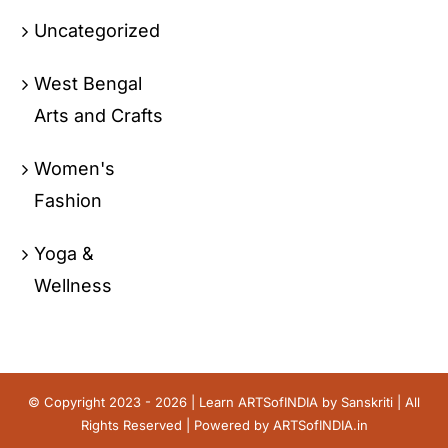
Uncategorized
West Bengal
Arts and Crafts
Women's
Fashion
Yoga &
Wellness
© Copyright 2023 - 2026 | Learn ARTSofINDIA by
Sanskriti
| All
Rights Reserved | Powered by
ARTSofINDIA.in