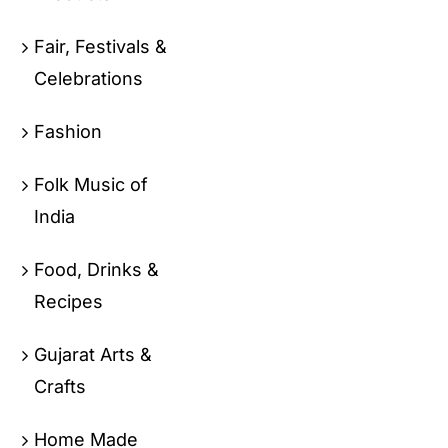
Fair, Festivals &
Celebrations
Fashion
Folk Music of
India
Food, Drinks &
Recipes
Gujarat Arts &
Crafts
Home Made