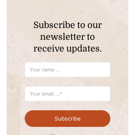
Subscribe to our
newsletter to
receive updates.
Subscribe