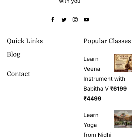
with you
Quick Links
Popular Classes
Blog
Learn
Veena
Contact
Instrument with
Babitha V
₹
6199
₹
4499
Learn
Yoga
from Nidhi