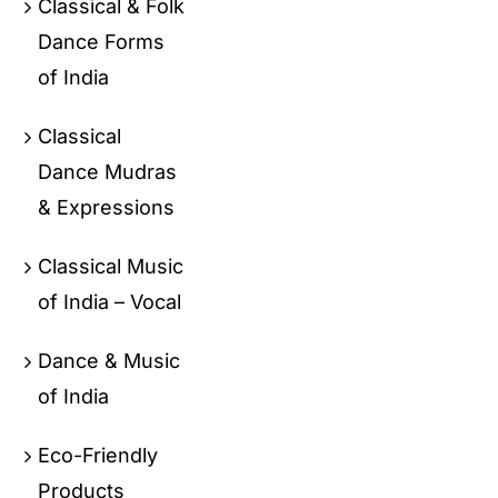
Classical & Folk
Dance Forms
of India
Classical
Dance Mudras
& Expressions
Classical Music
of India – Vocal
Dance & Music
of India
Eco-Friendly
Products