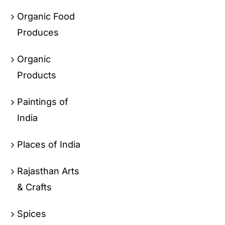
Organic Food
Produces
Organic
Products
Paintings of
India
Places of India
Rajasthan Arts
& Crafts
Spices