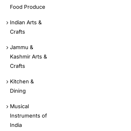
Food Produce
Indian Arts &
Crafts
Jammu &
Kashmir Arts &
Crafts
Kitchen &
Dining
Musical
Instruments of
India