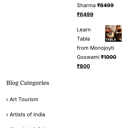
Sharma
₹
8499
₹
6499
Learn
Tabla
from Monojoyti
Goswami
₹
1000
₹
800
Blog Categories
Art Tourism
Artists of India