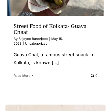
Street Food of Kolkata- Guava
Chaat
By
Srijoyee Banerjeee
|
May 15,
2023
|
Uncategorized
Guava Chat, a famous street snack in
Kolkata, is known [...]
Read More
0