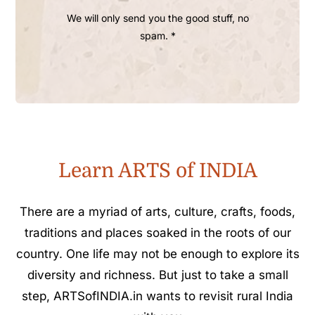
We will only send you the good stuff, no
spam. *
Learn ARTS of INDIA
There are a myriad of arts, culture, crafts, foods,
traditions and places soaked in the roots of our
country. One life may not be enough to explore its
diversity and richness. But just to take a small
step, ARTSofINDIA.in wants to revisit rural India