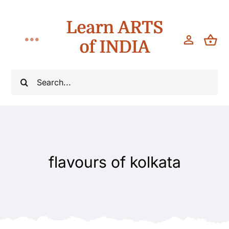
Skip
Learn ARTS
to
content
of INDIA
Toggle
Navigation
Workshops
Search
for:
Classes
Teach
flavours of kolkata
About