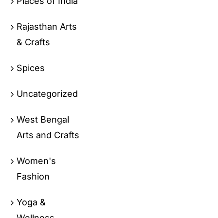
Places of India
Rajasthan Arts
& Crafts
Spices
Uncategorized
West Bengal
Arts and Crafts
Women's
Fashion
Yoga &
Wellness