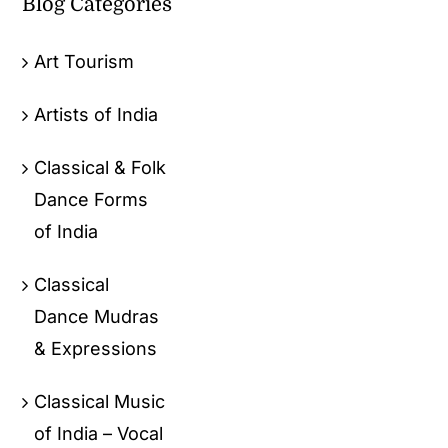
Blog Categories
Art Tourism
Artists of India
Classical & Folk
Dance Forms
of India
Classical
Dance Mudras
& Expressions
Classical Music
of India – Vocal