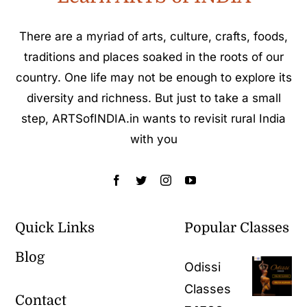
There are a myriad of arts, culture, crafts, foods,
traditions and places soaked in the roots of our
country. One life may not be enough to explore its
diversity and richness. But just to take a small
step, ARTSofINDIA.in wants to revisit rural India
with you
Quick Links
Popular Classes
Blog
Odissi
Classes
Contact