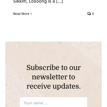
Sikkim, Losoong is a [...]
Read More
0
Subscribe to our
newsletter to
receive updates.