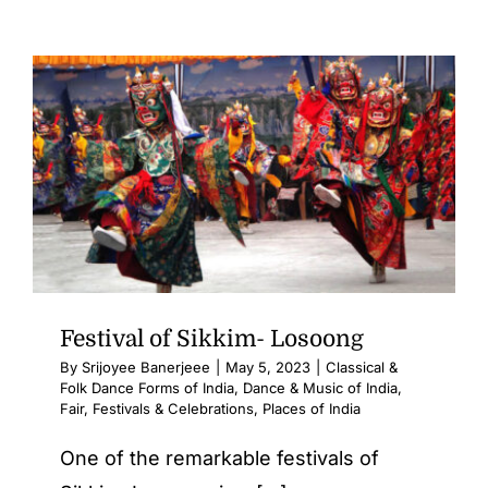
Festival of Sikkim- Losoong
By
Srijoyee Banerjeee
|
May 5, 2023
|
Classical &
Folk Dance Forms of India
,
Dance & Music of India
,
Fair, Festivals & Celebrations
,
Places of India
One of the remarkable festivals of