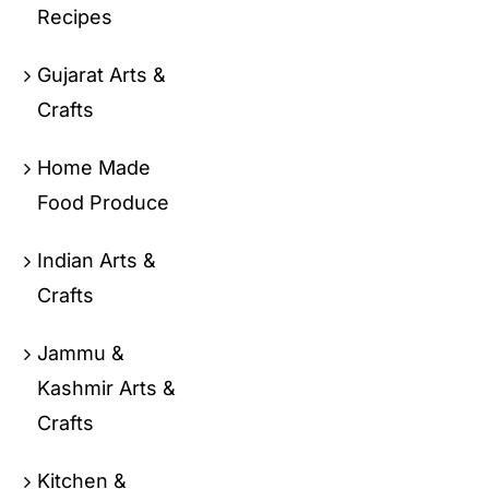
Recipes
Gujarat Arts &
Crafts
Home Made
Food Produce
Indian Arts &
Crafts
Jammu &
Kashmir Arts &
Crafts
Kitchen &