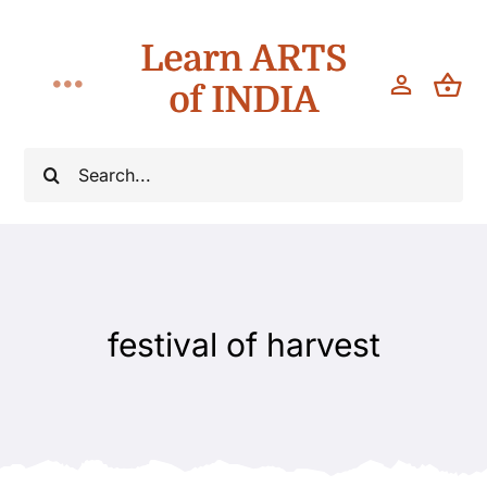
Skip
Learn ARTS
to
content
of INDIA
Toggle
Navigation
Classes
Search
for:
Workshops
Teach
festival of harvest
About