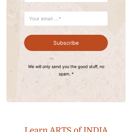
Subscribe
We will only send you the good stuff, no
spam. *
Learn ARTS of INDIA