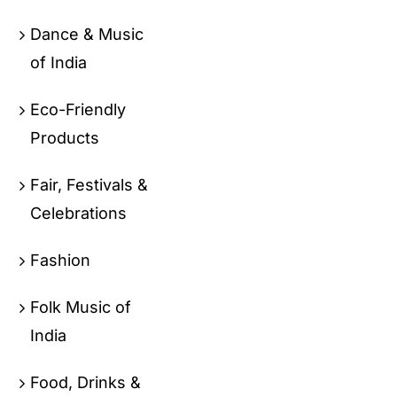
Dance & Music
of India
Eco-Friendly
Products
Fair, Festivals &
Celebrations
Fashion
Folk Music of
India
Food, Drinks &