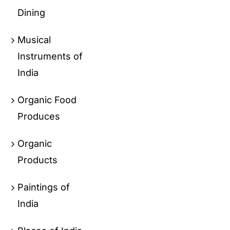
Dining
Musical
Instruments of
India
Organic Food
Produces
Organic
Products
Paintings of
India