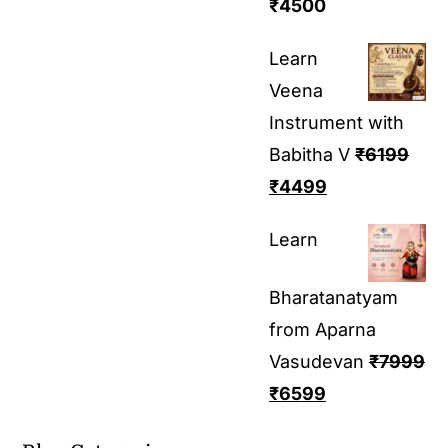
₹
4500
Learn
Veena
Instrument with
Babitha V
₹
6199
₹
4499
Learn
Bharatanatyam
from Aparna
Vasudevan
₹
7999
₹
6599