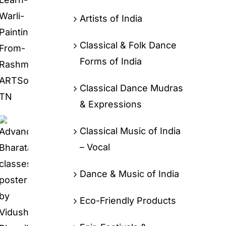
Artists of India
Classical & Folk Dance
Forms of India
Classical Dance Mudras
& Expressions
Classical Music of India
– Vocal
Dance & Music of India
Eco-Friendly Products