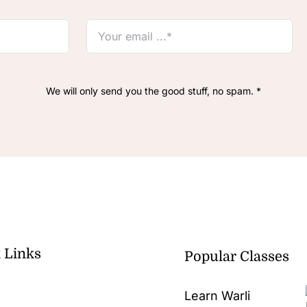
We will only send you the good stuff, no spam. *
 Links
Popular Classes
Learn Warli