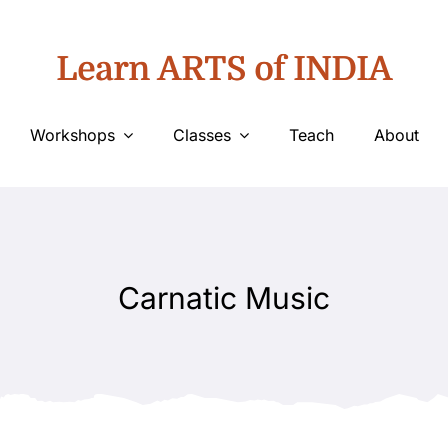
Learn ARTS of INDIA
Workshops
Classes
Teach
About
Carnatic Music