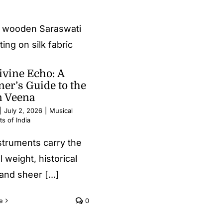
ivine Echo: A
er’s Guide to the
n Veena
|
July 2, 2026
|
Musical
s of India
struments carry the
l weight, historical
and sheer [...]
e
0