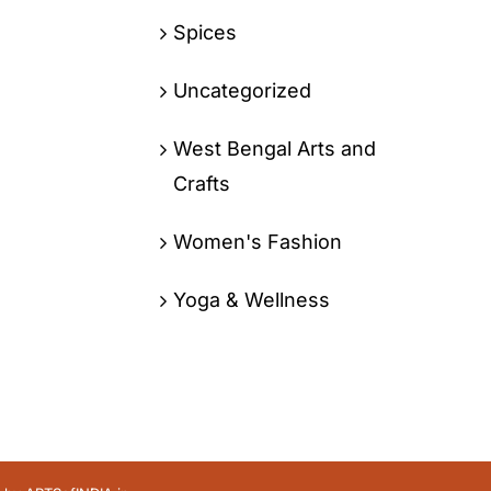
Spices
Uncategorized
West Bengal Arts and
Crafts
Women's Fashion
Yoga & Wellness