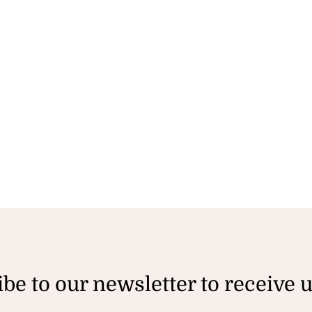
be to our newsletter to receive 