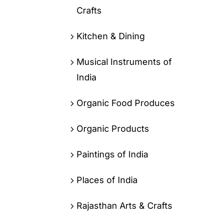
Crafts
Kitchen & Dining
Musical Instruments of
India
Organic Food Produces
Organic Products
Paintings of India
Places of India
Rajasthan Arts & Crafts