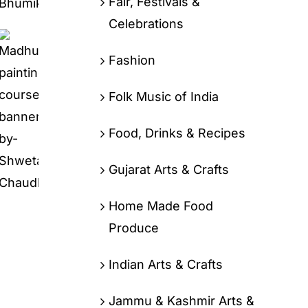
Fair, Festivals &
Celebrations
Fashion
Folk Music of India
Food, Drinks & Recipes
Gujarat Arts & Crafts
Home Made Food
Produce
Indian Arts & Crafts
Jammu & Kashmir Arts &