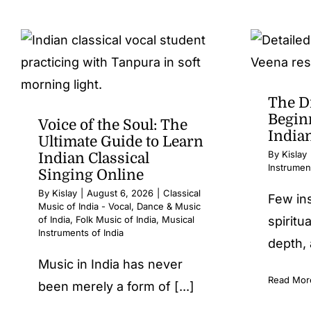
The D
Beginn
Voice of the Soul: The
India
Ultimate Guide to Learn
By
Kislay
Indian Classical
Instrument
Singing Online
By
Kislay
|
August 6, 2026
|
Classical
Few in
Music of India - Vocal
,
Dance & Music
of India
,
Folk Music of India
,
Musical
spiritua
Instruments of India
depth, 
Music in India has never
Read Mor
been merely a form of [...]