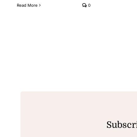
Read More
0
Subscri