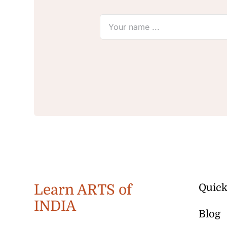
Learn ARTS of
Quick
INDIA
Blog