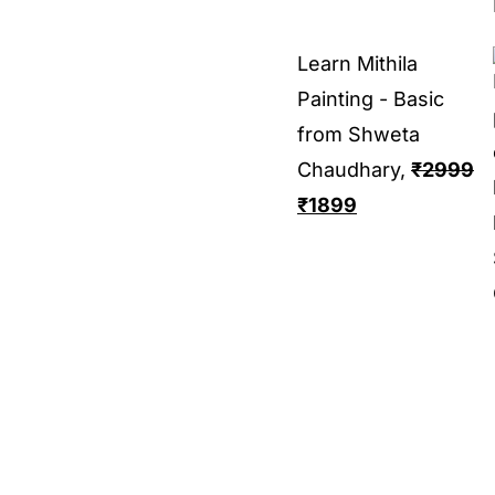
Learn Mithila
Painting - Basic
from Shweta
Chaudhary,
₹
2999
₹
1899