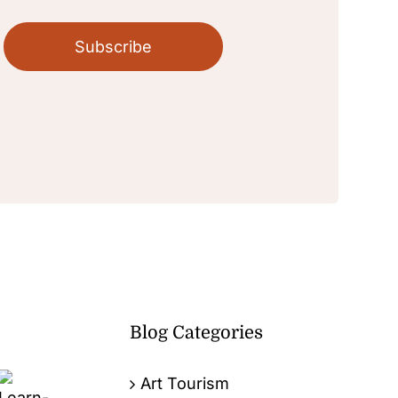
Subscribe
Blog Categories
Art Tourism