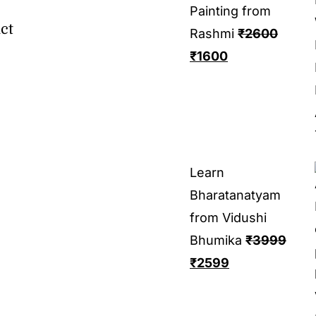
Painting from
ct
Rashmi
₹
2600
₹
1600
Learn
Bharatanatyam
from Vidushi
Bhumika
₹
3999
₹
2599