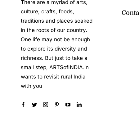
There are a myriad of arts,
culture, crafts, foods,
Conta
traditions and places soaked
in the roots of our country.
One life may not be enough
to explore its diversity and
richness. But just to take a
small step, ARTSofINDIA.in
wants to revisit rural India
with you