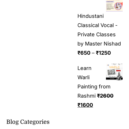
Hindustani
Classical Vocal -
Private Classes
by Master Nishad
₹
650
–
₹
1250
Learn
Warli
Painting from
Rashmi
₹
2600
₹
1600
Blog Categories