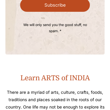
Subscribe
We will only send you the good stuff, no
spam. *
Learn ARTS of INDIA
There are a myriad of arts, culture, crafts, foods,
traditions and places soaked in the roots of our
country. One life may not be enough to explore its