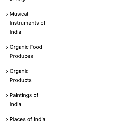
Musical
Instruments of
India
Organic Food
Produces
Organic
Products
Paintings of
India
Places of India