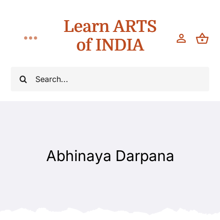
Skip
Learn ARTS
to
content
of INDIA
Toggle
Navigation
Workshops
Search
for:
Classes
Teach
Abhinaya Darpana
About