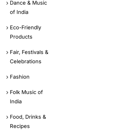
Dance & Music
of India
Eco-Friendly
Products
Fair, Festivals &
Celebrations
Fashion
Folk Music of
India
Food, Drinks &
Recipes