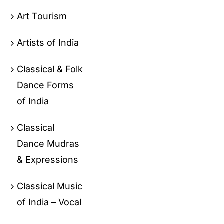
Art Tourism
Artists of India
Classical & Folk
Dance Forms
of India
Classical
Dance Mudras
& Expressions
Classical Music
of India – Vocal