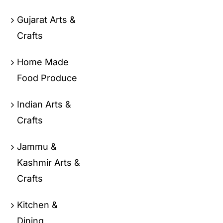
Gujarat Arts &
Crafts
Home Made
Food Produce
Indian Arts &
Crafts
Jammu &
Kashmir Arts &
Crafts
Kitchen &
Dining