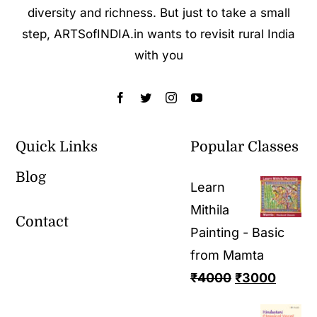
diversity and richness. But just to take a small
step, ARTSofINDIA.in wants to revisit rural India
with you
Quick Links
Popular Classes
Blog
Learn
Mithila
Contact
Painting - Basic
from Mamta
₹
4000
₹
3000