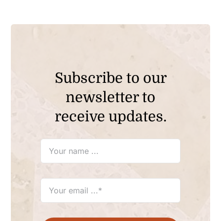
Subscribe to our
newsletter to
receive updates.