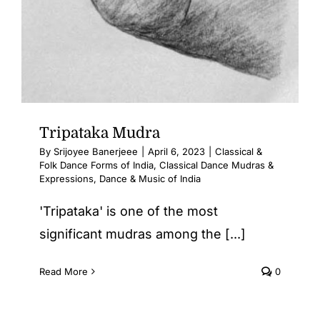
Tripataka Mudra
By
Srijoyee Banerjeee
|
April 6, 2023
|
Classical &
Folk Dance Forms of India
,
Classical Dance Mudras &
Expressions
,
Dance & Music of India
'Tripataka' is one of the most
significant mudras among the [...]
Read More
0