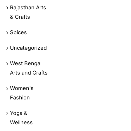
Rajasthan Arts
& Crafts
Spices
Uncategorized
West Bengal
Arts and Crafts
Women's
Fashion
Yoga &
Wellness