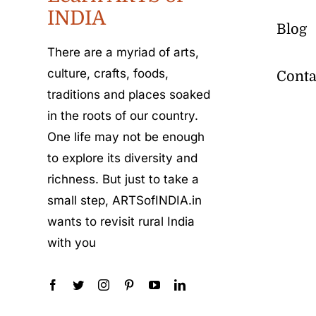
INDIA
Blog
There are a myriad of arts,
culture, crafts, foods,
Conta
traditions and places soaked
in the roots of our country.
One life may not be enough
to explore its diversity and
richness. But just to take a
small step, ARTSofINDIA.in
wants to revisit rural India
with you