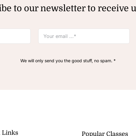
be to our newsletter to receive 
We will only send you the good stuff, no spam. *
 Links
Popular Classes