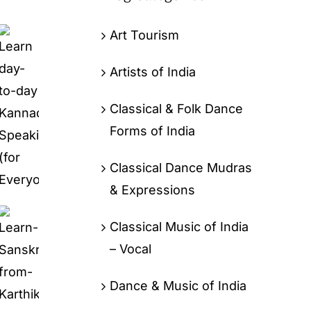
Art Tourism
Artists of India
Classical & Folk Dance
Forms of India
Classical Dance Mudras
& Expressions
Classical Music of India
– Vocal
Dance & Music of India