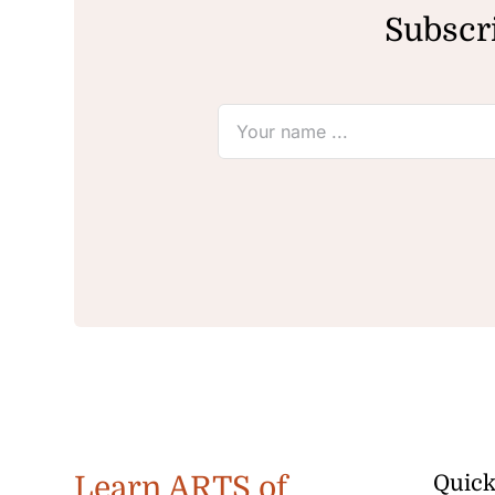
Subscri
Learn ARTS of
Quick