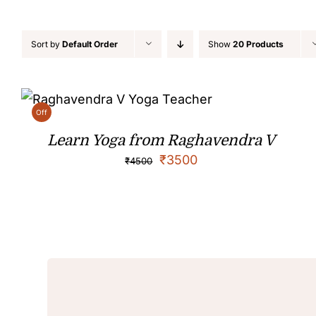
Sort by
Default Order
Show
20 Products
Off
Learn Yoga from Raghavendra V
₹
3500
₹
4500