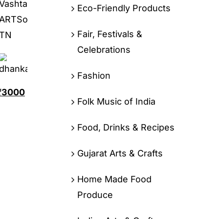
Eco-Friendly Products
Fair, Festivals &
Celebrations
Fashion
₹
3000
Folk Music of India
Food, Drinks & Recipes
Gujarat Arts & Crafts
Home Made Food
Produce