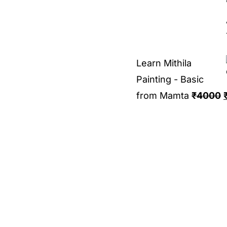
Learn Mithila
Painting - Basic
from Mamta
₹
4000