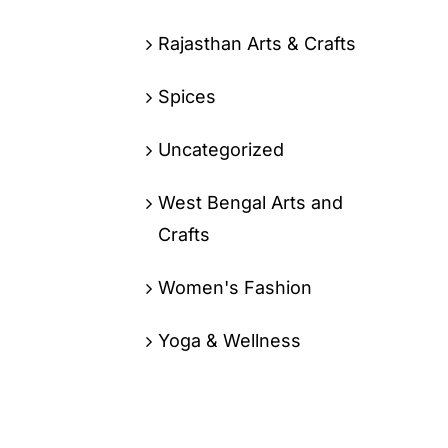
Rajasthan Arts & Crafts
Spices
Uncategorized
West Bengal Arts and
Crafts
Women's Fashion
Yoga & Wellness