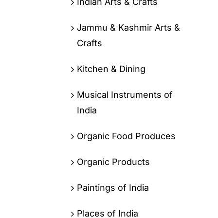
Indian Arts & Crafts
Jammu & Kashmir Arts &
Crafts
Kitchen & Dining
Musical Instruments of
India
Organic Food Produces
Organic Products
Paintings of India
Places of India