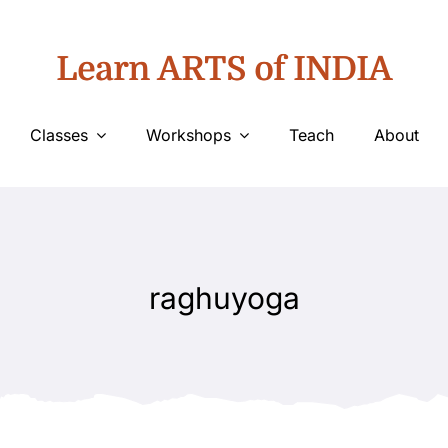
Learn ARTS of INDIA
Classes
Workshops
Teach
About
raghuyoga