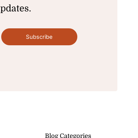
updates.
Subscribe
Blog Categories