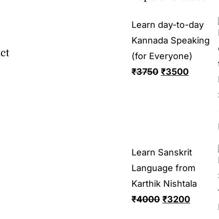
Learn day-to-day
Kannada Speaking
ct
(for Everyone)
₹
3750
₹
3500
Learn Sanskrit
Language from
Karthik Nishtala
₹
4000
₹
3200