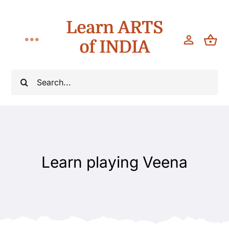
Skip
Learn ARTS
to
content
of INDIA
Toggle
Navigation
Classes
Search
for:
Workshops
Teach
Learn playing Veena
About