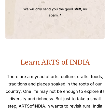
We will only send you the good stuff, no
spam. *
Learn ARTS of INDIA
There are a myriad of arts, culture, crafts, foods,
traditions and places soaked in the roots of our
country. One life may not be enough to explore its
diversity and richness. But just to take a small
step, ARTSofINDIA.in wants to revisit rural India