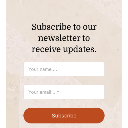
Subscribe to our
newsletter to
receive updates.
Subscribe