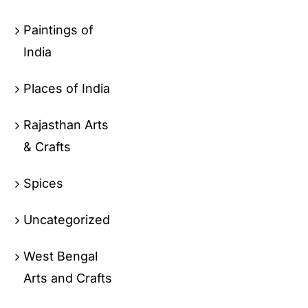
Paintings of
India
Places of India
Rajasthan Arts
& Crafts
Spices
Uncategorized
West Bengal
Arts and Crafts