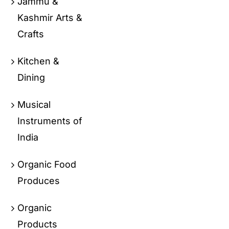
Jammu &
Kashmir Arts &
Crafts
Kitchen &
Dining
Musical
Instruments of
India
Organic Food
Produces
Organic
Products