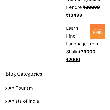
Hendre
₹
20000
₹
18499
Learn
Hindi
Language from
Shalini
₹
3000
₹
2000
Blog Categories
Art Tourism
Artists of India