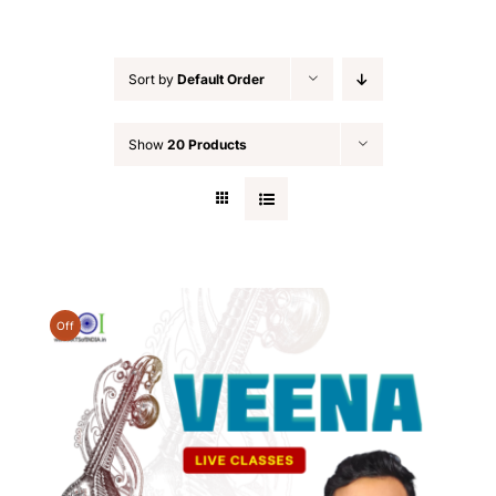
Sort by
Default Order
Show
20 Products
Off