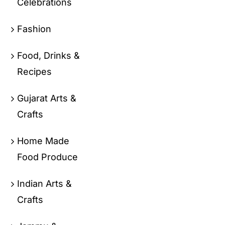
Celebrations
Fashion
Food, Drinks &
Recipes
Gujarat Arts &
Crafts
Home Made
Food Produce
Indian Arts &
Crafts