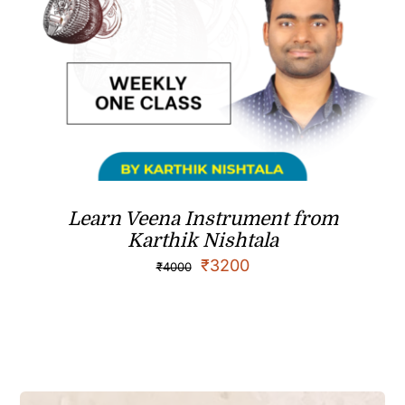
Learn Veena Instrument from
Karthik Nishtala
₹
3200
₹
4000