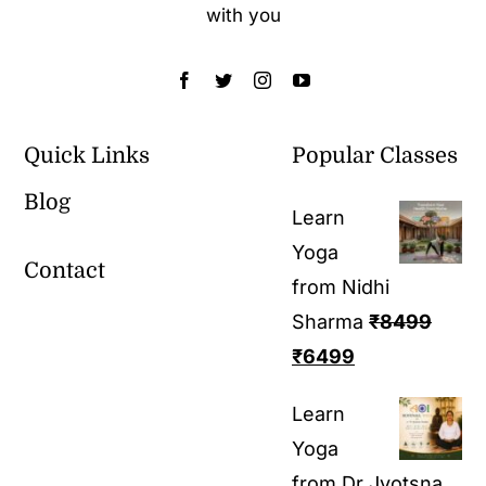
with you
Quick Links
Popular Classes
Blog
Learn
Yoga
Contact
from Nidhi
Sharma
₹
8499
₹
6499
Learn
Yoga
from Dr Jyotsna