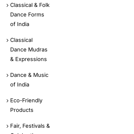
Classical & Folk
Dance Forms
of India
Classical
Dance Mudras
& Expressions
Dance & Music
of India
Eco-Friendly
Products
Fair, Festivals &