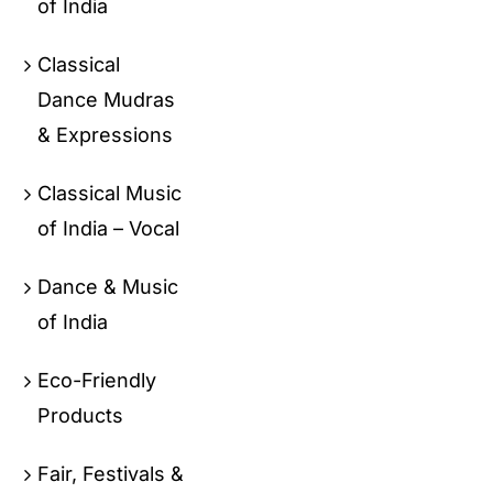
of India
Classical
Dance Mudras
& Expressions
Classical Music
of India – Vocal
Dance & Music
of India
Eco-Friendly
Products
Fair, Festivals &