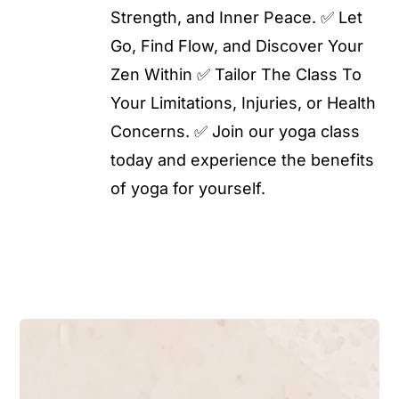
Strength, and Inner Peace. ✅ Let
Go, Find Flow, and Discover Your
Zen Within ✅ Tailor The Class To
Your Limitations, Injuries, or Health
Concerns. ✅ Join our yoga class
today and experience the benefits
of yoga for yourself.