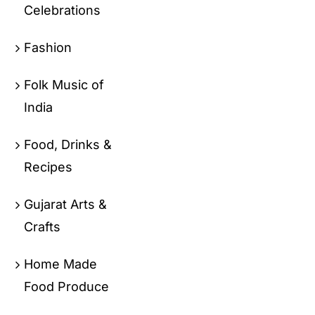
Celebrations
Fashion
Folk Music of
India
Food, Drinks &
Recipes
Gujarat Arts &
Crafts
Home Made
Food Produce