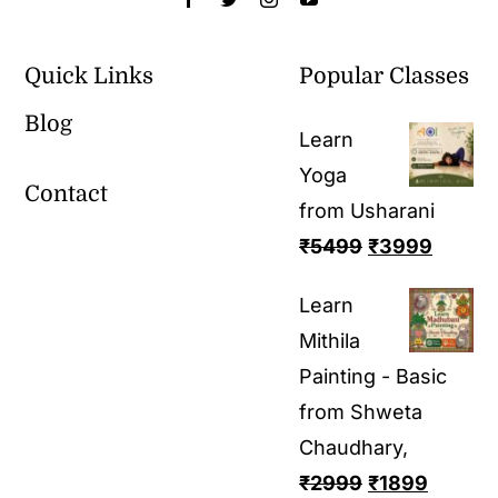
Quick Links
Popular Classes
Blog
Learn
Yoga
Contact
from Usharani
₹
5499
₹
3999
Learn
Mithila
Painting - Basic
from Shweta
Chaudhary,
₹
2999
₹
1899