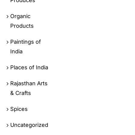
Produces
Organic
Products
Paintings of
India
Places of India
Rajasthan Arts
& Crafts
Spices
Uncategorized