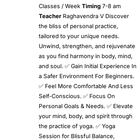
Classes / Week
Timing
7-8 am
Teacher
Raghavendra V Discover
the bliss of personal practice,
tailored to your unique needs.
Unwind, strengthen, and rejuvenate
as you find harmony in body, mind,
and soul. ✅ Gain Initial Experience In
a Safer Environment For Beginners.
✅ Feel More Comfortable And Less
Self-Conscious. ✅ Focus On
Personal Goals & Needs. ✅ Elevate
your mind, body, and spirit through
the practice of yoga. ✅ Yoga
Session for Blissful Balance,