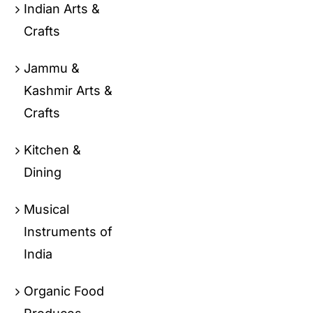
Indian Arts &
Crafts
Jammu &
Kashmir Arts &
Crafts
Kitchen &
Dining
Musical
Instruments of
India
Organic Food