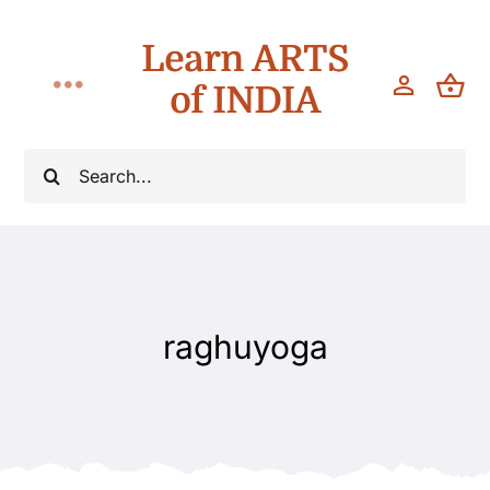
Skip
Learn ARTS
to
content
of INDIA
Toggle
Navigation
Workshops
Search
for:
Classes
Teach
raghuyoga
About