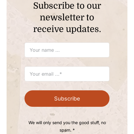
Subscribe to our
newsletter to
receive updates.
Subscribe
We will only send you the good stuff, no
spam. *