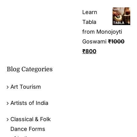
Learn
Tabla
from Monojoyti
Goswami
₹
1000
₹
800
Blog Categories
Art Tourism
Artists of India
Classical & Folk
Dance Forms