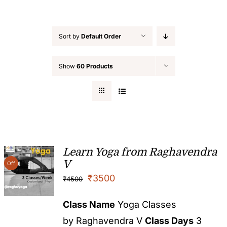
Sort by
Default Order
Show
60 Products
Learn Yoga from Raghavendra
V
Off
₹
3500
₹
4500
Class Name
Yoga Classes
by Raghavendra V
Class Days
3