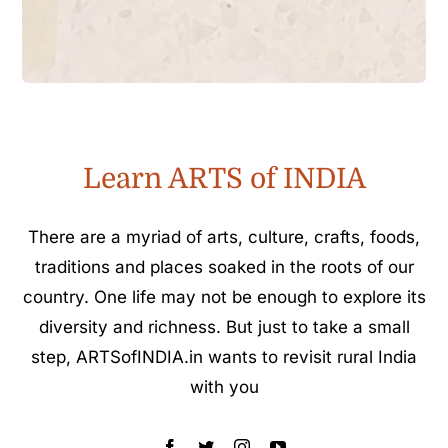
Learn ARTS of INDIA
There are a myriad of arts, culture, crafts, foods,
traditions and places soaked in the roots of our
country. One life may not be enough to explore its
diversity and richness. But just to take a small
step, ARTSofINDIA.in wants to revisit rural India
with you