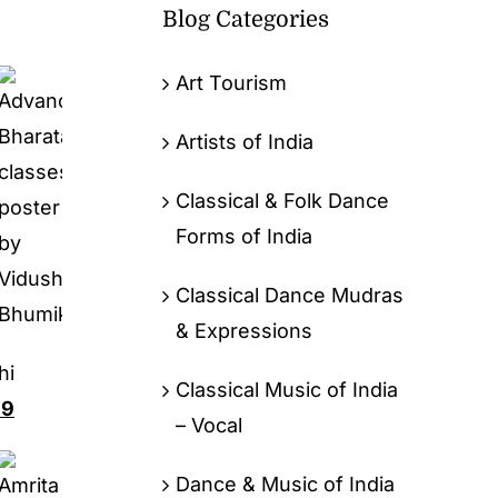
Blog Categories
Art Tourism
Artists of India
Classical & Folk Dance
Forms of India
Classical Dance Mudras
& Expressions
hi
Classical Music of India
99
– Vocal
Dance & Music of India