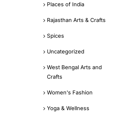
Places of India
Rajasthan Arts & Crafts
Spices
Uncategorized
West Bengal Arts and
Crafts
Women's Fashion
Yoga & Wellness