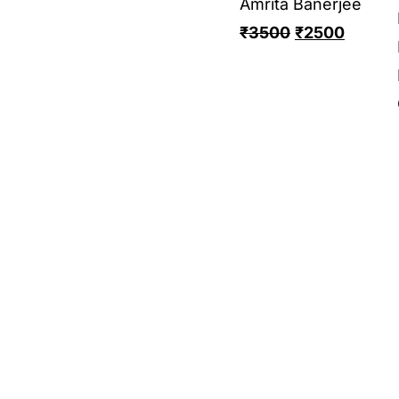
Amrita Banerjee
₹
3500
₹
2500