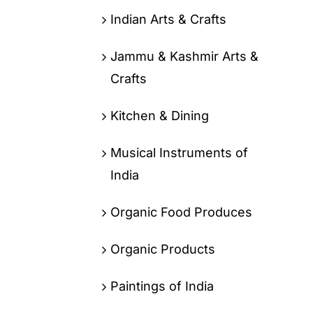
Indian Arts & Crafts
Jammu & Kashmir Arts &
Crafts
Kitchen & Dining
Musical Instruments of
India
Organic Food Produces
Organic Products
Paintings of India