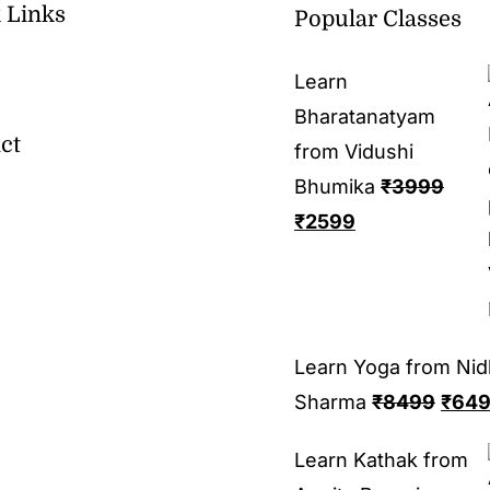
 Links
Popular Classes
Learn
Bharatanatyam
ct
from Vidushi
Bhumika
₹
3999
₹
2599
Learn Yoga from Nid
Sharma
₹
8499
₹
64
Learn Kathak from