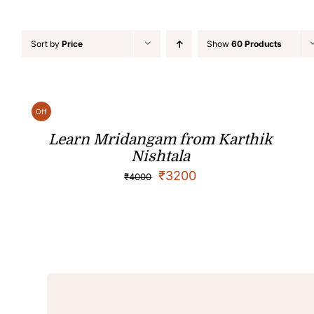
Sort by
Price
Show
60 Products
Off
Learn Mridangam from Karthik
Nishtala
₹
3200
₹
4000