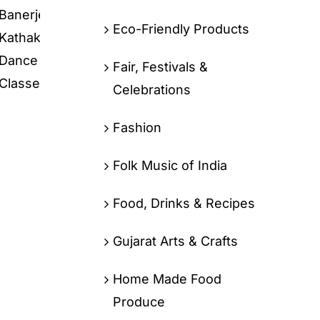
Eco-Friendly Products
Fair, Festivals &
Celebrations
Fashion
Folk Music of India
Food, Drinks & Recipes
Gujarat Arts & Crafts
Home Made Food
Produce