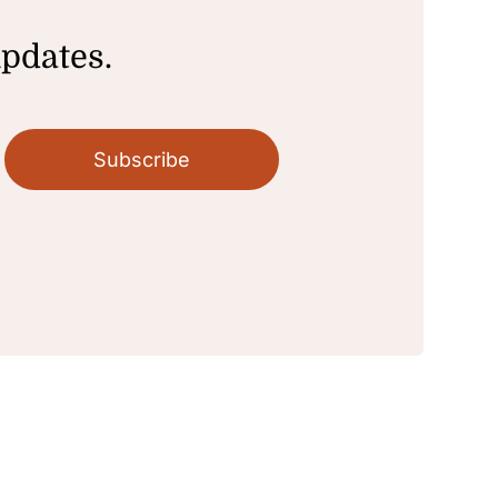
updates.
Subscribe