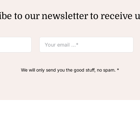
be to our newsletter to receive 
We will only send you the good stuff, no spam. *