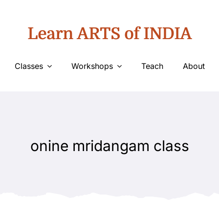
Learn ARTS of INDIA
Classes
Workshops
Teach
About
onine mridangam class