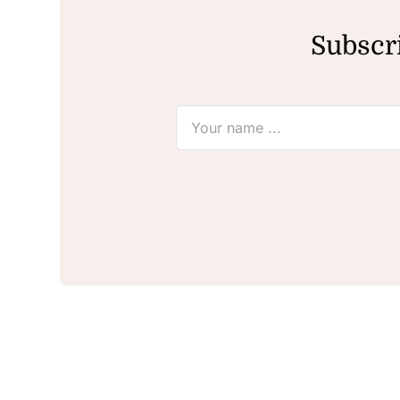
Subscri