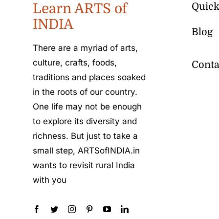
Learn ARTS of
Quick
INDIA
Blog
There are a myriad of arts,
culture, crafts, foods,
Conta
traditions and places soaked
in the roots of our country.
One life may not be enough
to explore its diversity and
richness. But just to take a
small step, ARTSofINDIA.in
wants to revisit rural India
with you