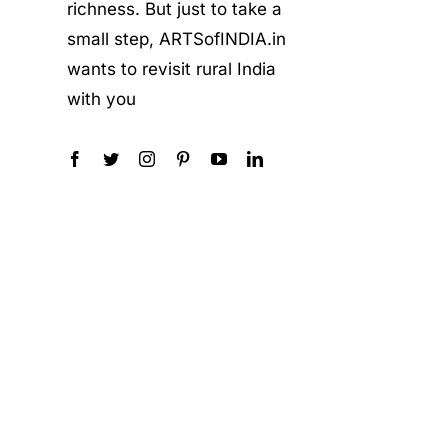
richness. But just to take a
small step, ARTSofINDIA.in
wants to revisit rural India
with you