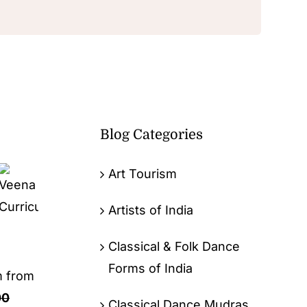
Blog Categories
Art Tourism
Artists of India
Classical & Folk Dance
Forms of India
m from
00
Classical Dance Mudras