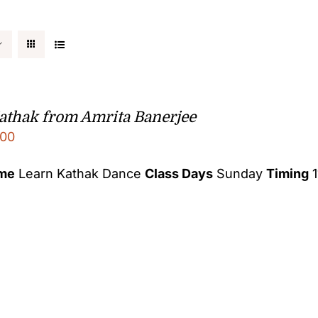
athak from Amrita Banerjee
00
ame
Learn Kathak Dance
Class Days
Sunday
Timing
1