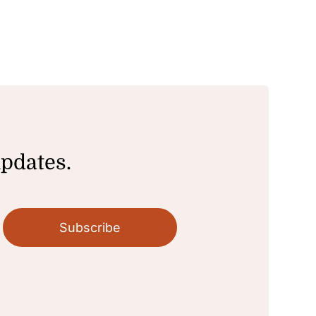
updates.
Subscribe