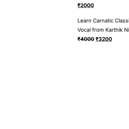
₹
2000
Learn Carnatic Classi
Vocal from Karthik N
₹
4000
₹
3200