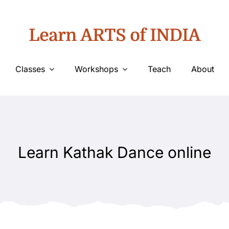
Learn ARTS of INDIA
Classes
Workshops
Teach
About
Learn Kathak Dance online