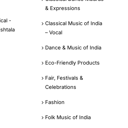
& Expressions
cal -
Classical Music of India
ishtala
– Vocal
Dance & Music of India
Eco-Friendly Products
Fair, Festivals &
Celebrations
Fashion
Folk Music of India