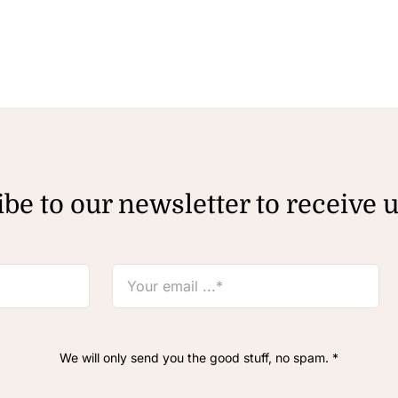
be to our newsletter to receive 
We will only send you the good stuff, no spam. *