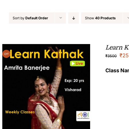
Sort by
Default Order
Show
40 Products
Learn K
Off
₹
25
₹
3500
Class N