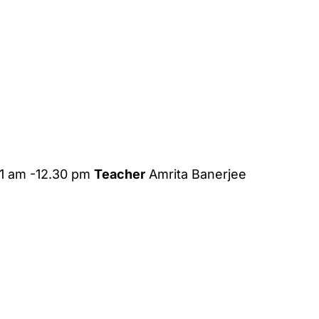
1 am -12.30 pm
Teacher
Amrita Banerjee