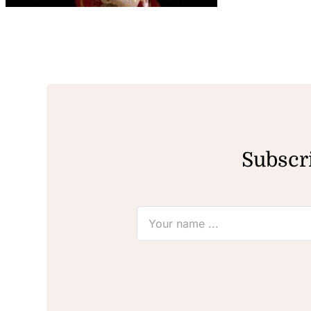
Subscri