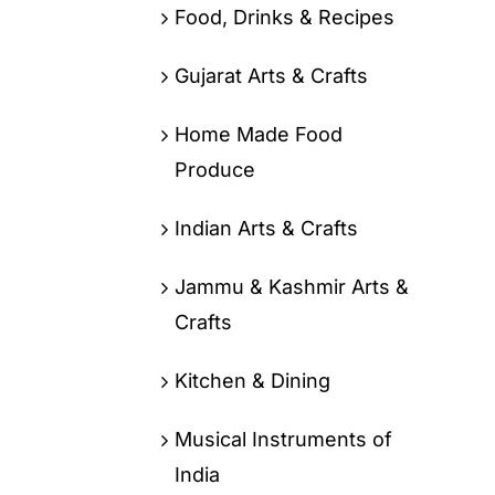
Food, Drinks & Recipes
Gujarat Arts & Crafts
Home Made Food
Produce
Indian Arts & Crafts
Jammu & Kashmir Arts &
Crafts
Kitchen & Dining
Musical Instruments of
India