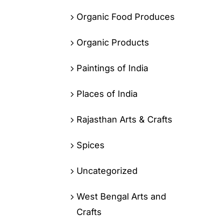
Organic Food Produces
Organic Products
Paintings of India
Places of India
Rajasthan Arts & Crafts
Spices
Uncategorized
West Bengal Arts and
Crafts