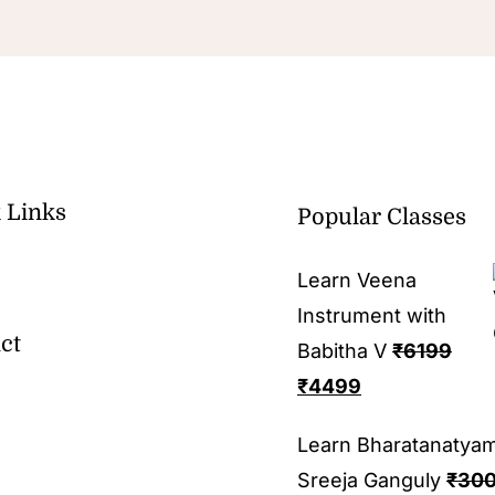
 Links
Popular Classes
Learn Veena
Instrument with
ct
Babitha V
₹
6199
₹
4499
Learn Bharatanatya
Sreeja Ganguly
₹
30