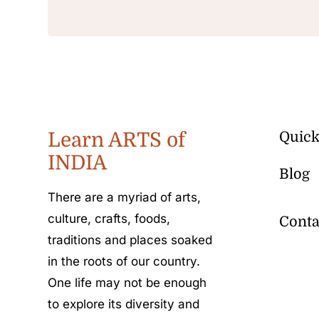
Learn ARTS of
Quick
INDIA
Blog
There are a myriad of arts,
culture, crafts, foods,
Conta
traditions and places soaked
in the roots of our country.
One life may not be enough
to explore its diversity and