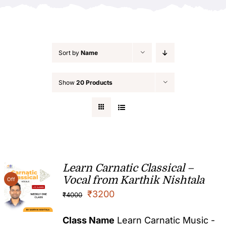
Sort by
Name
Show
20 Products
Learn Carnatic Classical –
Vocal from Karthik Nishtala
Off
₹
3200
₹
4000
Class Name
Learn Carnatic Music -