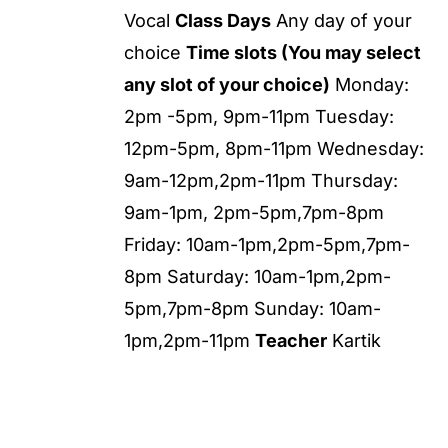
Vocal
Class Days
Any day of your
choice
Time slots (You may select
any slot of your choice)
Monday:
2pm -5pm, 9pm-11pm Tuesday:
12pm-5pm, 8pm-11pm Wednesday:
9am-12pm,2pm-11pm Thursday:
9am-1pm, 2pm-5pm,7pm-8pm
Friday: 10am-1pm,2pm-5pm,7pm-
8pm Saturday: 10am-1pm,2pm-
5pm,7pm-8pm Sunday: 10am-
1pm,2pm-11pm
Teacher
Kartik