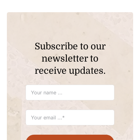
Subscribe to our
newsletter to
receive updates.