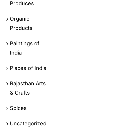
Produces
Organic
Products
Paintings of
India
Places of India
Rajasthan Arts
& Crafts
Spices
Uncategorized