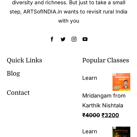
diversity and richness. But just to take a small
step, ARTSofINDIA.in wants to revisit rural India
with you
Quick Links
Popular Classes
Blog
Learn
Contact
Mridangam from
Karthik Nishtala
₹
4000
₹
3200
Learn