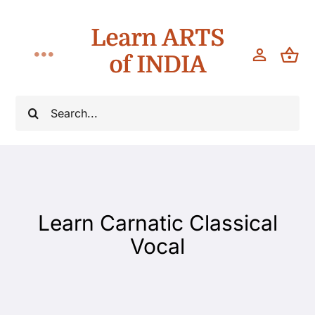
Skip
Learn ARTS
to
content
of INDIA
Toggle
Navigation
Classes
Search
for:
Workshops
Teach
Learn Carnatic Classical
About
Vocal