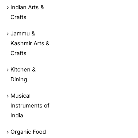
Indian Arts &
Crafts
Jammu &
Kashmir Arts &
Crafts
Kitchen &
Dining
Musical
Instruments of
India
Organic Food