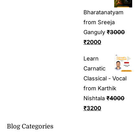
Bharatanatyam
from Sreeja
Ganguly
₹
3000
₹
2000
Learn
Carnatic
Classical - Vocal
from Karthik
Nishtala
₹
4000
₹
3200
Blog Categories