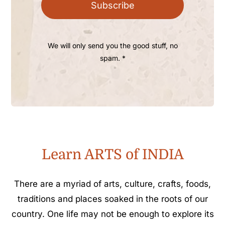
Subscribe
We will only send you the good stuff, no
spam. *
Learn ARTS of INDIA
There are a myriad of arts, culture, crafts, foods,
traditions and places soaked in the roots of our
country. One life may not be enough to explore its