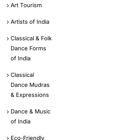
Art Tourism
Artists of India
Classical & Folk
Dance Forms
of India
Classical
Dance Mudras
& Expressions
Dance & Music
of India
Eco-Friendly