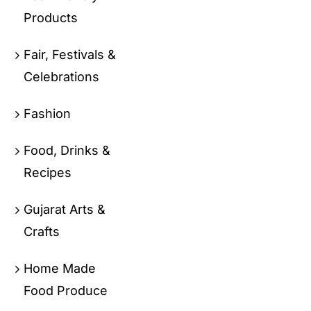
Products
Fair, Festivals &
Celebrations
Fashion
Food, Drinks &
Recipes
Gujarat Arts &
Crafts
Home Made
Food Produce