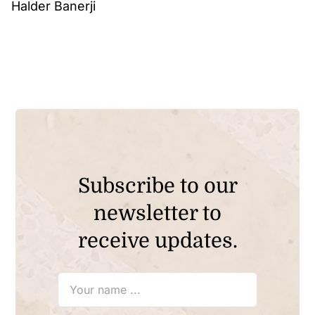
Halder Banerji
Subscribe to our
newsletter to
receive updates.