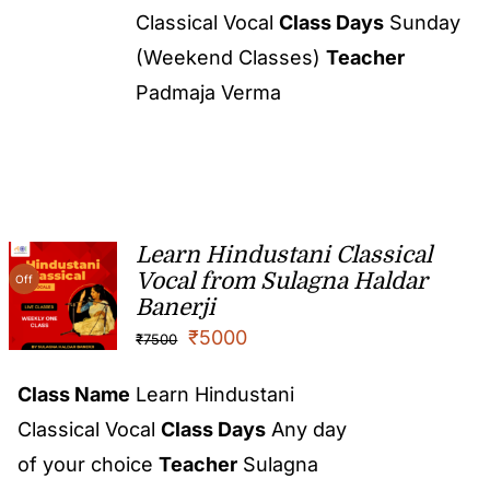
Classical Vocal
Class Days
Sunday
(Weekend Classes)
Teacher
Padmaja Verma
Learn Hindustani Classical
Vocal from Sulagna Haldar
Off
Banerji
₹
5000
₹
7500
Class Name
Learn Hindustani
Classical Vocal
Class Days
Any day
of your choice
Teacher
Sulagna