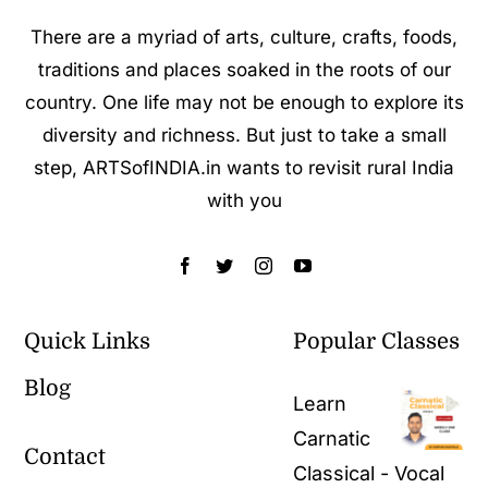
There are a myriad of arts, culture, crafts, foods,
traditions and places soaked in the roots of our
country. One life may not be enough to explore its
diversity and richness. But just to take a small
step, ARTSofINDIA.in wants to revisit rural India
with you
Quick Links
Popular Classes
Blog
Learn
Carnatic
Contact
Classical - Vocal