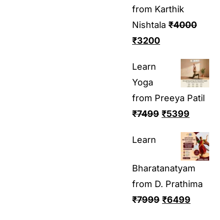
from Karthik
Nishtala
₹
4000
₹
3200
Learn
Yoga
from Preeya Patil
₹
7499
₹
5399
Learn
Bharatanatyam
from D. Prathima
₹
7999
₹
6499