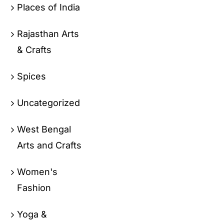
Places of India
Rajasthan Arts
& Crafts
Spices
Uncategorized
West Bengal
Arts and Crafts
Women's
Fashion
Yoga &