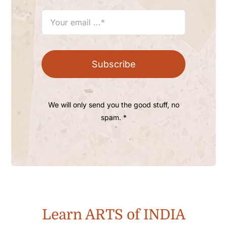
Subscribe
We will only send you the good stuff, no
spam. *
Learn ARTS of INDIA