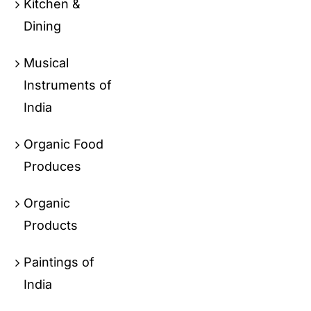
Kitchen &
Dining
Musical
Instruments of
India
Organic Food
Produces
Organic
Products
Paintings of
India