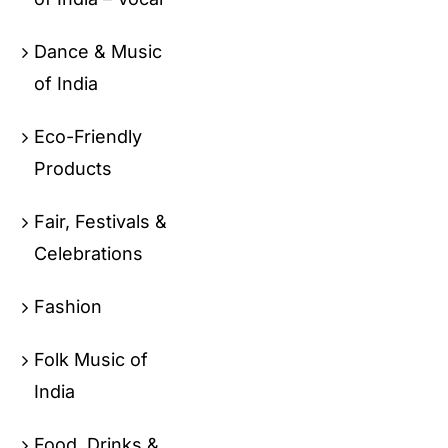
Dance & Music
of India
Eco-Friendly
Products
Fair, Festivals &
Celebrations
Fashion
Folk Music of
India
Food, Drinks &