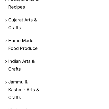
Recipes
Gujarat Arts &
Crafts
Home Made
Food Produce
Indian Arts &
Crafts
Jammu &
Kashmir Arts &
Crafts