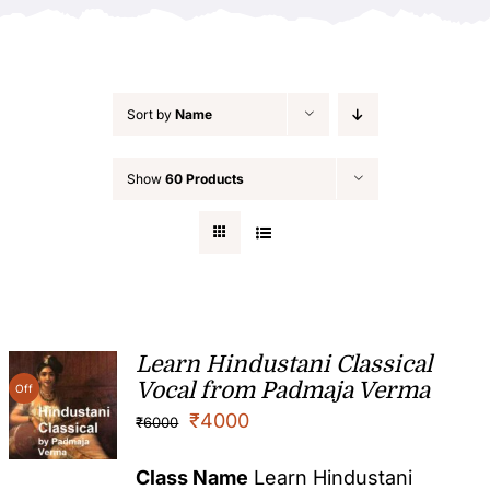
Sort by
Name
Show
60 Products
Learn Hindustani Classical
Vocal from Padmaja Verma
Off
₹
4000
₹
6000
Class Name
Learn Hindustani