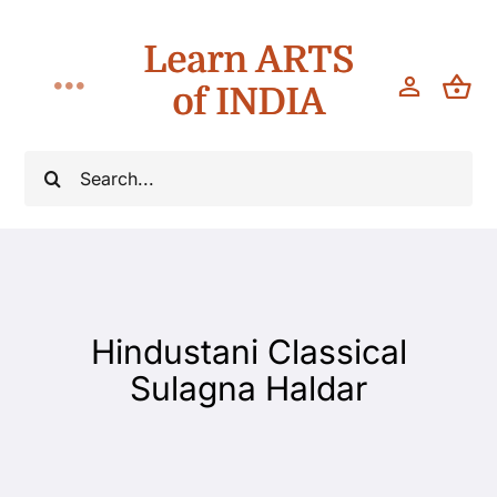
Skip
Learn ARTS
to
content
of INDIA
Toggle
Navigation
Classes
Search
for:
Workshops
Teach
Hindustani Classical
About
Sulagna Haldar