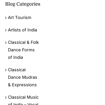
Blog Categories
Art Tourism
Artists of India
Classical & Folk
Dance Forms
of India
Classical
Dance Mudras
& Expressions
Classical Music
of India – Vocal