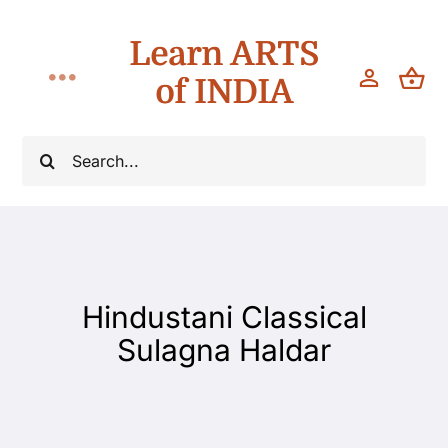
Skip
Learn ARTS
to
content
of INDIA
Toggle
Navigation
Workshops
Search
for:
Classes
Teach
Hindustani Classical
About
Sulagna Haldar