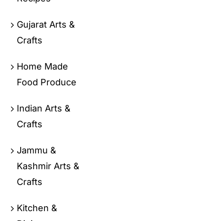
Gujarat Arts &
Crafts
Home Made
Food Produce
Indian Arts &
Crafts
Jammu &
Kashmir Arts &
Crafts
Kitchen &