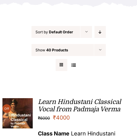
Sort by
Default Order
Show
40 Products
Learn Hindustani Classical
Vocal from Padmaja Verma
Off
₹
4000
₹
6000
Class Name
Learn Hindustani