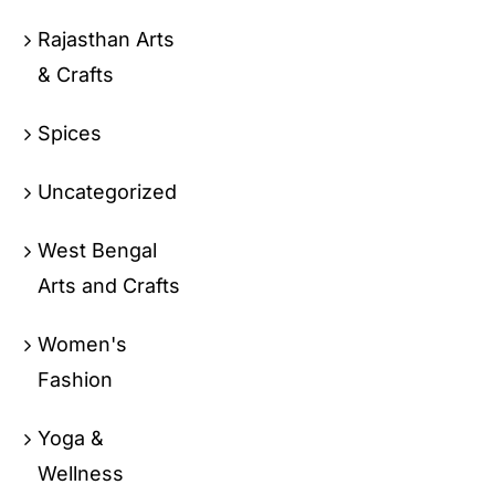
Rajasthan Arts
& Crafts
Spices
Uncategorized
West Bengal
Arts and Crafts
Women's
Fashion
Yoga &
Wellness