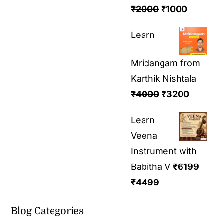
₹
2000
₹
1000
Learn
Mridangam from
Karthik Nishtala
₹
4000
₹
3200
Learn
Veena
Instrument with
Babitha V
₹
6199
₹
4499
Blog Categories