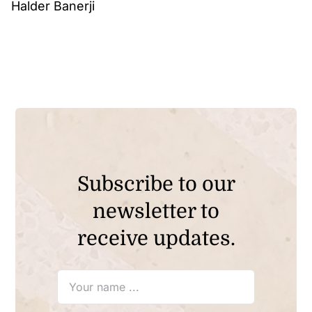
Halder Banerji
Subscribe to our
newsletter to
receive updates.