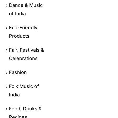
Dance & Music
of India
Eco-Friendly
Products
Fair, Festivals &
Celebrations
Fashion
Folk Music of
India
Food, Drinks &
Recipes