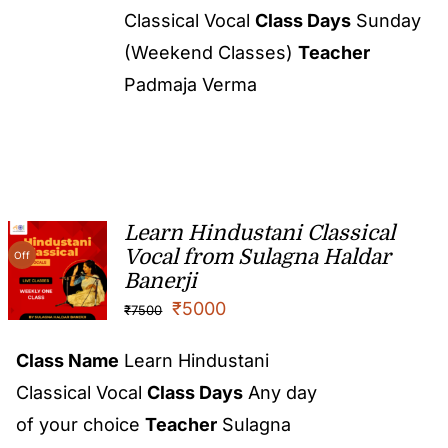
Classical Vocal
Class Days
Sunday
(Weekend Classes)
Teacher
Padmaja Verma
Learn Hindustani Classical
Vocal from Sulagna Haldar
Off
Banerji
₹
5000
₹
7500
Class Name
Learn Hindustani
Classical Vocal
Class Days
Any day
of your choice
Teacher
Sulagna