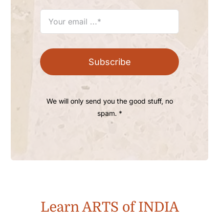
Subscribe
We will only send you the good stuff, no
spam. *
Learn ARTS of INDIA