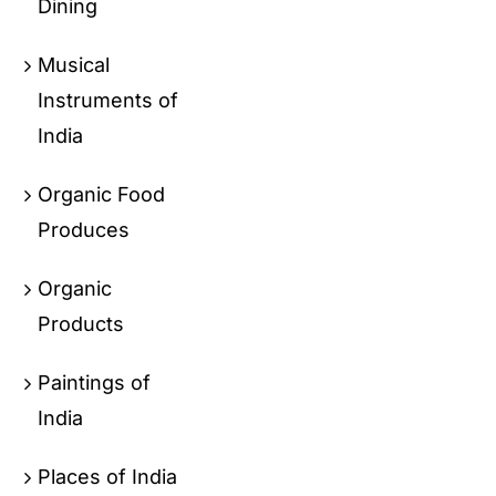
Dining
Musical
Instruments of
India
Organic Food
Produces
Organic
Products
Paintings of
India
Places of India