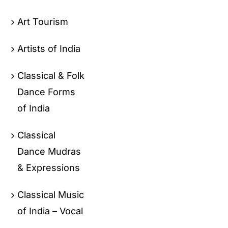
Art Tourism
Artists of India
Classical & Folk
Dance Forms
of India
Classical
Dance Mudras
& Expressions
Classical Music
of India – Vocal