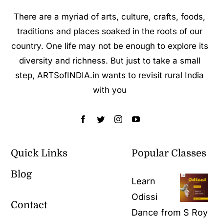
There are a myriad of arts, culture, crafts, foods,
traditions and places soaked in the roots of our
country. One life may not be enough to explore its
diversity and richness. But just to take a small
step, ARTSofINDIA.in wants to revisit rural India
with you
Quick Links
Popular Classes
Blog
Learn
Odissi
Contact
Dance from S Roy